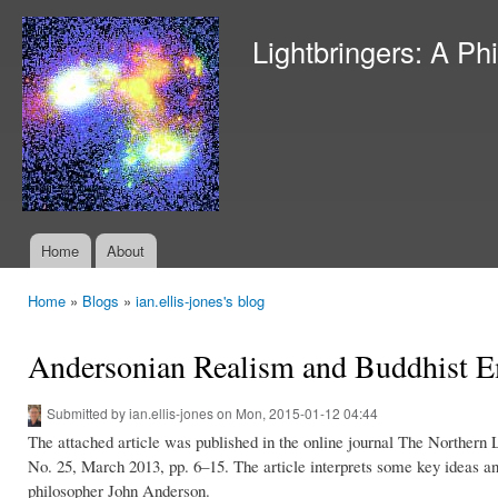
Ski
mai
Lightbringers: A Ph
con
Home
About
Main menu
Home
»
Blogs
»
ian.ellis-jones's blog
You are here
Andersonian Realism and Buddhist 
Submitted by
ian.ellis-jones
on Mon, 2015-01-12 04:44
The attached article was published in the online journal The Northern 
No. 25, March 2013, pp. 6–15. The article interprets some key ideas and
philosopher John Anderson.