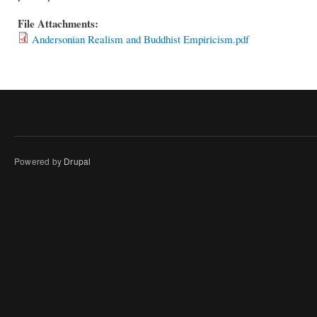
File Attachments:
Andersonian Realism and Buddhist Empiricism.pdf
Powered by
Drupal