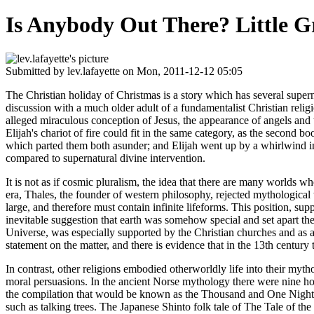
Is Anybody Out There? Little 
Submitted by
lev.lafayette
on Mon, 2011-12-12 05:05
The Christian holiday of Christmas is a story which has several super
discussion with a much older adult of a fundamentalist Christian relig
alleged miraculous conception of Jesus, the appearance of angels and 
Elijah's chariot of fire could fit in the same category, as the second bo
which parted them both asunder; and Elijah went up by a whirlwind into
compared to supernatural divine intervention.
It is not as if cosmic pluralism, the idea that there are many worlds 
era, Thales, the founder of western philosophy, rejected mythological 
large, and therefore must contain infinite lifeforms. This position, s
inevitable suggestion that earth was somehow special and set apart the
Universe, was especially supported by the Christian churches and as a 
statement on the matter, and there is evidence that in the 13th century 
In contrast, other religions embodied otherworldly life into their my
moral persuasions. In the ancient Norse mythology there were nine ho
the compilation that would be known as the Thousand and One Nights, i
such as talking trees. The Japanese Shinto folk tale of The Tale of th