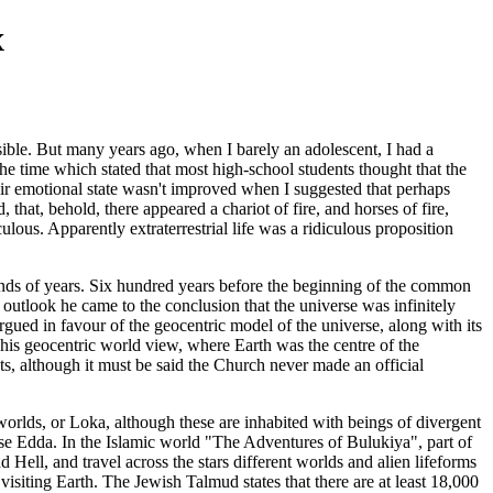
x
sible. But many years ago, when I barely an adolescent, I had a
he time which stated that most high-school students thought that the
eir emotional state wasn't improved when I suggested that perhaps
, that, behold, there appeared a chariot of fire, and horses of fire,
ous. Apparently extraterrestrial life was a ridiculous proposition
usands of years. Six hundred years before the beginning of the common
 outlook he came to the conclusion that the universe was infinitely
gued in favour of the geocentric model of the universe, along with its
 This geocentric world view, where Earth was the centre of the
ts, although it must be said the Church never made an official
worlds, or Loka, although these are inhabited with beings of divergent
ose Edda. In the Islamic world "The Adventures of Bulukiya", part of
ell, and travel across the stars different worlds and alien lifeforms
isiting Earth. The Jewish Talmud states that there are at least 18,000