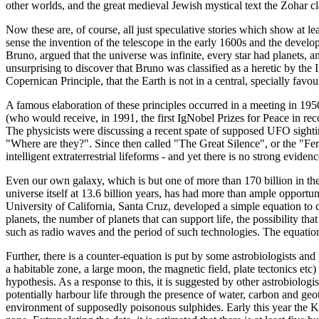
other worlds, and the great medieval Jewish mystical text the Zohar cla
Now these are, of course, all just speculative stories which show at leas
sense the invention of the telescope in the early 1600s and the devel
Bruno, argued that the universe was infinite, every star had planets, an
unsurprising to discover that Bruno was classified as a heretic by the 
Copernican Principle, that the Earth is not in a central, specially fav
A famous elaboration of these principles occurred in a meeting in 1
(who would receive, in 1991, the first IgNobel Prizes for Peace in re
The physicists were discussing a recent spate of supposed UFO sighting
"Where are they?". Since then called "The Great Silence", or the "Fe
intelligent extraterrestrial lifeforms - and yet there is no strong eviden
Even our own galaxy, which is but one of more than 170 billion in the 
universe itself at 13.6 billion years, has had more than ample opport
University of California, Santa Cruz, developed a simple equation to ca
planets, the number of planets that can support life, the possibility tha
such as radio waves and the period of such technologies. The equation 
Further, there is a counter-equation is put by some astrobiologists and p
a habitable zone, a large moon, the magnetic field, plate tectonics etc
hypothesis. As a response to this, it is suggested by other astrobiologis
potentially harbour life through the presence of water, carbon and geo
environment of supposedly poisonous sulphides. Early this year the Ke