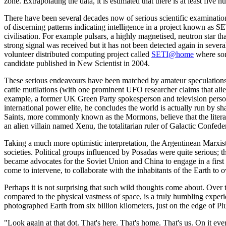
zone. Extrapolating the data, it is estimated that there is at least five h
There have been several decades now of serious scientific examinatio
of discerning patterns indicating intelligence in a project known as S
civilisation. For example pulsars, a highly magnetised, neutron star 
strong signal was received but it has not been detected again in sev
volunteer distributed computing project called
SETI@home
where som
candidate published in New Scientist in 2004.
These serious endeavours have been matched by amateur speculations,
cattle mutilations (with one prominent UFO researcher claims that alien
example, a former UK Green Party spokesperson and television person
international power elite, he concludes the world is actually run by s
Saints, more commonly known as the Mormons, believe that the litera
an alien villain named Xenu, the totalitarian ruler of Galactic Confe
Taking a much more optimistic interpretation, the Argentinean Marxist 
societies. Political groups influenced by Posadas were quite serious; t
became advocates for the Soviet Union and China to engage in a first s
come to intervene, to collaborate with the inhabitants of the Earth to
Perhaps it is not surprising that such wild thoughts come about. Over
compared to the physical vastness of space, is a truly humbling experi
photographed Earth from six billion kilometers, just on the edge of Plut
"Look again at that dot. That's here. That's home. That's us. On it 