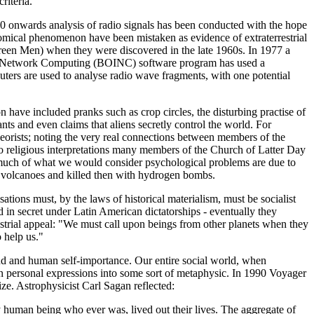
riteria.
60 onwards analysis of radio signals has been conducted with the hope
ronomical phenomenon have been mistaken as evidence of extraterrestrial
 Green Men) when they were discovered in the late 1960s. In 1977 a
e for Network Computing (BOINC) software program has used a
ers are used to analyse radio wave fragments, with one potential
ve included pranks such as crop circles, the disturbing practise of
nts and even claims that aliens secretly control the world. For
orists; noting the very real connections between members of the
 to religious interpretations many members of the Church of Latter Day
 much of what we would consider psychological problems are due to
de volcanoes and killed then with hydrogen bombs.
tions must, by the laws of historical materialism, must be socialist
ed in secret under Latin American dictatorships - eventually they
restrial appeal: "We must call upon beings from other planets when they
 help us."
ind and human self-importance. Our entire social world, when
ven personal expressions into some sort of metaphysic. In 1990 Voyager
ize. Astrophysicist Carl Sagan reflected:
y human being who ever was, lived out their lives. The aggregate of