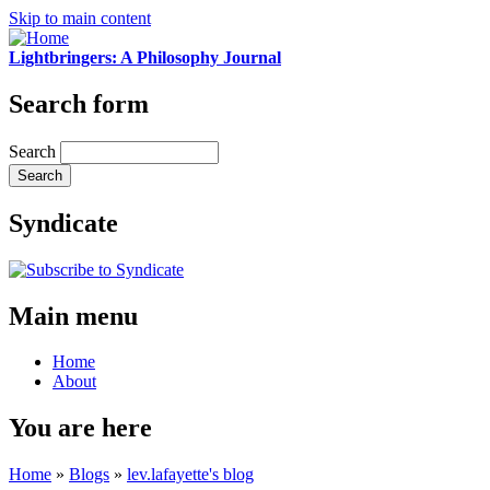
Skip to main content
Lightbringers: A Philosophy Journal
Search form
Search
Syndicate
Main menu
Home
About
You are here
Home
»
Blogs
»
lev.lafayette's blog