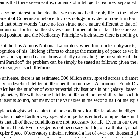
ims that there seven earths, domains of intelligent creatures, separated
t some interest in the idea that we may not be the only life in the univers
opment of Copernican heliocentric cosmology provided a more firm founda
d that other worlds "have no less virtue nor a nature different to that of 
Inquisition for his pantheist views and burned at the stake. These are e
oured position and the Mediocrity Principle which states there is nothing 
950 at the Los Alamos National Laboratory when four nuclear physicist
cognition of his "lifelong efforts to change the meaning of peace as w
s and supposed calculations and idly calculating the possibility of ali
rmi Paradox" the problem can be simply be stated as follows; given the
ce to suggest such lifeforms.
universe, there is an estimated 300 billion stars, spread across a diame
unity to develop intelligent life other than our own. Astronomer Frank
lculate the number of extraterrestrial civilisations in our galaxy; base
t planetary life will become intelligent life, and the possibility that suc
itself is sound, but many of the variables in the second-half of the eq
lanetologists who claim that the conditions for life, let alone intelligent
) which make Earth a very special and perhaps entirely unique place in th
ts that all of these conditions are not necessary for life. Even in our own 
thermal heat. Even oxygen is not necessary for life; on earth itself, sma
pler Space Observatory mission released a list of over one thousand pl