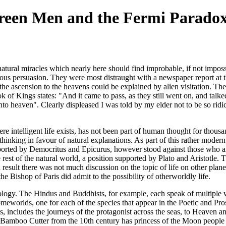
Green Men and the Fermi Parado
natural miracles which nearly here should find improbable, if not impos
ious persuasion. They were most distraught with a newspaper report at t
the ascension to the heavens could be explained by alien visitation. Th
ok of Kings states: "And it came to pass, as they still went on, and talked
 heaven". Clearly displeased I was told by my elder not to be so ridicul
where intelligent life exists, has not been part of human thought for tho
thinking in favour of natural explanations. As part of this rather modern
upported by Democritus and Epicurus, however stood against those who ar
 rest of the natural world, a position supported by Plato and Aristotle.
result there was not much discussion on the topic of life on other plane
the Bishop of Paris did admit to the possibility of otherworldly life.
thology. The Hindus and Buddhists, for example, each speak of multiple 
meworlds, one for each of the species that appear in the Poetic and Pr
ncludes the journeys of the protagonist across the seas, to Heaven and H
e Bamboo Cutter from the 10th century has princess of the Moon people v