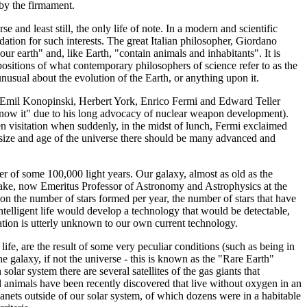
 by the firmament.
e and least still, the only life of note. In a modern and scientific
tion for such interests. The great Italian philosopher, Giordano
our earth" and, like Earth, "contain animals and inhabitants". It is
xpositions of what contemporary philosophers of science refer to as the
unusual about the evolution of the Earth, or anything upon it.
s, Emil Konopinski, Herbert York, Enrico Fermi and Edward Teller
e know it" due to his long advocacy of nuclear weapon development).
en visitation when suddenly, in the midst of lunch, Fermi exclaimed
 size and age of the universe there should be many advanced and
ter of some 100,000 light years. Our galaxy, almost as old as the
 Drake, now Emeritus Professor of Astronomy and Astrophysics at the
d on the number of stars formed per year, the number of stars that have
h intelligent life would develop a technology that would be detectable,
uation is utterly unknown to our own current technology.
 life, are the result of some very peculiar conditions (such as being in
e galaxy, if not the universe - this is known as the "Rare Earth"
solar system there are several satellites of the gas giants that
ll animals have been recently discovered that live without oxygen in an
anets outside of our solar system, of which dozens were in a habitable