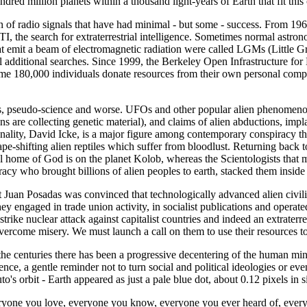
undred million planets within a thousand light-years of Earth that fit this c
n of radio signals that have had minimal - but some - success. From 19
ETI, the search for extraterrestrial intelligence. Sometimes normal ast
that emit a beam of electromagnetic radiation were called LGMs (Little
eral additional searches. Since 1999, the Berkeley Open Infrastructur
e 180,000 individuals donate resources from their own personal comput
 pseudo-science and worse. UFOs and other popular alien phenomenon ha
s are collecting genetic material), and claims of alien abductions, impla
ality, David Icke, is a major figure among contemporary conspiracy the
hape-shifting alien reptiles which suffer from bloodlust. Returning back
l home of God is on the planet Kolob, whereas the Scientologists that
deracy who brought billions of alien peoples to earth, stacked them insi
Juan Posadas was convinced that technologically advanced alien civilisa
hey engaged in trade union activity, in socialist publications and operat
trike nuclear attack against capitalist countries and indeed an extrater
 overcome misery. We must launch a call on them to use their resources to
 the centuries there has been a progressive decentering of the human m
ence, a gentle reminder not to turn social and political ideologies or e
o's orbit - Earth appeared as just a pale blue dot, about 0.12 pixels in s
everyone you love, everyone you know, everyone you ever heard of, ever