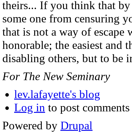
theirs... If you think that 
some one from censuring you
that is not a way of escape 
honorable; the easiest and t
disabling others, but to be
For The New Seminary
lev.lafayette's blog
Log in
to post comments
Powered by
Drupal