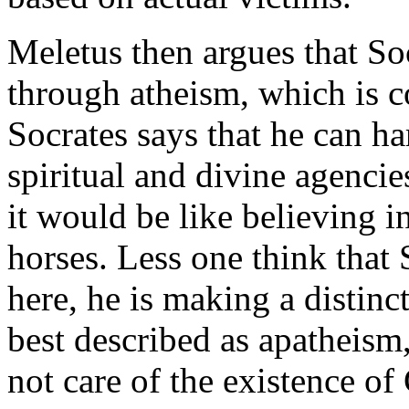
Meletus then argues that So
through atheism, which is c
Socrates says that he can ha
spiritual and divine agencie
it would be like believing i
horses. Less one think that 
here, he is making a distin
best described as apatheism
not care of the existence of