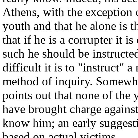
Athens, with the exception o
youth and that he alone is t
that if he is a corrupter it i
such he should be instruct
difficult it is to "instruct" 
method of inquiry. Somewhat
points out that none of the
have brought charge agains
know him; an early suggesti
based on actual victims.