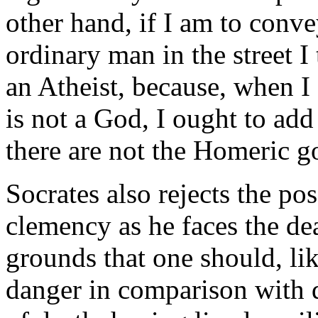
other hand, if I am to conve
ordinary man in the street I 
an Atheist, because, when I 
is not a God, I ought to add
there are not the Homeric g
Socrates also rejects the pos
clemency as he faces the dea
grounds that one should, li
danger in comparison with di