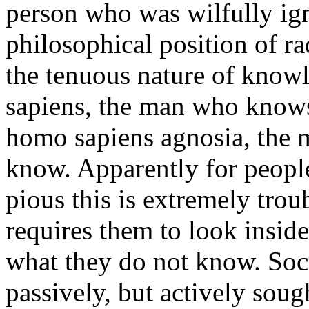
person who was wilfully igno
philosophical position of ra
the tenuous nature of know
sapiens, the man who knows
homo sapiens agnosia, the
know. Apparently for peopl
pious this is extremely trou
requires them to look insid
what they do not know. Socra
passively, but actively sou