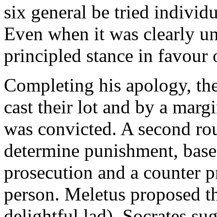
six general be tried individu
Even when it was clearly un
principled stance in favour 
Completing his apology, the
cast their lot and by a marg
was convicted. A second rou
determine punishment, base
prosecution and a counter p
person. Meletus proposed th
delightful lad), Socrates su