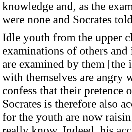
knowledge and, as the exam
were none and Socrates tol
Idle youth from the upper cl
examinations of others and 
are examined by them [the i
with themselves are angry wi
confess that their pretence
Socrates is therefore also a
for the youth are now raisi
really know. Indeed, his acc