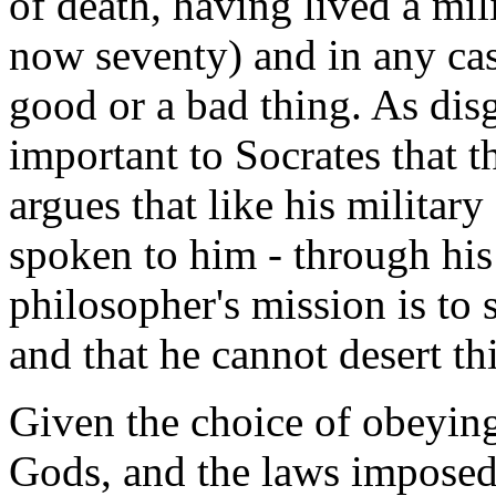
of death, having lived a mili
now seventy) and in any cas
good or a bad thing. As dis
important to Socrates that t
argues that like his militar
spoken to him - through his 
philosopher's mission is to 
and that he cannot desert thi
Given the choice of obeying
Gods, and the laws imposed