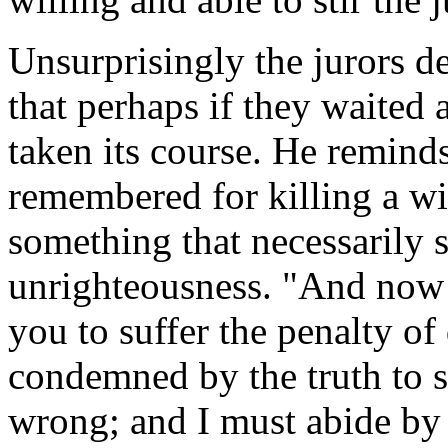
Unsurprisingly the jurors de
that perhaps if they waited
taken its course. He reminds
remembered for killing a wis
something that necessarily 
unrighteousness. "And now
you to suffer the penalty of
condemned by the truth to su
wrong; and I must abide by