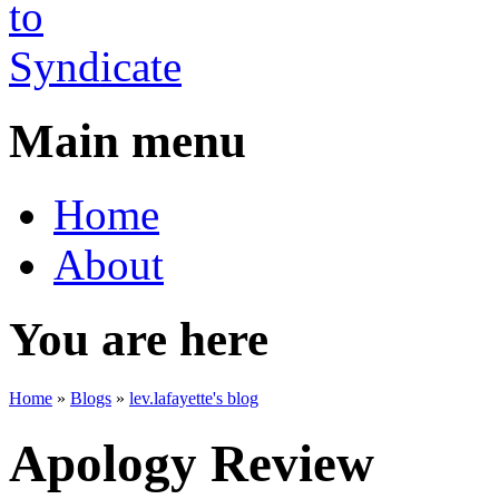
Main menu
Home
About
You are here
Home
»
Blogs
»
lev.lafayette's blog
Apology Review