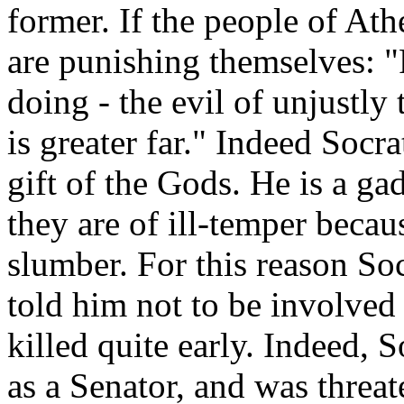
former. If the people of At
are punishing themselves: "F
doing - the evil of unjustly 
is greater far." Indeed Socra
gift of the Gods. He is a g
they are of ill-temper becau
slumber. For this reason Soc
told him not to be involved
killed quite early. Indeed, 
as a Senator, and was threa