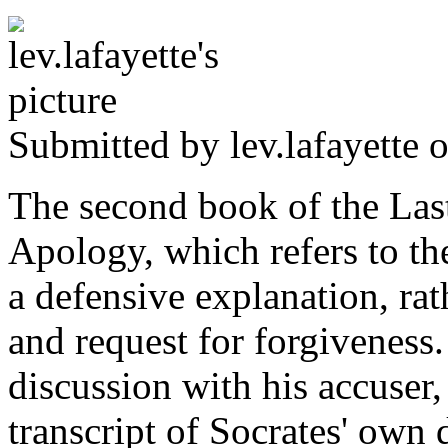
Submitted by
lev.lafayette
o
The second book of the Last
Apology, which refers to the
a defensive explanation, rat
and request for forgiveness.
discussion with his accuser, 
transcript of Socrates' own