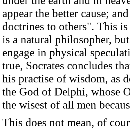
under the earth and in heav
appear the better cause; and
doctrines to others". This is
is a natural philosopher, but
engage in physical speculati
true, Socrates concludes th
his practise of wisdom, as d
the God of Delphi, whose Or
the wisest of all men becau
This does not mean, of cours