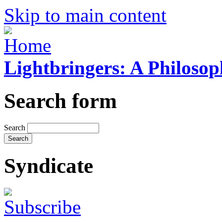
Skip to main content
Lightbringers: A Philoso
Search form
Search
Syndicate