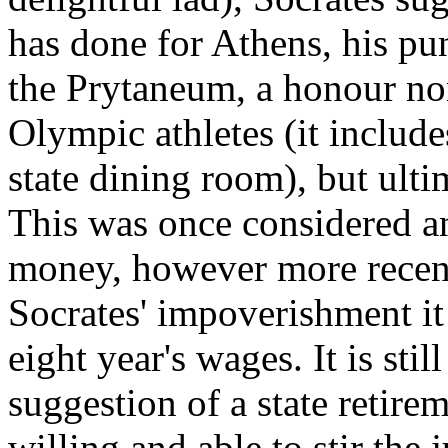
has done for Athens, his pu
the Prytaneum, a honour no
Olympic athletes (it include
state dining room), but ulti
This was once considered an
money, however more recent
Socrates' impoverishment it
eight year's wages. It is sti
suggestion of a state retir
willing and able to stir the 