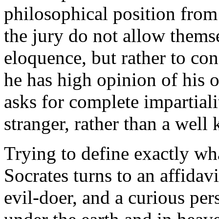
philosophical position from 
the jury do not allow thems
eloquence, but rather to con
he has high opinion of his 
asks for complete impartialit
stranger, rather than a well
Trying to define exactly wh
Socrates turns to an affidavi
evil-doer, and a curious per