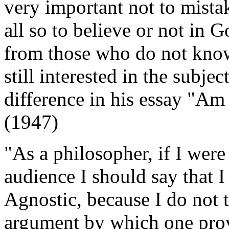
very important not to mista
all so to believe or not in 
from those who do not know
still interested in the subje
difference in his essay "Am
(1947)
"As a philosopher, if I were
audience I should say that I
Agnostic, because I do not t
argument by which one prove