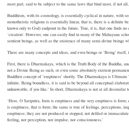
most part, said to be subject to the same laws that bind most, if not all,
Buddhism, with its cosmology, is essentially cyclical in nature, with se
monotheistic religions is essentially linear, that is, there is a definite 
known only to God) endpoint in the future. True, it is, that one finds n
‘creation’. However, one can easily find in many of the Mahayana school
sentient beings, as well as the existence of many semi-divine beings w
There are many concepts and ideas, and even beings or ‘Being’ itself, 
First, there is Dharmakaya, which is the Truth Body of the Buddha, and 
not a Divine Being as such, or even some absolutely existent permanent 
Buddhist concept of ‘emptiness’ shortly. The Dharmakaya is Ultimate 
infinite. Being boundless, it is said to be beyond all conceptual elabo
unknowable, if you like.’ In short, Dharmakaya is not at all dissimilar
‘Here, O Sariputra, form is emptiness and the very emptiness is form; 
is emptiness, that is form; the same is true of feelings, perceptions, 
emptiness; they are not produced or stopped, not defiled or immaculate,
feeling, nor perception, nor impulse, nor consciousness.’