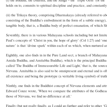
(i) the Buddha, the Dharma, and the Sanga – the ‘Triple Gem’ (or the ‘Th
holds on to, commits to spiritual discipline and practice, and constantl
(ii) the Trikaya theory, comprising Dharmakaya (already referred to ab
consisting of the Buddha’s embodiment in the form of a subtle energy)
tangible body, that is, a Buddha body of perfect emanation, of which 
Seventhly, there is in various Mahayana schools including but not limit
Paul’s concepts of ‘Christ in you, the hope of glory’ (Col 1:27) and ‘one
nature’ is that ‘divine spark’ within each of us which, when nurtured an
Eighthly, one also finds in in the Pure Land sect, a branch of Mahaya
Amida Buddha, and Amitabha Buddha), which is the principal Buddha in 
called 'The Buddha of Immeasurable Life and Light,' that is, the source
Nirvana. Amitabha is also said to be omnipresent and eternal and is oft
all existence and being the prototype (a veritable living symbol) of truth
Ninthly, one finds in the Buddhist concept of Nirvana elements and attri
Edward Conze wrote, 'When we compare the attributes of the Godhead a
those of Nirvana, we find no difference at all.'
Finally (but not really finally, as I could go further and refer to other