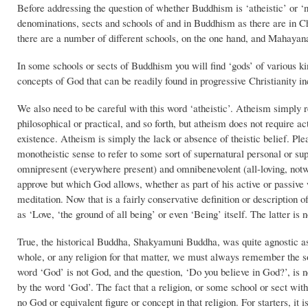
Before addressing the question of whether Buddhism is ‘atheistic’ or ‘n
denominations, sects and schools of and in Buddhism as there are in 
there are a number of different schools, on the one hand, and Mahayana
In some schools or sects of Buddhism you will find ‘gods’ of various ki
concepts of God that can be readily found in progressive Christianity inc
We also need to be careful with this word ‘atheistic’. Atheism simply r
philosophical or practical, and so forth, but atheism does not require ac
existence. Atheism is simply the lack or absence of theistic belief. Pleas
monotheistic sense to refer to some sort of supernatural personal or su
omnipresent (everywhere present) and omnibenevolent (all-loving, notwi
approve but which God allows, whether as part of his active or passiv
meditation. Now that is a fairly conservative definition or description 
as ‘Love, ‘the ground of all being’ or even ‘Being’ itself. The latter is
True, the historical Buddha, Shakyamuni Buddha, was quite agnostic as
whole, or any religion for that matter, we must always remember the so
word ‘God’ is not God, and the question, ‘Do you believe in God?’, is n
by the word ‘God’. The fact that a religion, or some school or sect with
no God or equivalent figure or concept in that religion. For starters, it 