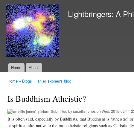
Ski
mai
Lightbringers: A Ph
con
Home
About
Main menu
Home
»
Blogs
»
ian.ellis-jones's blog
You are here
Is Buddhism Atheistic?
Submitted by
ian.ellis-jones
on Wed, 2015-02-11 2
It is often said, especially by Buddhists, that Buddhism is ‘atheistic’ o
or spiritual alternative to the monotheistic religions such as Christi