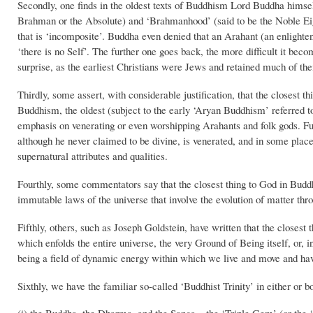
Secondly, one finds in the oldest texts of Buddhism Lord Buddha himse
Brahman or the Absolute) and ‘Brahmanhood’ (said to be the Noble Eig
that is ‘incomposite’. Buddha even denied that an Arahant (an enlightene
‘there is no Self’. The further one goes back, the more difficult it b
surprise, as the earliest Christians were Jews and retained much of thei
Thirdly, some assert, with considerable justification, that the closes
Buddhism, the oldest (subject to the early ‘Aryan Buddhism’ referred 
emphasis on venerating or even worshipping Arahants and folk gods. F
although he never claimed to be divine, is venerated, and in some plac
supernatural attributes and qualities.
Fourthly, some commentators say that the closest thing to God in Buddh
immutable laws of the universe that involve the evolution of matter thr
Fifthly, others, such as Joseph Goldstein, have written that the clos
which enfolds the entire universe, the very Ground of Being itself, or, 
being a field of dynamic energy within which we live and move and hav
Sixthly, we have the familiar so-called ‘Buddhist Trinity’ in either or bo