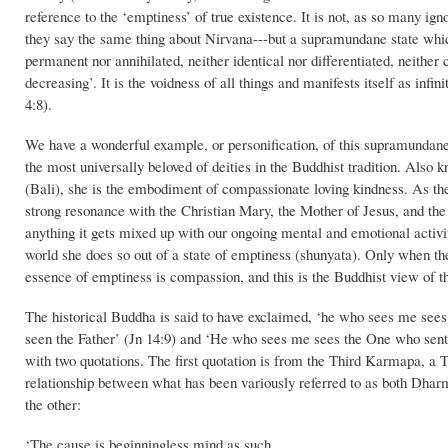
reference to the ‘emptiness’ of true existence. It is not, as so many igno
they say the same thing about Nirvana---but a supramundane state which 
permanent nor annihilated, neither identical nor differentiated, neither 
decreasing’. It is the voidness of all things and manifests itself as inf
4:8).
We have a wonderful example, or personification, of this supramundane 
the most universally beloved of deities in the Buddhist tradition. 
(Bali), she is the embodiment of compassionate loving kindness. As th
strong resonance with the Christian Mary, the Mother of Jesus, and t
anything it gets mixed up with our ongoing mental and emotional activ
world she does so out of a state of emptiness (shunyata). Only when the
essence of emptiness is compassion, and this is the Buddhist view of the
The historical Buddha is said to have exclaimed, ‘he who sees me see
seen the Father’ (Jn 14:9) and ‘He who sees me sees the One who sent
with two quotations. The first quotation is from the Third Karmapa, a T
relationship between what has been variously referred to as both Dharm
the other:
‘The cause is beginningless mind as such.