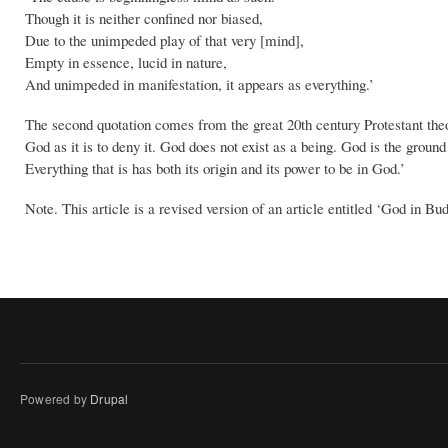
Though it is neither confined nor biased,
Due to the unimpeded play of that very [mind],
Empty in essence, lucid in nature,
And unimpeded in manifestation, it appears as everything.’
The second quotation comes from the great 20th century Protestant theolo
God as it is to deny it. God does not exist as a being. God is the groun
Everything that is has both its origin and its power to be in God.’
Note. This article is a revised version of an article entitled ‘God in B
Powered by
Drupal