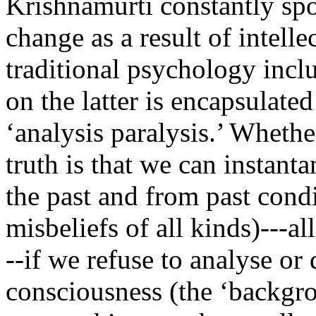
Krishnamurti constantly spo
change as a result of intelle
traditional psychology inc
on the latter is encapsulate
‘analysis paralysis.’ Whethe
truth is that we can instant
the past and from past cond
misbeliefs of all kinds)---a
--if we refuse to analyse or 
consciousness (the ‘backgro