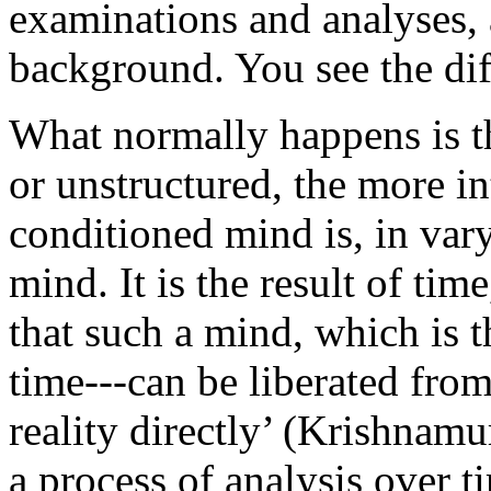
examinations and analyses, 
background. You see the diff
What normally happens is th
or unstructured, the more in
conditioned mind is, in var
mind. It is the result of tim
that such a mind, which is t
time---can be liberated from 
reality directly’ (Krishnamur
a process of analysis over t