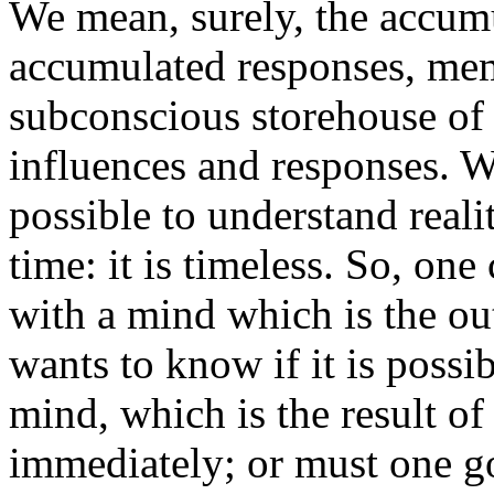
We mean, surely, the accumu
accumulated responses, mem
subconscious storehouse of 
influences and responses. Wi
possible to understand reali
time: it is timeless. So, on
with a mind which is the ou
wants to know if it is possib
mind, which is the result of 
immediately; or must one go