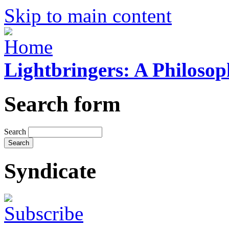
Skip to main content
Lightbringers: A Philoso
Search form
Search
Syndicate