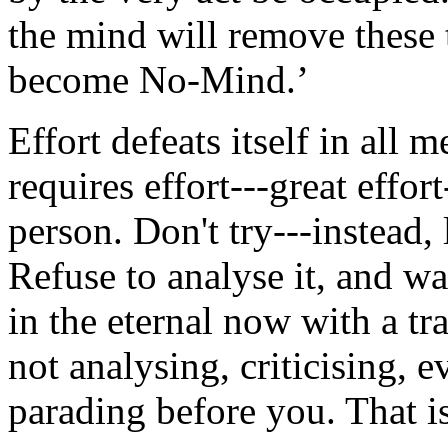
the mind will remove these t
become No-Mind.’
Effort defeats itself in all 
requires effort---great effort
person. Don't try---instead, l
Refuse to analyse it, and w
in the eternal now with a tra
not analysing, criticising, 
parading before you. That i