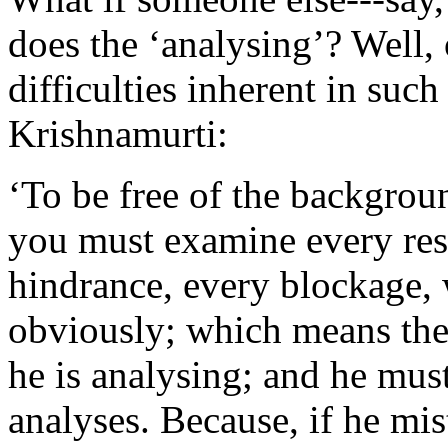
does the ‘analysing’? Well, 
difficulties inherent in suc
Krishnamurti:
‘To be free of the backgrou
you must examine every res
hindrance, every blockage, 
obviously; which means the
he is analysing; and he mus
analyses. Because, if he mis