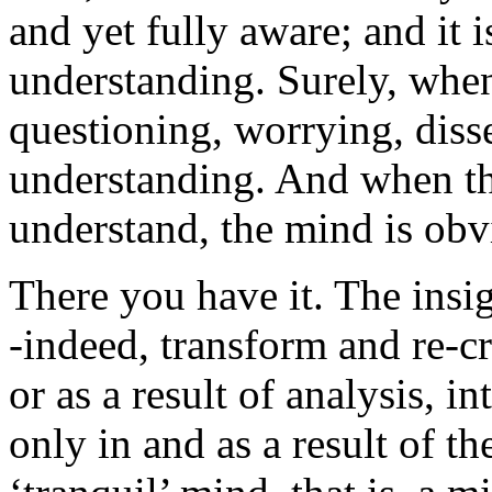
and yet fully aware; and it is
understanding. Surely, when
questioning, worrying, disse
understanding. And when the
understand, the mind is obvi
There you have it. The insi
-indeed, transform and re-cr
or as a result of analysis, 
only in and as a result of t