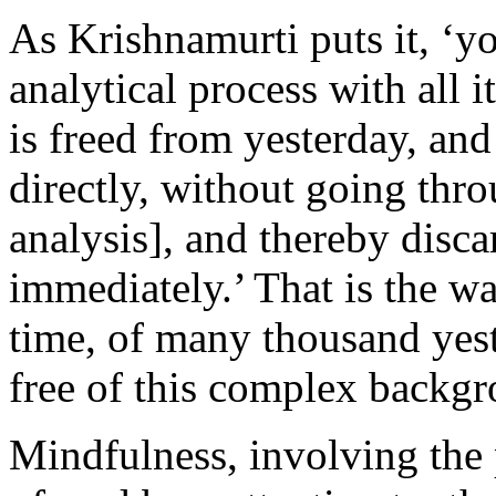
As Krishnamurti puts it, ‘y
analytical process with all it
is freed from yesterday, and
directly, without going thro
analysis], and thereby disc
immediately.’ That is the wa
time, of many thousand yest
free of this complex backgr
Mindfulness, involving the 