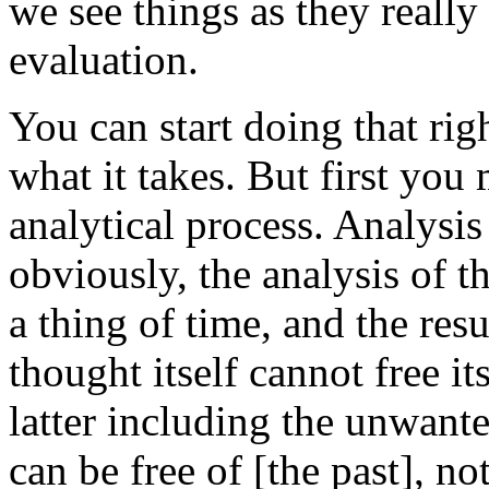
we see things as they really
evaluation.
You can start doing that rig
what it takes. But first you 
analytical process. Analysis
obviously, the analysis of t
a thing of time, and the resu
thought itself cannot free it
latter including the unwante
can be free of [the past], no