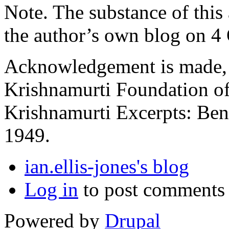
Note. The substance of this a
the author’s own blog on 4
Acknowledgement is made, a
Krishnamurti Foundation of
Krishnamurti Excerpts: Ben
1949.
ian.ellis-jones's blog
Log in
to post comments
Powered by
Drupal