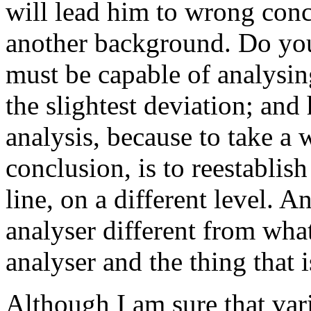
will lead him to wrong conc
another background. Do you
must be capable of analysin
the slightest deviation; and
analysis, because to take a
conclusion, is to reestablis
line, on a different level. A
analyser different from wha
analyser and the thing that
Although I am sure that var