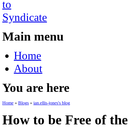
Main menu
Home
About
You are here
Home
»
Blogs
»
ian.ellis-jones's blog
How to be Free of the