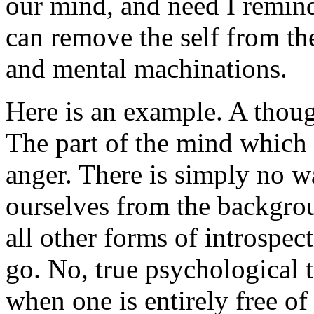
our mind, and need I remind 
can remove the self from the
and mental machinations.
Here is an example. A thoug
The part of the mind which a
anger. There is simply no wa
ourselves from the backgrou
all other forms of introspec
go. No, true psychological 
when one is entirely free of