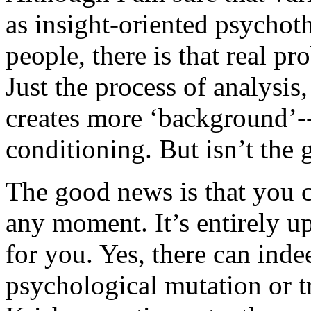
as insight-oriented psycho
people, there is that real p
Just the process of analysis
creates more ‘background’--
conditioning. But isn’t the g
The good news is that you ca
any moment. It’s entirely up
for you. Yes, there can indee
psychological mutation or 