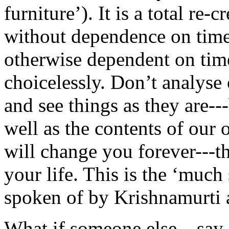
furniture’). It is a total re-
without dependence on time
otherwise dependent on tim
choicelessly. Don’t analyse 
and see things as they are--
well as the contents of our
will change you forever---th
your life. This is the ‘muc
spoken of by Krishnamurti 
What if someone else---say,