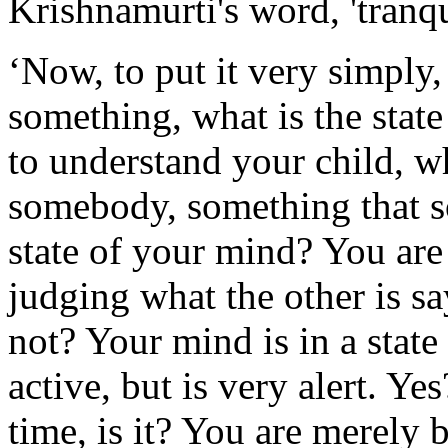
Krishnamurti's word, 'tranqu
‘Now, to put it very simply
something, what is the sta
to understand your child, 
somebody, something that s
state of your mind? You are 
judging what the other is sa
not? Your mind is in a state
active, but is very alert. Ye
time, is it? You are merely b