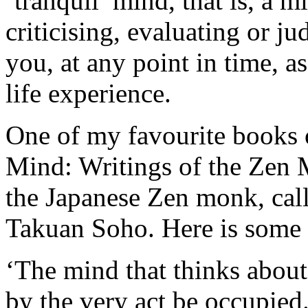
‘tranquil’ mind, that is, a m
criticising, evaluating or j
you, at any point in time, a
life experience.
One of my favourite books o
Mind: Writings of the Zen 
the Japanese Zen monk, call
Takuan Soho. Here is some
‘The mind that thinks about
by the very act be occupied. 