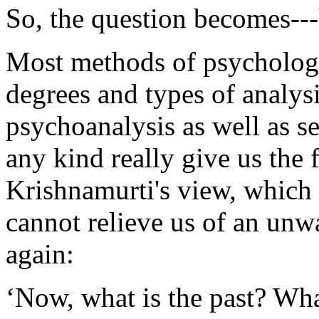
So, the question becomes---
Most methods of psychology
degrees and types of analysi
psychoanalysis as well as se
any kind really give us the
Krishnamurti's view, which i
cannot relieve us of an unw
again:
‘Now, what is the past? Wh