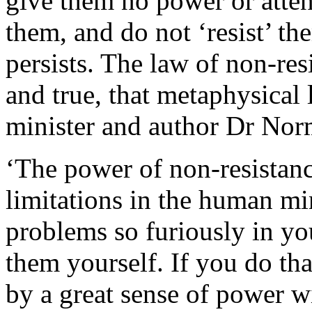
give them no power or atten
them, and do not ‘resist’ th
persists. The law of non-r
and true, that metaphysical
minister and author Dr Nor
‘The power of non-resistan
limitations in the human mi
problems so furiously in yo
them yourself. If you do tha
by a great sense of power w