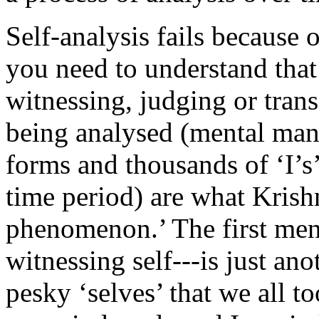
Self-analysis fails because 
you need to understand that 
witnessing, judging or trans
being analysed (mental mani
forms and thousands of ‘I’s
time period) are what Krishn
phenomenon.’ The first ment
witnessing self---is just ano
pesky ‘selves’ that we all t