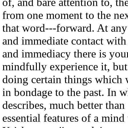
of, and bare attention to, t
from one moment to the next
that word---forward. At any 
and immediate contact with w
and immediacy there is your 
mindfully experience it, bu
doing certain things which 
in bondage to the past. In 
describes, much better than 
essential features of a mind 