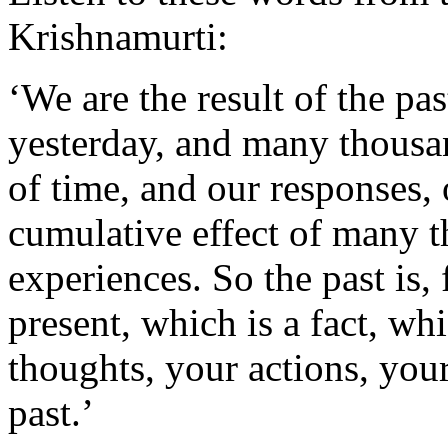
Krishnamurti:
‘We are the result of the p
yesterday, and many thousan
of time, and our responses, o
cumulative effect of many 
experiences. So the past is, 
present, which is a fact, w
thoughts, your actions, your
past.’