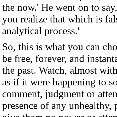
the now.' He went on to say
you realize that which is fal
analytical process.'
So, this is what you can cho
be free, forever, and instan
the past. Watch, almost with
as if it were happening to s
comment, judgment or attem
presence of any unhealthy, 