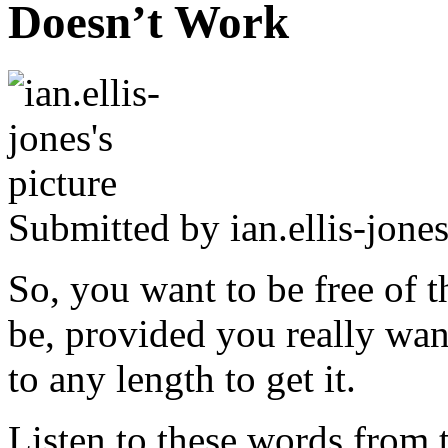
Doesn’t Work
Submitted by
ian.ellis-jone
So, you want to be free of t
be, provided you really wan
to any length to get it.
Listen to these words from t