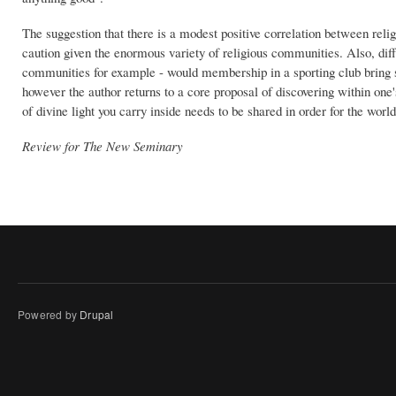
The suggestion that there is a modest positive correlation between re
caution given the enormous variety of religious communities. Also, d
communities for example - would membership in a sporting club bring s
however the author returns to a core proposal of discovering within one's
of divine light you carry inside needs to be shared in order for the worl
Review for The New Seminary
Powered by
Drupal