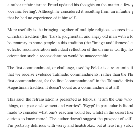
a rather unfair start as Freud updated his thoughts on the matter a few y
'oceanic feeling'. Although he considered it resulting from an infantile
that he had no experience of it himself).
More usefully is the bringing together of multiple religious sources in s
Christian tradition (the "harsh, judgmental, and angry old man with a l
be contrary to some people in this tradition (the "image and likeness" 
eclectic reconsideration individual reflection of the divine is worthy; h
orientation such a reconsideration would be unacceptable.
The first commandment, or challenge, used by Felder is a re-examination
that we receive evidence Talmadic commandments, rather than the Philon
first commandment, for the first "commandment" in the Talmadic divisi
Augustinian tradition it doesn't count as a commandment at all!
This said, the retranslation is presented as follows: "I am the One wh
things, out your enslavement and worries". 'Egypt' in particular is litera
made to consider what one's reaction would be, whilst in the desert li
curious to know more". The author doesn't suggest the prospect of self-
I'm probably delirious with worry and heatstroke.. but at least my sub