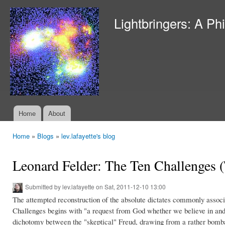
Ski
mai
Lightbringers: A Ph
con
Home
About
Main menu
Home
»
Blogs
»
lev.lafayette's blog
You are here
Leonard Felder: The Ten Challenges (
Submitted by
lev.lafayette
on Sat, 2011-12-10 13:00
The attempted reconstruction of the absolute dictates commonly assoc
Challenges begins with "a request from God whether we believe in and 
dichotomy between the "skeptical" Freud, drawing from a rather bombas