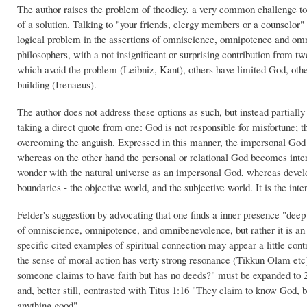
The author raises the problem of theodicy, a very common challenge to 
of a solution. Talking to "your friends, clergy members or a counselor" 
logical problem in the assertions of omniscience, omnipotence and omn
philosophers, with a not insignificant or surprising contribution from
which avoid the problem (Leibniz, Kant), others have limited God, oth
building (Irenaeus).
The author does not address these options as such, but instead partial
taking a direct quote from one: God is not responsible for misfortune; th
overcoming the anguish. Expressed in this manner, the impersonal God
whereas on the other hand the personal or relational God becomes inte
wonder with the natural universe as an impersonal God, whereas develop
boundaries - the objective world, and the subjective world. It is the inter
Felder's suggestion by advocating that one finds a inner presence "deep 
of omniscience, omnipotence, and omnibenevolence, but rather it is an i
specific cited examples of spiritual connection may appear a little contr
the sense of moral action has verty strong resonance (Tikkun Olam etc).
someone claims to have faith but has no deeds?" must be expanded to 
and, better still, contrasted with Titus 1:16 "They claim to know God, b
anything good".