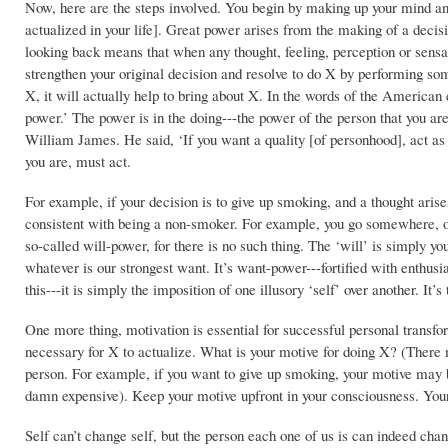
Now, here are the steps involved. You begin by making up your mind an
actualized in your life]. Great power arises from the making of a decisi
looking back means that when any thought, feeling, perception or sensati
strengthen your original decision and resolve to do X by performing some
X, it will actually help to bring about X. In the words of the America
power.’ The power is in the doing---the power of the person that you are
William James. He said, ‘If you want a quality [of personhood], act as
you are, must act.
For example, if your decision is to give up smoking, and a thought aris
consistent with being a non-smoker. For example, you go somewhere, o
so-called will-power, for there is no such thing. The ‘will’ is simply yo
whatever is our strongest want. It’s want-power---fortified with enthu
this---it is simply the imposition of one illusory ‘self’ over another. It’s
One more thing, motivation is essential for successful personal transform
necessary for X to actualize. What is your motive for doing X? (There 
person. For example, if you want to give up smoking, your motive may b
damn expensive). Keep your motive upfront in your consciousness. Your
Self can’t change self, but the person each one of us is can indeed chan