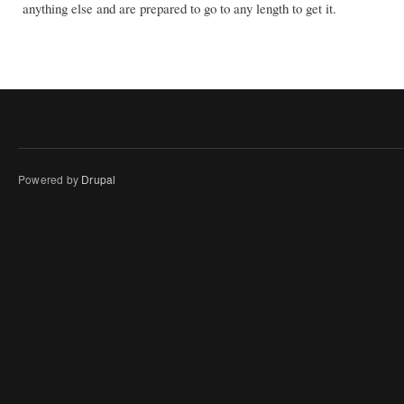
anything else and are prepared to go to any length to get it.
Powered by
Drupal