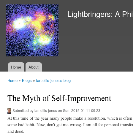
Ski
mai
Lightbringers: A Ph
con
Home
About
Main menu
Home
»
Blogs
»
ian.ellis-jones's blog
You are here
The Myth of Self-Improvement
Submitted by
ian.ellis-jones
on Sun, 2015-01-11 09:23
At this time of the year many people make a resolution, which is often
some bad habit. Now, don’t get me wrong. I am all for personal transform
and deed.