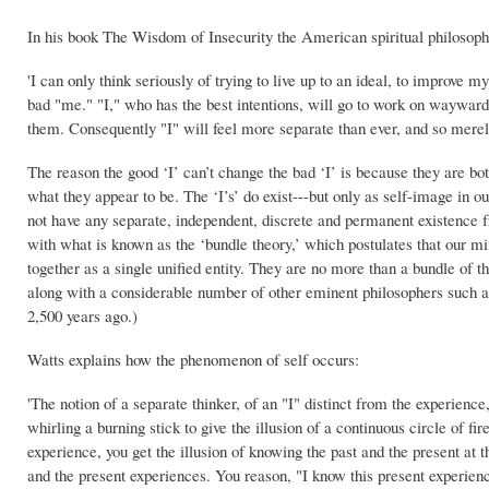
In his book The Wisdom of Insecurity the American spiritual philosop
'I can only think seriously of trying to live up to an ideal, to improve 
bad "me." "I," who has the best intentions, will go to work on waywar
them. Consequently "I" will feel more separate than ever, and so merel
The reason the good ‘I’ can’t change the bad ‘I’ is because they are both
what they appear to be. The ‘I’s’ do exist---but only as self-image in 
not have any separate, independent, discrete and permanent existence
with what is known as the ‘bundle theory,’ which postulates that our 
together as a single unified entity. They are no more than a bundle of
along with a considerable number of other eminent philosophers such a
2,500 years ago.)
Watts explains how the phenomenon of self occurs:
'The notion of a separate thinker, of an "I" distinct from the experien
whirling a burning stick to give the illusion of a continuous circle of f
experience, you get the illusion of knowing the past and the present at 
and the present experiences. You reason, "I know this present experience