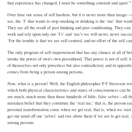
that experience has changed, I must be something constant and apart."'
Over time our sense of self hardens, but it is never more than image---
see, the ‘I’ that wants to stop smoking or drinking is the ‘me’ that wan
They are all the result of past thinking and past conditioning. They can
work and rely upon only our ‘I’s’ and ‘me’s we will never, never succ
‘For the trouble is that we are self-centred, and no effort of the self c
The only program of self-improvement that has any chance at all of bei
invoke the power of own’s own personhood. That power is not of self; it i
of themselves not only powerless but also contradictory and in oppositi
comes from being a person among persons.
Now, what is a person? Well, the English philosopher P F Strawson wrot
which both physical characteristics and states of consciousness can b
are much, much more than those hundreds of little, false selves---all t
mistaken belief that they constitute the ‘real me,’ that is, the person ea
personal transformation come when we get real, that is, when we start
get our mind off our ‘selves’ and rise above them if we are to get rea
among persons.