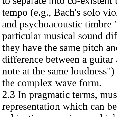
to separate into co-existent
tempo (e.g., Bach's solo viol
and psychoacoustic timbre 
particular musical sound di
they have the same pitch and
difference between a guitar
note at the same loudness") 
the complex wave form.
2.3 In pragmatic terms, mus
representation which can be