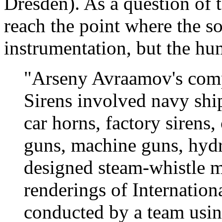
Dresden). As a question of 
reach the point where the so
instrumentation, but the hu
"Arseny Avraamov's com
Sirens involved navy ship
car horns, factory sirens,
guns, machine guns, hydro
designed steam-whistle m
renderings of Internation
conducted by a team usin