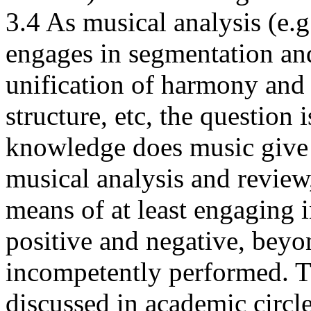
3.4 As musical analysis (e.g
engages in segmentation and
unification of harmony and
structure, etc, the question 
knowledge does music give u
musical analysis and review
means of at least engaging i
positive and negative, bey
incompetently performed. Th
discussed in academic circle