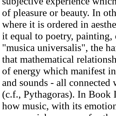
subjective experience which
of pleasure or beauty. In oth
where it is ordered in aesthet
it equal to poetry, painting, 
"musica universalis", the h
that mathematical relationsh
of energy which manifest in
and sounds - all connected 
(c.f., Pythagoras). In Book
how music, with its emotion