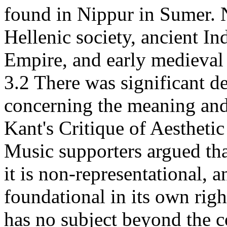
found in Nippur in Sumer. N
Hellenic society, ancient In
Empire, and early medieval
3.2 There was significant d
concerning the meaning and
Kant's Critique of Aestheti
Music supporters argued tha
it is non-representational, 
foundational in its own rig
has no subject beyond the c