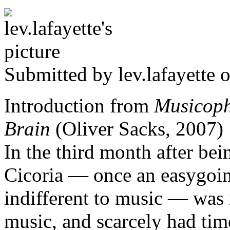
Submitted by
lev.lafayette
o
Introduction from
Musicophi
Brain
(Oliver Sacks, 2007)
In the third month after bei
Cicoria — once an easygoin
indifferent to music — was 
music, and scarcely had time