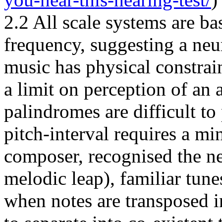
2.2 All scale systems are ba
frequency, suggesting a neur
music has physical constrai
a limit on perception of an 
palindromes are difficult to 
pitch-interval requires a mi
composer, recognised the ne
melodic leap), familiar tun
when notes are transposed i