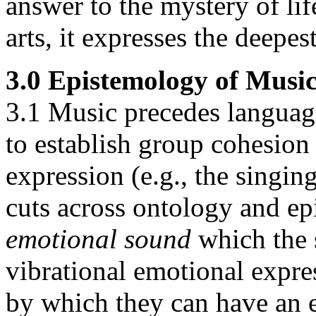
answer to the mystery of lif
arts, it expresses the deepes
3.0 Epistemology of Musi
3.1 Music precedes language
to establish group cohesion 
expression (e.g., the singin
cuts across ontology and e
emotional sound
which the s
vibrational emotional expres
by which they can have an e