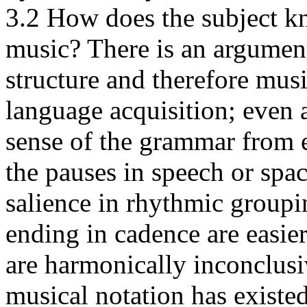
3.2 How does the subject kn
music? There is an argumen
structure and therefore mus
language acquisition; even 
sense of the grammar from e
the pauses in speech or spa
salience in rhythmic groupi
ending in cadence are easie
are harmonically inconclus
musical notation has existe