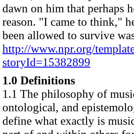
dawn on him that perhaps he
reason. "I came to think," h
been allowed to survive was
http://www.npr.org/template
storyId=15382899
1.0 Definitions
1.1 The philosophy of music
ontological, and epistemolog
define what exactly is music,