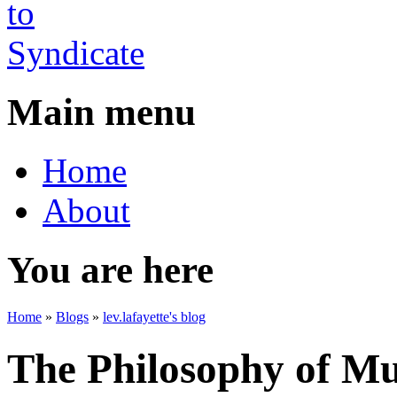
Main menu
Home
About
You are here
Home
»
Blogs
»
lev.lafayette's blog
The Philosophy of Mu