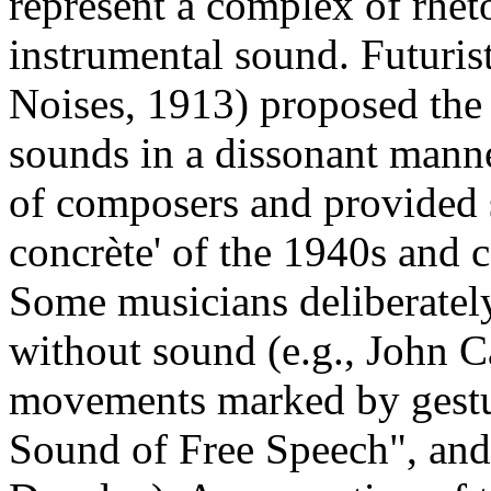
represent a complex of rheto
instrumental sound. Futuris
Noises, 1913) proposed the 
sounds in a dissonant mann
of composers and provided 
concrète' of the 1940s and 
Some musicians deliberately
without sound (e.g., John C
movements marked by gestur
Sound of Free Speech", and 