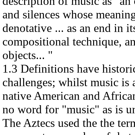
description of music as "an
and silences whose meaning 
denotative ... as an end in it
compositional technique, a
objects... "
1.3 Definitions have historic
challenges; whilst music is a
native American and African
no word for "music" as is u
The Aztecs used the the term