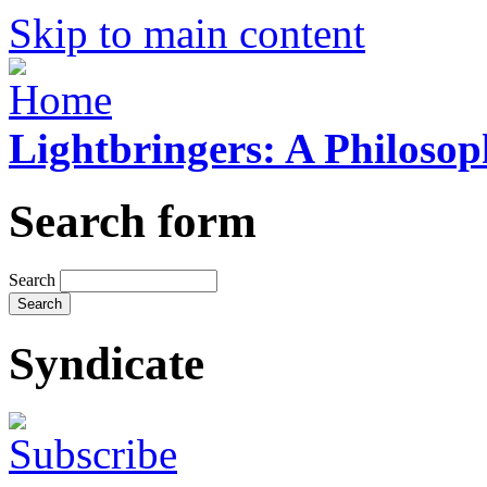
Skip to main content
Lightbringers: A Philoso
Search form
Search
Syndicate