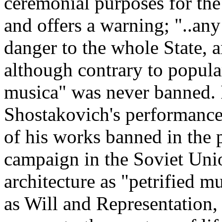
ceremonial purposes for the 
and offers a warning; "..any
danger to the whole State, 
although contrary to popular
musica" was never banned. 
Shostakovich's performance
of his works banned in the
campaign in the Soviet Uni
architecture as "petrified 
as Will and Representation,