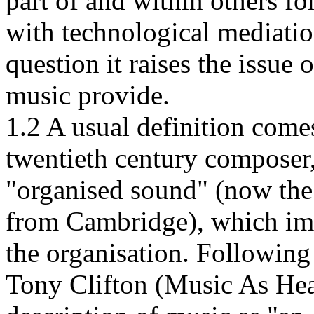
part of and within others fo
with technological mediatio
question it raises the issue
music provide.
1.2 A usual definition come
twentieth century composer
"organised sound" (now the
from Cambridge), which impl
the organisation. Followin
Tony Clifton (Music As Hea