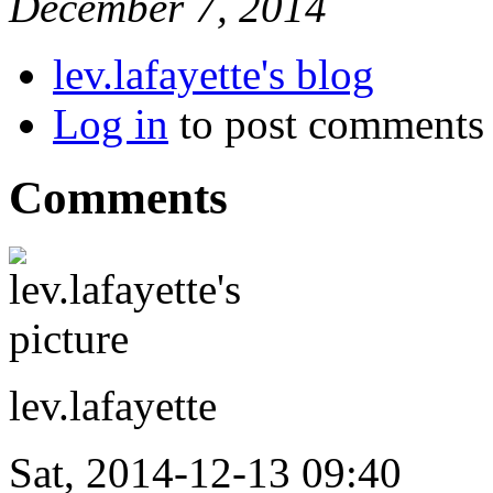
December 7, 2014
lev.lafayette's blog
Log in
to post comments
Comments
lev.lafayette
Sat, 2014-12-13 09:40