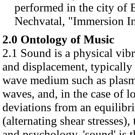
performed in the city of
Nechvatal, "Immersion In
2.0 Ontology of Music
2.1 Sound is a physical vib
and displacement, typically 
wave medium such as plasm
waves, and, in the case of l
deviations from an equilibr
(alternating shear stresses)
and psychology, 'sound' is 