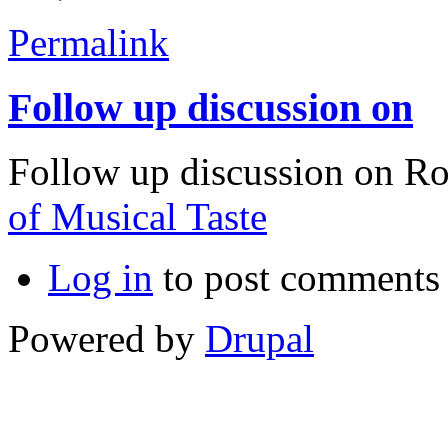
Permalink
Follow up discussion on
Follow up discussion on R
of Musical Taste
Log in
to post comments
Powered by
Drupal