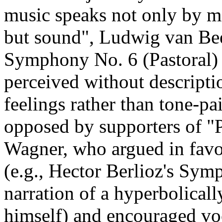
music speaks not only by me
but sound", Ludwig van Bee
Symphony No. 6 (Pastoral) 
perceived without descriptio
feelings rather than tone-pa
opposed by supporters of "
Wagner, who argued in favou
(e.g., Hector Berlioz's Sym
narration of a hyperbolical
himself) and encouraged voc