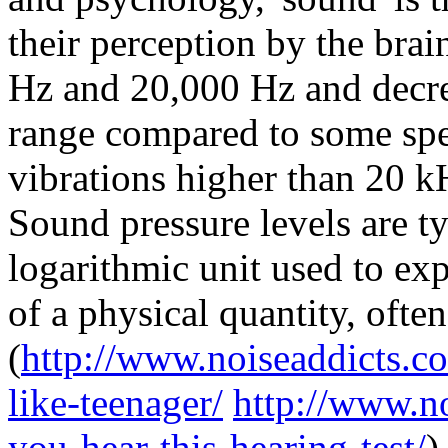
their perception by the bra
Hz and 20,000 Hz and decre
range compared to some spec
vibrations higher than 20 k
Sound pressure levels are ty
logarithmic unit used to ex
of a physical quantity, often
(
http://www.noiseaddicts.c
like-teenager/
http://www.n
you-hear-this-hearing-test/
)