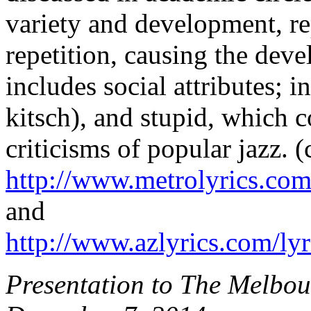
variety and development, re
repetition, causing the dev
includes social attributes; in
kitsch), and stupid, which 
criticisms of popular jazz. (c
http://www.metrolyrics.com/
and
http://www.azlyrics.com/lyr
Presentation to The Melbo