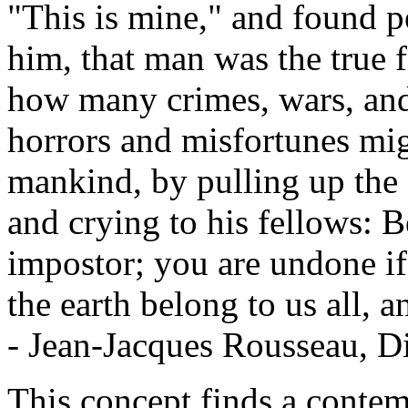
"This is mine," and found p
him, that man was the true f
how many crimes, wars, an
horrors and misfortunes mi
mankind, by pulling up the s
and crying to his fellows: B
impostor; you are undone if 
the earth belong to us all, a
- Jean-Jacques Rousseau, Di
This concept finds a contem