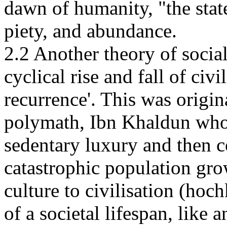
dawn of humanity, "the state
piety, and abundance.
2.2 Another theory of socia
cyclical rise and fall of civi
recurrence'. This was origi
polymath, Ibn Khaldun who 
sedentary luxury and then c
catastrophic population gr
culture to civilisation (ho
of a societal lifespan, like 