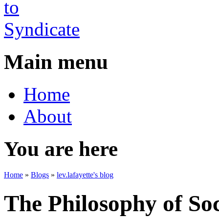
Main menu
Home
About
You are here
Home
»
Blogs
»
lev.lafayette's blog
The Philosophy of So