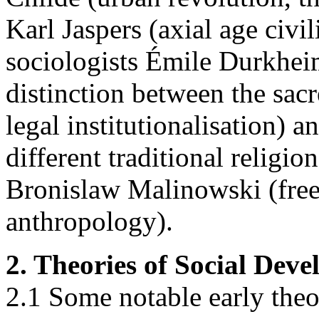
Karl Jaspers (axial age civil
sociologists Émile Durkheim
distinction between the sac
legal institutionalisation)
different traditional religio
Bronislaw Malinowski (free
anthropology).
2. Theories of Social Dev
2.1 Some notable early theo