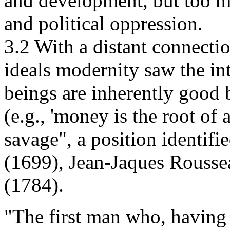
and development, but too m
and political oppression.
3.2 With a distant connection
ideals modernity saw the in
beings are inherently good b
(e.g., 'money is the root of 
savage", a position identi
(1699), Jean-Jaques Rousse
(1784).
"The first man who, having f