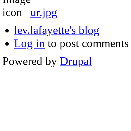
ur.jpg
lev.lafayette's blog
Log in
to post comments
Powered by
Drupal