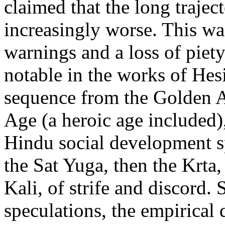
claimed that the long trajec
increasingly worse. This w
warnings and a loss of piet
notable in the works of He
sequence from the Golden A
Age (a heroic age included)
Hindu social development sp
the Sat Yuga, then the Krta, 
Kali, of strife and discord. 
speculations, the empirical 