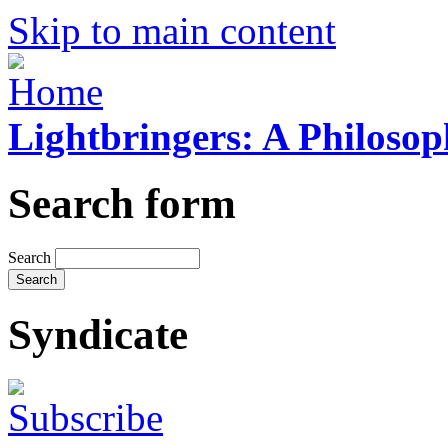
Skip to main content
Lightbringers: A Philoso
Search form
Search
Syndicate