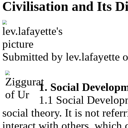
Civilisation and Its D
Submitted by
lev.lafayette
o
1. Social Developm
1.1 Social Developme
social theory. It is not refer
interact with others, which 