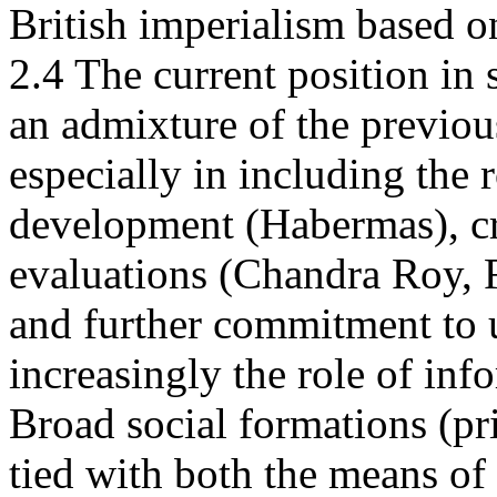
British imperialism based on
2.4 The current position in 
an admixture of the previou
especially in including the
development (Habermas), cri
evaluations (Chandra Roy, 
and further commitment to 
increasingly the role of inf
Broad social formations (pri
tied with both the means of