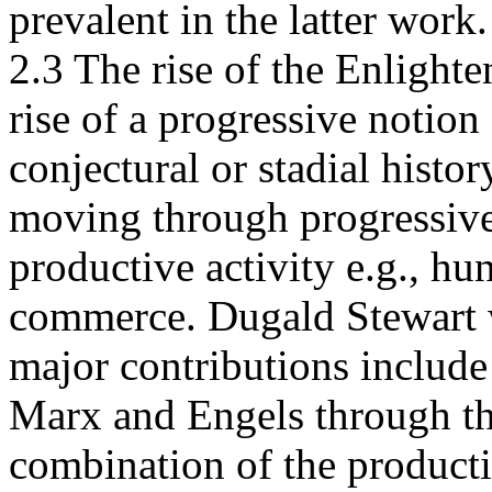
prevalent in the latter work.
2.3 The rise of the Enlight
rise of a progressive notion
conjectural or stadial histor
moving through progressive 
productive activity e.g., hu
commerce. Dugald Stewart w
major contributions include 
Marx and Engels through th
combination of the producti