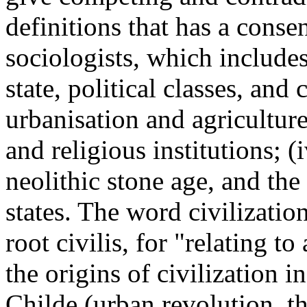
definitions that has a cons
sociologists, which includes
state, political classes, and 
urbanisation and agriculture
and religious institutions; (
neolithic stone age, and the
states. The word civilizati
root civilis, for "relating to
the origins of civilization 
Childe (urban revolution, t