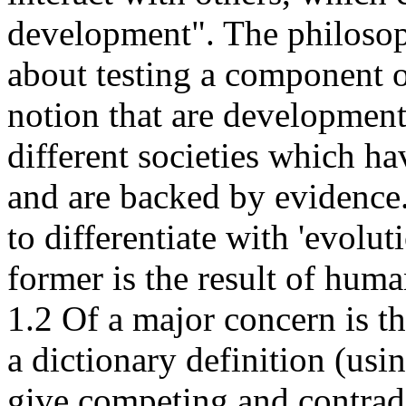
development". The philosop
about testing a component of
notion that are developmenta
different societies which ha
and are backed by evidence.
to differentiate with 'evolu
former is the result of hum
1.2 Of a major concern is th
a dictionary definition (usi
give competing and contradi