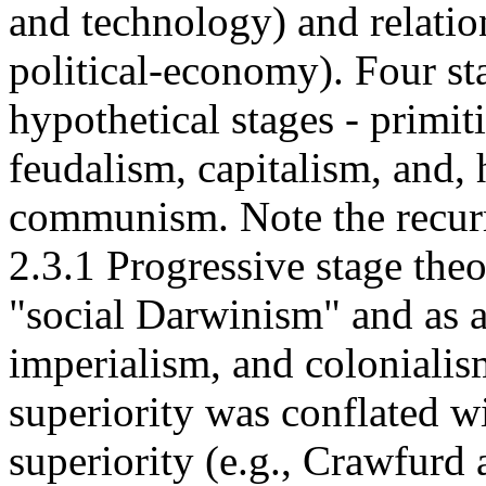
and technology) and relation
political-economy). Four st
hypothetical stages - primi
feudalism, capitalism, and, 
communism. Note the recurr
2.3.1 Progressive stage the
"social Darwinism" and as as
imperialism, and colonialis
superiority was conflated wi
superiority (e.g., Crawfurd