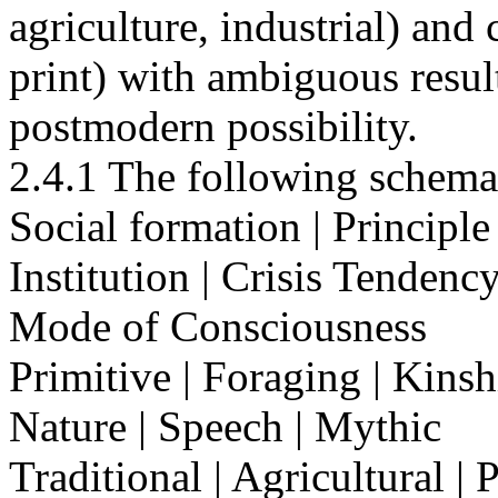
agriculture, industrial) an
print) with ambiguous resul
postmodern possibility.
2.4.1 The following schema
Social formation | Principle
Institution | Crisis Tenden
Mode of Consciousness
Primitive | Foraging | Kinsh
Nature | Speech | Mythic
Traditional | Agricultural | 