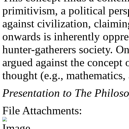
primitivism, a political pers
against civilization, claimin
onwards is inherently oppres
hunter-gatherers society. O
argued against the concept 
thought (e.g., mathematics, 
Presentation to The Philos
File Attachments: