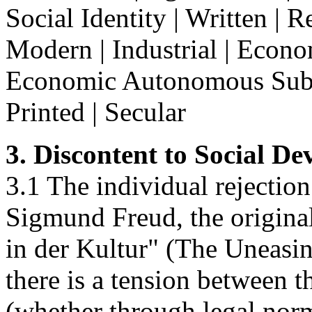
Social Identity | Written | R
Modern | Industrial | Econom
Economic Autonomous Subsy
Printed | Secular
3. Discontent to Social D
3.1 The individual rejection
Sigmund Freud, the origin
in der Kultur" (The Uneasin
there is a tension between t
(whether through legal norm