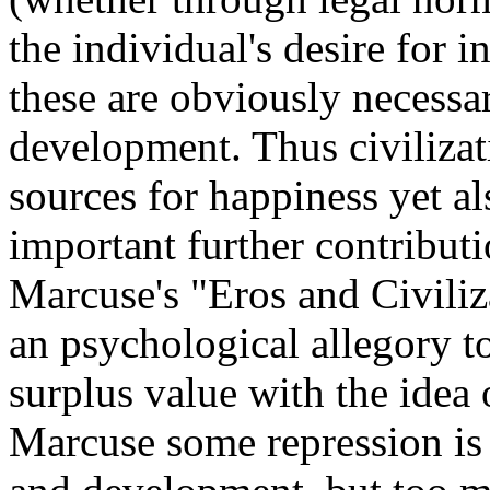
the individual's desire for 
these are obviously necessa
development. Thus civilizat
sources for happiness yet a
important further contribut
Marcuse's "Eros and Civili
an psychological allegory t
surplus value with the idea o
Marcuse some repression is 