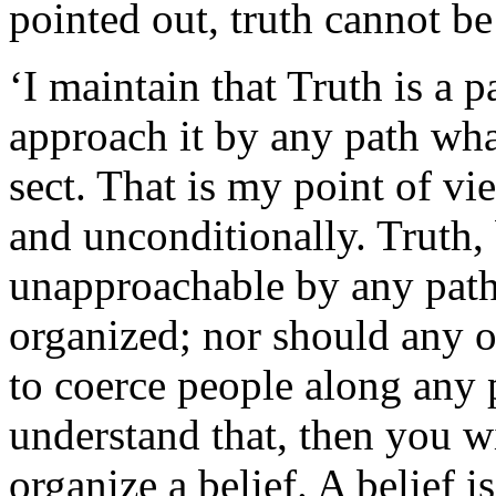
pointed out, truth cannot b
‘I maintain that Truth is a 
approach it by any path wha
sect. That is my point of vi
and unconditionally. Truth, 
unapproachable by any path
organized; nor should any o
to coerce people along any pa
understand that, then you wi
organize a belief. A belief i