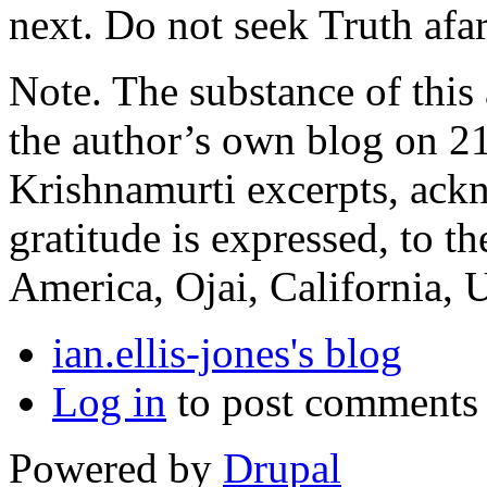
next. Do not seek Truth afar.
Note. The substance of this a
the author’s own blog on 21
Krishnamurti excerpts, ack
gratitude is expressed, to 
America, Ojai, California,
ian.ellis-jones's blog
Log in
to post comments
Powered by
Drupal