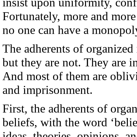
insist upon uniformity, conf
Fortunately, more and more 
no one can have a monopoly 
The adherents of organized r
but they are not. They are i
And most of them are oblivi
and imprisonment.
First, the adherents of orga
beliefs, with the word ‘beli
ideas, theories, opinions, an