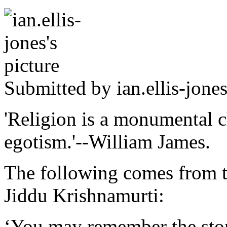
Submitted by
ian.ellis-jone
'Religion is a monumental c
egotism.'--William James.
The following comes from th
Jiddu Krishnamurti:
‘You may remember the stor