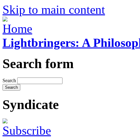
Skip to main content
Lightbringers: A Philoso
Search form
Search
Syndicate