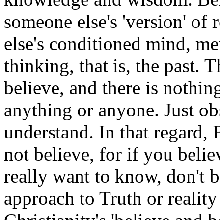
someone else's 'version' of 
else's conditioned mind, me
thinking, that is, the past. 
believe, and there is nothin
anything or anyone. Just o
understand. In that regard, 
not believe, for if you beli
really want to know, don't b
approach to Truth or reality