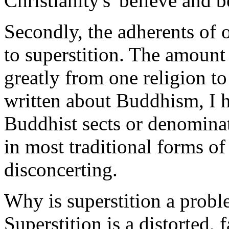
Christianity's 'believe and 
Secondly, the adherents of 
to superstition. The amount 
greatly from one religion to
written about Buddhism, I h
Buddhist sects or denominat
in most traditional forms of 
disconcerting.
Why is superstition a prob
Superstition is a distorted, f