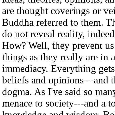
are thought coverings or v
Buddha referred to them. Th
do not reveal reality, indeed
How? Well, they prevent u
things as they really are in 
immediacy. Everything gets 
beliefs and opinions---and t
dogma. As I've said so many
menace to society---and a to
knowledge and wisdom. Bel