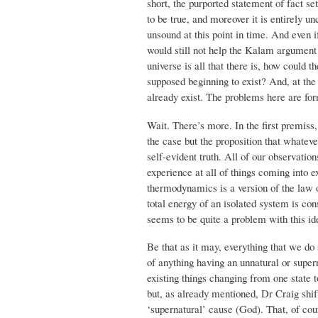
short, the purported statement of fact s
to be true, and moreover it is entirely u
unsound at this point in time. And even i
would still not help the Kalam argument be
universe is all that there is, how could th
supposed beginning to exist? And, at the 
already exist. The problems here are fo
Wait. There’s more. In the first premiss,
the case but the proposition that whateve
self-evident truth. All of our observatio
experience at all of things coming into ex
thermodynamics is a version of the law 
total energy of an isolated system is co
seems to be quite a problem with this ide
Be that as it may, everything that we do 
of anything having an unnatural or super
existing things changing from one state 
but, as already mentioned, Dr Craig shifts
‘supernatural’ cause (God). That, of cou