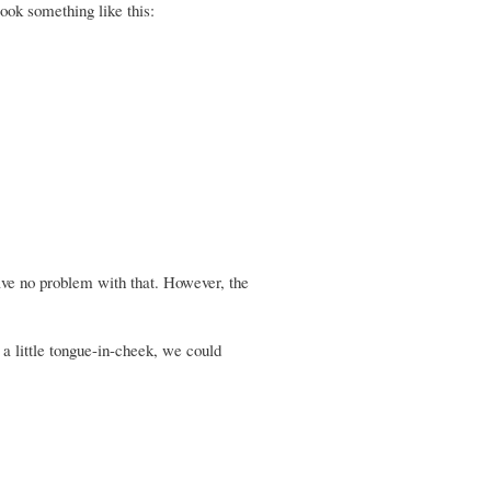
ook something like this:
ave no problem with that. However, the
 a little tongue-in-cheek, we could