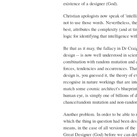
existence of a designer (God).
Christian apologists now speak of 'intell
not to use those words. Nevertheless, the
best, attributes the complexity (and at ti
logic for identifying that intelligence w
Be that as it may, the fallacy in Dr Craig
design -- is now well understood in scie
combination with random mutation and cha
forces, tendencies and occurrences. That
design is, you guessed it, the theory of
recognise in nature workings that are int
match some cosmic architect's blueprint o
human eye, is simply one of billions of 
chance/random mutation and non-random
Another problem. In order to be able to r
which the thing in question had been des
means, in the case of all versions of the
Great Designer (God) before we can detec