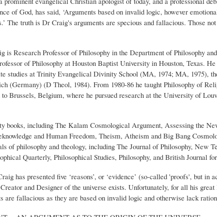
rominent evangelical Christian apologist of today, and a professional deb
tence of God, has said, ‘Arguments based on invalid logic, however emotional
s.’ The truth is Dr Craig's arguments are specious and fallacious. Those not
raig is Research Professor of Philosophy in the Department of Philosophy and
rofessor of Philosophy at Houston Baptist University in Houston, Texas. He 
e studies at Trinity Evangelical Divinity School (MA, 1974; MA, 1975), t
ich (Germany) (D Theol, 1984). From 1980-86 he taught Philosophy of Relig
to Brussels, Belgium, where he pursued research at the University of Louva
hirty books, including The Kalam Cosmological Argument, Assessing the New
Foreknowledge and Human Freedom, Theism, Atheism and Big Bang Cosmolog
rnals of philosophy and theology, including The Journal of Philosophy, New T
hical Quarterly, Philosophical Studies, Philosophy, and British Journal for
aig has presented five ‘reasons’, or ‘evidence’ (so-called 'proofs', but in 
 Creator and Designer of the universe exists. Unfortunately, for all his gre
s are fallacious as they are based on invalid logic and otherwise lack ration
T -- AN ARGUMENT AS TO THE ORIGIN OF THE UNIVERSE