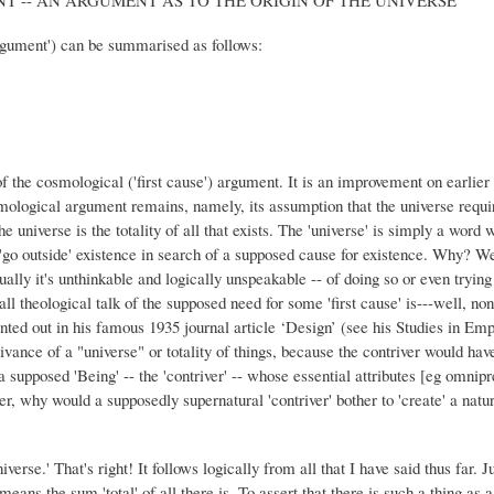
rgument') can be summarised as follows:
 the cosmological ('first cause') argument. It is an improvement on earlie
smological argument remains, namely, its assumption that the universe requir
he universe is the totality of all that exists. The 'universe' is simply a word 
o 'go outside' existence in search of a supposed cause for existence. Why? Well
lly it's unthinkable and logically unspeakable -- of doing so or even trying t
ll theological talk of the supposed need for some 'first cause' is---well, n
nted out in his famous 1935 journal article ‘Design’ (see his Studies in Em
vance of a "universe" or totality of things, because the contriver would have 
f a supposed 'Being' -- the 'contriver' -- whose essential attributes [eg om
her, why would a supposedly supernatural 'contriver' bother to 'create' a na
iverse.' That's right! It follows logically from all that I have said thus far. J
 means the sum 'total' of all there is. To assert that there is such a thing as 