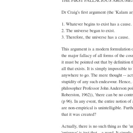
Dr Craig's first argument (the 'Kalam a
1. Whatever begins to exist has a cause.
2. The universe began to exist.
3. Therefore, the universe has a cause.
This argument is a modern formulation of
the major fallacy of all forms of the co
it must be pointed out that by definition t
all that exists. It is simply impossible t
anywhere to go. The mere thought -- actua
stupidity of any such endeavour. Hence, a
philosopher Professor John Anderson poi
Roberston, 1962)), 'there can be no contri
(p 96). In any event, the entire notion o
are non-empirical is unintelligible. Furt
that it was created?
Actually, there is no such thing as the 'un
'universe' is just that---a word. It simply