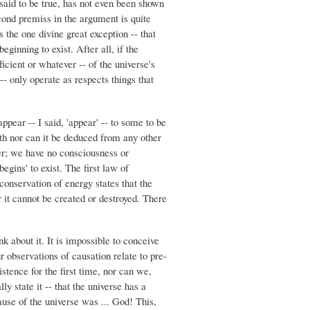
 said to be true, has not even been shown
econd premiss in the argument is quite
 the one divine great exception -- that
eginning to exist. After all, if the
ficient or whatever -- of the universe's
-- only operate as respects things that
ppear -- I said, 'appear' -- to some to be
uth nor can it be deduced from any other
her; we have no consciousness or
egins' to exist. The first law of
onservation of energy states that the
 it cannot be created or destroyed. There
k about it. It is impossible to conceive
 observations of causation relate to pre-
stence for the first time, nor can we,
y state it -- that the universe has a
ause of the universe was ... God! This,