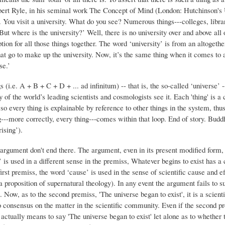
bert Ryle, in his seminal work The Concept of Mind (London: Hutchinson's U
You visit a university. What do you see? Numerous things---colleges, librari
‘But where is the university?’ Well, there is no university over and above al
tion for all those things together. The word ‘university’ is from an altogethe
t go to make up the university. Now, it’s the same thing when it comes to an
se.’
ngs (i.e. A + B + C + D + ... ad infinitum) -- that is, the so-called ‘universe’
f the world’s leading scientists and cosmologists see it. Each 'thing' is a c
 so every thing is explainable by reference to other things in the system, thu
g---more correctly, every thing---comes within that loop. End of story. Buddh
ising’).
argument don't end there. The argument, even in its present modified form,
is used in a different sense in the premiss, Whatever begins to exist has a c
first premiss, the word ‘cause’ is used in the sense of scientific cause and 
 proposition of supernatural theology). In any event the argument fails to sup
. Now, as to the second premiss, 'The universe began to exist', it is a scient
s no consensus on the matter in the scientific community. Even if the second 
actually means to say 'The universe began to exist' let alone as to whether th