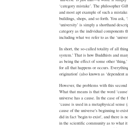
‘category mistake’. The philosopher Gil
and most apt example of such a mistake. 
buildings, shops, and so forth. You ask, 
‘university’ is simply a shorthand descrip
category as the individual components tha
including what we refer to as the ‘univer
In short, the so-called totality of all thi
system.' That is how Buddhists and many o
as being the effect of some other 'thing,'
for all that happens or occurs. Everythin
origination’ (also known as ‘dependent ar
However, the problems with this second 
What that means is that the word ‘cause’ 
universe has a cause. In the case of the 
‘cause is used in a metaphysical sense (a
cause of the universe's beginning to exist
did in fact 'begin to exist', and there i
in the scientific community as to what it 