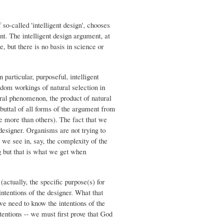
 so-called 'intelligent design', chooses
nt. The intelligent design argument, at
e, but there is no basis in science or
 particular, purposeful, intelligent
ndom workings of natural selection in
ural phenomenon, the product of natural
buttal of all forms of the argument from
me more than others). The fact that we
 designer. Organisms are not trying to
 we see in, say, the complexity of the
g but that is what we get when
(actually, the specific purpose(s) for
ntentions of the designer. What that
we need to know the intentions of the
entions -- we must first prove that God