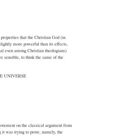
properties that the Christian God (in
ightly more powerful than its effects,
sial even among Christian theologians)
e sensible, to think the same of the
E UNIVERSE
provement on the classical argument from
 it was trying to prove, namely, the