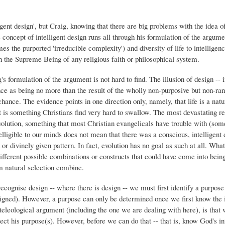
igent design', but Craig, knowing that there are big problems with the idea of
 concept of intelligent design runs all through his formulation of the argume
mes the purported 'irreducible complexity') and diversity of life to intelligenc
ith the Supreme Being of any religious faith or philosophical system.
's formulation of the argument is not hard to find. The illusion of design -- in
nce as being no more than the result of the wholly non-purposive but non-ra
nce. The evidence points in one direction only, namely, that life is a nat
 is something Christians find very hard to swallow. The most devastating re
 evolution, something that most Christian evangelicals have trouble with (so
elligible to our minds does not mean that there was a conscious, intelligent
r divinely given pattern. In fact, evolution has no goal as such at all. What
different possible combinations or constructs that could have come into bein
 natural selection combine.
ecognise design -- where there is design -- we must first identify a purpose 
igned). However, a purpose can only be determined once we first know the i
 teleological argument (including the one we are dealing with here), is that 
t his purpose(s). However, before we can do that -- that is, know God's int