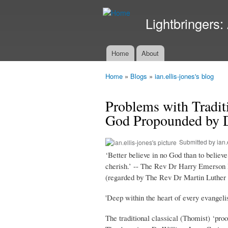
Lightbringers:
Home
About
Main menu
Home
»
Blogs
»
ian.ellis-jones's blog
You are here
Problems with Tradit
God Propounded by D
Submitted by
ian.
‘Better believe in no God than to believ
cherish.’ -- The Rev Dr Harry Emerson F
(regarded by The Rev Dr Martin Luther Ki
'Deep within the heart of every evangeli
The traditional classical (Thomist) ‘proo