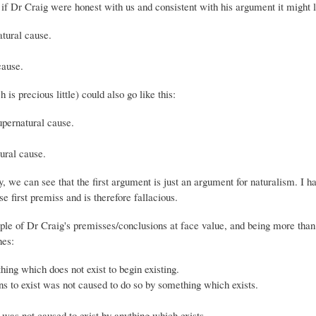
, if Dr Craig were honest with us and consistent with his argument it might l
atural cause.
cause.
 is precious little) could also go like this:
supernatural cause.
tural cause.
 we can see that the first argument is just an argument for naturalism. I h
 first premiss and is therefore fallacious.
ouple of Dr Craig's premisses/conclusions at face value, and being more than
nes:
ing which does not exist to begin existing.
s to exist was not caused to do so by something which exists.
 was not caused to exist by anything which exists.