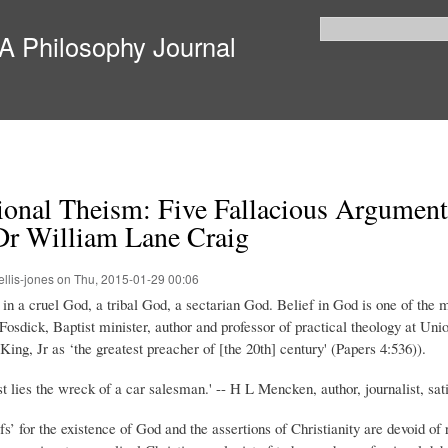
Skip to
main
 A Philosophy Journal
Search form
content
ional Theism: Five Fallacious Arguments
r William Lane Craig
ellis-jones
on Thu, 2015-01-29 00:06
e in a cruel God, a tribal God, a sectarian God. Belief in God is one of the
osdick, Baptist minister, author and professor of practical theology at U
ng, Jr as ‘the greatest preacher of [the 20th] century' (Papers 4:536)).
st lies the wreck of a car salesman.' -- H L Mencken, author, journalist, sa
fs’ for the existence of God and the assertions of Christianity are devoid of 