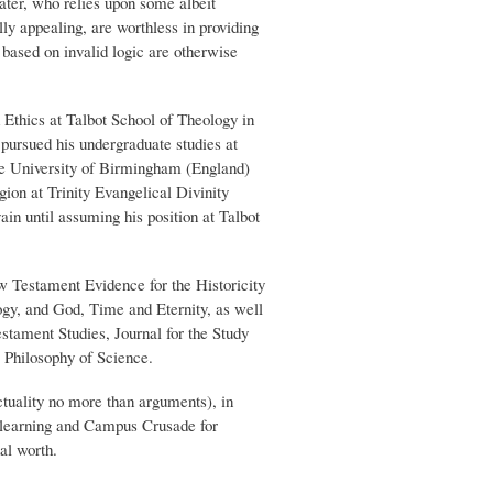
ater, who relies upon some albeit
ly appealing, are worthless in providing
 based on invalid logic are otherwise
 Ethics at Talbot School of Theology in
pursued his undergraduate studies at
he University of Birmingham (England)
ion at Trinity Evangelical Divinity
in until assuming his position at Talbot
 Testament Evidence for the Historicity
y, and God, Time and Eternity, as well
estament Studies, Journal for the Study
 Philosophy of Science.
actuality no more than arguments), in
at learning and Campus Crusade for
al worth.