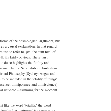
r forms of the cosmological argument, but
es a causal explanation. In that regard,
we use to refer to, yes, the sum total of
, it's fairly obvious. There isn't
o do so highlights the futility and
onsense! As the Scottish-born Australian
pirical Philosophy (Sydney: Angus and
to be included in the totality of things'
nipresence, omnipotence and omniscience]
tural universe --assuming for the moment
ust like the word ‘totality,’ the word
a ‘totality’ or ‘universe’ is to commit a