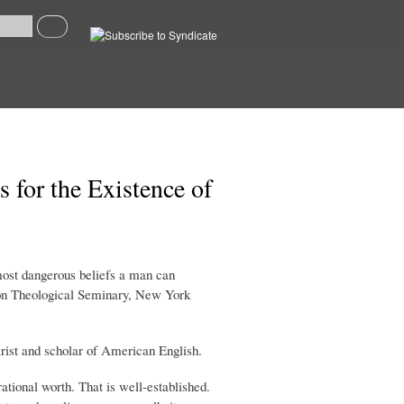
Search
Syndicate
 for the Existence of
 most dangerous beliefs a man can
nion Theological Seminary, New York
tirist and scholar of American English.
rational worth. That is well-established.