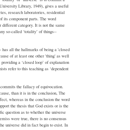
niversity Library, 1949), gives a useful
es, research laboratories, residential
l of its component parts. The word
r different category. It is not the same
y so-called ‘totality’ of things--
 -- has all the hallmarks of being a 'closed
ause of at least one other 'thing' as well
s providing a ‘closed loop’ of explanation
ists refer to this teaching as ‘dependent
 commits the fallacy of equivocation.
ause, than it is in the conclusion, The
effect, whereas in the conclusion the word
port the thesis that God exists or is the
ific question as to whether the universe
premiss were true, there is no consensus
e universe did in fact begin to exist. In