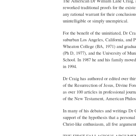
The American Dr William Lane Craig, a p
reworked traditional proofs for the exis
any rational warrant for their conclusion
unintelligible or simply unempirical.
For the benefit of the uninitiated, Dr C
suburban Los Angeles, California, and P
Wheaton College (BA, 1971) and graduat
(Ph D, 1977), and the University of Mun
School. In 1987 he and his family moved 
in 1994.
Dr Craig has authored or edited over t
of the Resurrection of Jesus, Divine 
as over 100 articles in professional jou
of the New Testament, American Philosop
In many of his debates and writings Dr Cr
support of the hypothesis that a personal
Christ-like enthusiasm, all five argument
THE FIRST FALLACIOUS ARGUMEN