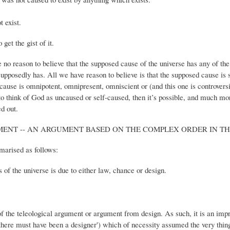
 exist.
get the gist of it.
no reason to believe that the supposed cause of the universe has any of the 
posedly has. All we have reason to believe is that the supposed cause is sl
e cause is omnipotent, omnipresent, omniscient or (and this one is controver
 to think of God as uncaused or self-caused, then it’s possible, and much mor
d out.
ENT -- AN ARGUMENT BASED ON THE COMPLEX ORDER IN TH
arised as follows:
ns of the universe is due to either law, chance or design.
f the teleological argument or argument from design. As such, it is an im
 there must have been a designer') which of necessity assumed the very thing