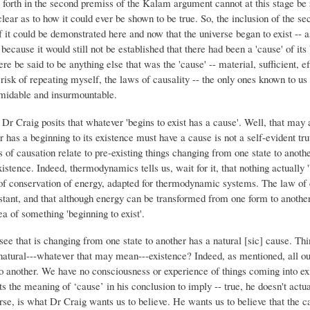
et forth in the second premiss of the Kalam argument cannot at this stage be
nclear as to how it could ever be shown to be true. So, the inclusion of the s
f it could be demonstrated here and now that the universe began to exist -- as
cause it would still not be established that there had been a 'cause' of its b
ere be said to be anything else that was the 'cause' -- material, sufficient, ef
risk of repeating myself, the laws of causality -- the only ones known to us 
rmidable and insurmountable.
 Dr Craig posits that whatever 'begins to exist has a cause'. Well, that may a
r has a beginning to its existence must have a cause is not a self-evident tr
ns of causation relate to pre-existing things changing from one state to anot
istence. Indeed, thermodynamics tells us, wait for it, that nothing actually 'b
of conservation of energy, adapted for thermodynamic systems. The law of c
nstant, and that although energy can be transformed from one form to another
a of something 'beginning to exist'.
see that is changing from one state to another has a natural [sic] cause. Thin
natural---whatever that may mean---existence? Indeed, as mentioned, all our
to another. We have no consciousness or experience of things coming into exi
 the meaning of ‘cause’ in his conclusion to imply -- true, he doesn't actuall
rse, is what Dr Craig wants us to believe. He wants us to believe that the c