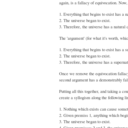
again, is a fallacy of equivocation. Now
1. Everything that begins to exist has a n
2. The universe began to exist.
3. Therefore, the universe has a natural 
The 'argument' (for what it's worth, which
1. Everything that begins to exist has a 
2. The universe began to exist.
3. Therefore, the universe has a superna
Once we remove the equivocation fallacy,
second argument has a demonstrably false
Putting all this together, and taking a c
create a syllogism along the following li
1. Nothing which exists can cause someth
2. Given premiss 1, anything which begin
3. The universe began to exist.
4. Given premisses 2 and 3, the universe