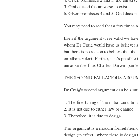
5. God caused the universe to exist.
6. Given premisses 4 and 5, God does not
You may need to read that a few times to 
Even if the argument were valid we have 
whom Dr Craig would have us believe) sup
but there is no reason to believe that th
omnibenevolent. Further, if it’s possible
universe itself, as Charles Darwin pointe
THE SECOND FALLACIOUS ARGUM
Dr Craig's second argument can be summ
1. The fine-tuning of the initial conditio
2. It is not due to either law or chance.
3. Therefore, it is due to design.
This argument is a modern formulation o
design (in effect, 'where there is design