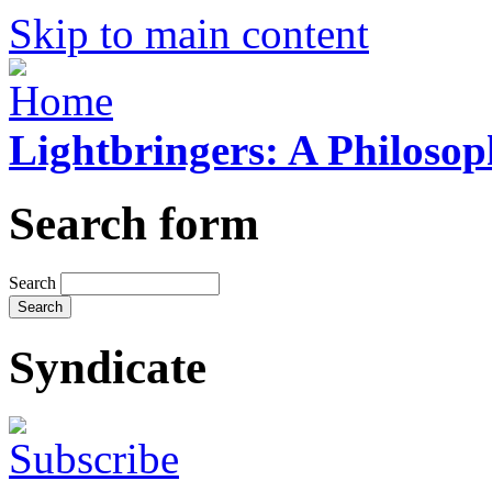
Skip to main content
Lightbringers: A Philoso
Search form
Search
Syndicate