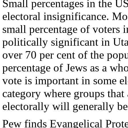
Small percentages in the US
electoral insignificance. M
small percentage of voters 
politically significant in
over 70 per cent of the popu
percentage of Jews as a who
vote is important in some el
category where groups that 
electorally will generally b
Pew finds Evangelical Prote