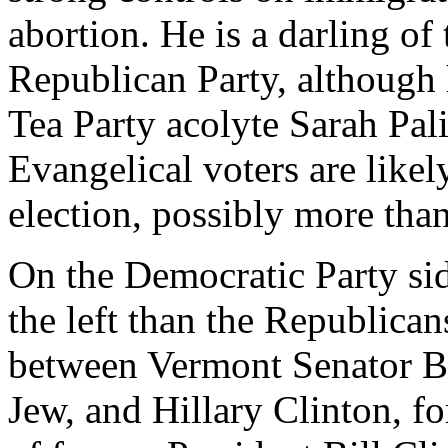
abortion. He is a darling of 
Republican Party, although 
Tea Party acolyte Sarah Pa
Evangelical voters are likel
election, possibly more tha
On the Democratic Party sid
the left than the Republican
between Vermont Senator Be
Jew, and Hillary Clinton, f