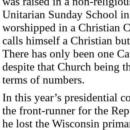
was raised in a non-religio
Unitarian Sunday School in
worshipped in a Christian 
calls himself a Christian but
There has only been one Ca
despite that Church being th
terms of numbers.
In this year’s presidential 
the front-runner for the Re
he lost the Wisconsin primar