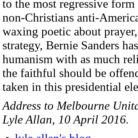
to the most regressive form 
non-Christians anti-America
waxing poetic about prayer,
strategy, Bernie Sanders has
humanism with as much reli
the faithful should be offend
taken in this presidential el
Address to Melbourne Unit
Lyle Allan, 10 April 2016.