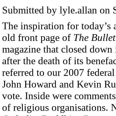
Submitted by
lyle.allan
on S
The inspiration for today’s
old front page of
The Bullet
magazine that closed down i
after the death of its benef
referred to our 2007 federa
John Howard and Kevin Rudd
vote. Inside were comments
of religious organisations. 