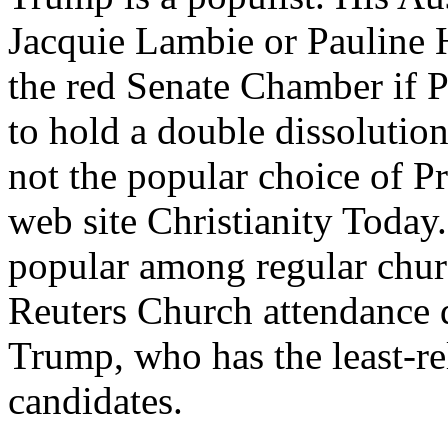
Jacquie Lambie or Pauline
the red Senate Chamber if 
to hold a double dissolutio
not the popular choice of Pr
web site Christianity Today
popular among regular chur
Reuters Church attendance d
Trump, who has the least-r
candidates.