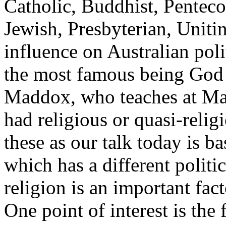
Catholic, Buddhist, Penteco
Jewish, Presbyterian, Uniti
influence on Australian pol
the most famous being Go
Maddox, who teaches at Ma
had religious or quasi-religio
these as our talk today is ba
which has a different politic
religion is an important fac
One point of interest is the f