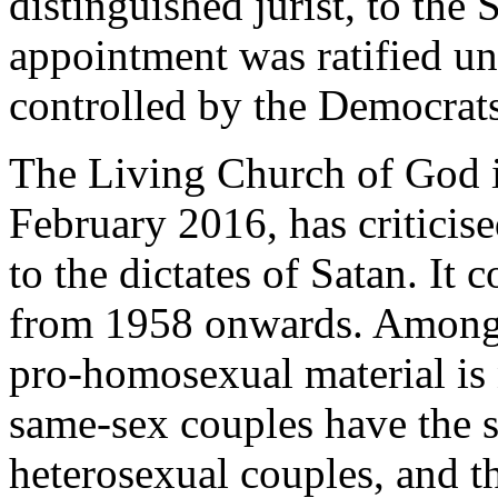
distinguished jurist, to th
appointment was ratified u
controlled by the Democrats
The Living Church of God 
February 2016, has critici
to the dictates of Satan. It
from 1958 onwards. Among t
pro-homosexual material is 
same-sex couples have the s
heterosexual couples, and th