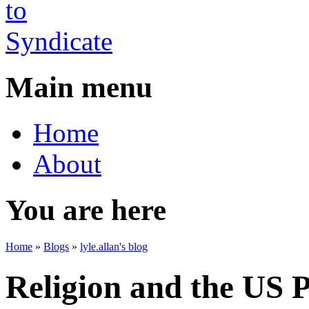
Main menu
Home
About
You are here
Home
»
Blogs
»
lyle.allan's blog
Religion and the US P