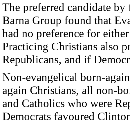
The preferred candidate by 
Barna Group found that Evan
had no preference for eithe
Practicing Christians also p
Republicans, and if Democra
Non-evangelical born-agains
again Christians, all non-bo
and Catholics who were Re
Democrats favoured Clinto