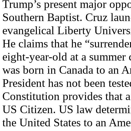
Trump’s present major oppo
Southern Baptist. Cruz launc
evangelical Liberty Univers
He claims that he “surrender
eight-year-old at a summer 
was born in Canada to an Am
President has not been teste
Constitution provides that 
US Citizen. US law determin
the United States to an Amer