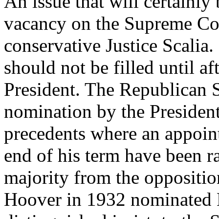
An issue that will certainly b
vacancy on the Supreme Cou
conservative Justice Scalia.
should not be filled until af
President. The Republican S
nomination by the President
precedents where an appoin
end of his term have been ra
majority from the oppositio
Hoover in 1932 nominated 