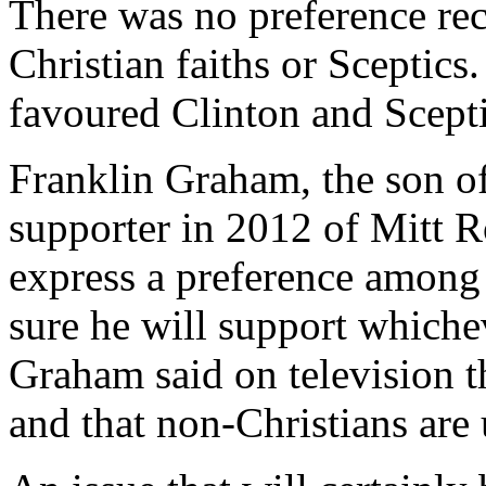
There was no preference re
Christian faiths or Sceptic
favoured Clinton and Scept
Franklin Graham, the son o
supporter in 2012 of Mitt R
express a preference among 
sure he will support whiche
Graham said on television 
and that non-Christians are 