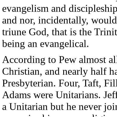
evangelism and discipleship
and nor, incidentally, woul
triune God, that is the Trini
being an evangelical.
According to Pew almost al
Christian, and nearly half 
Presbyterian. Four, Taft, F
Adams were Unitarians. Jeff
a Unitarian but he never j