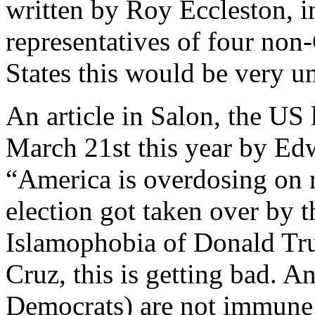
written by Roy Eccleston, 
representatives of four non-
States this would be very u
An article in Salon, the US 
March 21st this year by Edwi
“America is overdosing on r
election got taken over by t
Islamophobia of Donald Tr
Cruz, this is getting bad. A
Democrats) are not immune