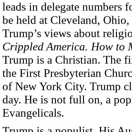
leads in delegate numbers f
be held at Cleveland, Ohio
Trump’s views about religio
Crippled America. How to 
Trump is a Christian. The f
the First Presbyterian Chur
of New York City. Trump cla
day. He is not full on, a po
Evangelicals.
Trump is a populist. His Au