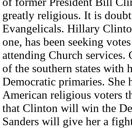
of former President Bill Cli
greatly religious. It is dou
Evangelicals. Hillary Clint
one, has been seeking vote
attending Church services. C
of the southern states with 
Democratic primaries. She h
American religious voters th
that Clinton will win the D
Sanders will give her a figh