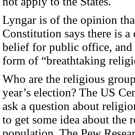
not apply to the States.
Lyngar is of the opinion th
Constitution says there is a
belief for public office, and 
form of “breathtaking relig
Who are the religious group
year’s election? The US Cen
ask a question about religio
to get some idea about the 
population. The Pew Resear