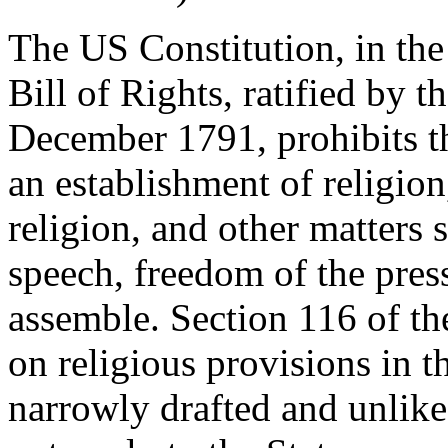
The US Constitution, in the
Bill of Rights, ratified by 
December 1791, prohibits t
an establishment of religion
religion, and other matters 
speech, freedom of the press
assemble. Section 116 of th
on religious provisions in t
narrowly drafted and unlike