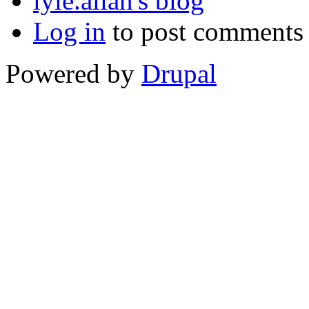
lyle.allan's blog
Log in
to post comments
Powered by
Drupal