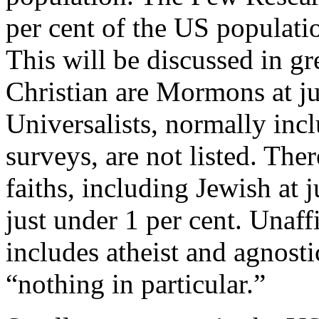
per cent of the US populatio
This will be discussed in gre
Christian are Mormons at ju
Universalists, normally incl
surveys, are not listed. The
faiths, including Jewish at 
just under 1 per cent. Unaff
includes atheist and agnosti
“nothing in particular.”