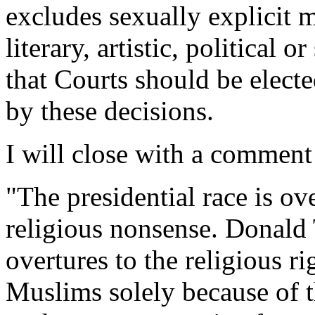
excludes sexually explicit m
literary, artistic, political 
that Courts should be elect
by these decisions.
I will close with a comment
"The presidential race is o
religious nonsense. Donald
overtures to the religious r
Muslims solely because of t