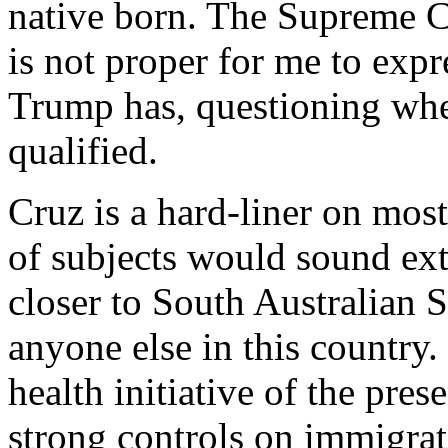
native born. The Supreme Co
is not proper for me to exp
Trump has, questioning whet
qualified.
Cruz is a hard-liner on mos
of subjects would sound ex
closer to South Australian 
anyone else in this country
health initiative of the pre
strong controls on immigrat