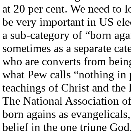
at 20 per cent. We need to l
be very important in US ele
a sub-category of “born aga
sometimes as a separate cat
who are converts from being
what Pew calls “nothing in 
teachings of Christ and the l
The National Association of
born agains as evangelicals,
belief in the one triune God,