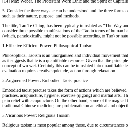
[14] Max Weber, The Protestant Work Ethic and the Spirit of Capitali
5. Consider the three ways te can be understood and the three forms of
such as their nature, purpose, and methods.
The title, Tao Te Ching, has been typically translated as "The Way and I
consider three possible manifestations of the Tao in terms of human be
(which, paradoxically, might not be possible according to Tao) or natu
1.Effective Efficient Power: Philosophical Taoism
Philosophical Taoism is an unorganised and individual movement that se
as it suggests that te is a quantifiable resource. Given that the princ
concept of wu wei. Certainly this can be translated into quantifiable t
evaluation requires creative quietude, action through relaxation.
2.Augmented Power: Embodied Taoist practice
Embodied taoist practise takes the form of actions which are believed 
practises, acupuncture, hygiene, exercise (qigong) and martial arts. Th
pain relief with acupuncture. On the other hand, some of the magical t
traditional Chinese medicine, are problematic on an ethical and objecti
3.Vicarious Power: Religious Taoism
Religious taoism is most popular among those, due to circumstances or 