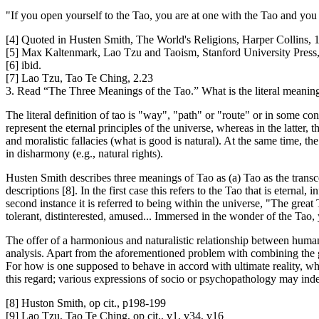
"If you open yourself to the Tao, you are at one with the Tao and you c
[4] Quoted in Husten Smith, The World's Religions, Harper Collins,
[5] Max Kaltenmark, Lao Tzu and Taoism, Stanford University Press
[6] ibid.
[7] Lao Tzu, Tao Te Ching, 2.23
3. Read “The Three Meanings of the Tao.” What is the literal meanin
The literal definition of tao is "way", "path" or "route" or in some c
represent the eternal principles of the universe, whereas in the latter, t
and moralistic fallacies (what is good is natural). At the same time, th
in disharmony (e.g., natural rights).
Husten Smith describes three meanings of Tao as (a) Tao as the transce
descriptions [8]. In the first case this refers to the Tao that is eternal
second instance it is referred to being within the universe, "The gre
tolerant, distinterested, amused... Immersed in the wonder of the Tao
The offer of a harmonious and naturalistic relationship between human 
analysis. Apart from the aforementioned problem with combining the g
For how is one supposed to behave in accord with ultimate reality, whe
this regard; various expressions of socio or psychopathology may ind
[8] Huston Smith, op cit., p198-199
[9] Lao Tzu, Tao Te Ching, op cit., v1, v34, v16