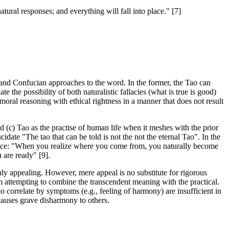
tural responses; and everything will fall into place." [7]
t and Confucian approaches to the word. In the former, the Tao can
te the possibility of both naturalistic fallacies (what is true is good)
 moral reasoning with ethical rightness in a manner that does not result
d (c) Tao as the practise of human life when it meshes with the prior
ucidate "The tao that can be told is not the not the eternal Tao". In the
 solace: "When you realize where you come from, you naturally become
 are ready" [9].
inly appealing. However, mere appeal is no substitute for rigorous
 attempting to combine the transcendent meaning with the practical.
o correlate by symptoms (e.g., feeling of harmony) are insufficient in
causes grave disharmony to others.