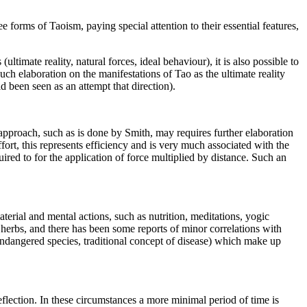
 forms of Taoism, paying special attention to their essential features,
timate reality, natural forces, ideal behaviour), it is also possible to
ch elaboration on the manifestations of Tao as the ultimate reality
d been seen as an attempt that direction).
 approach, such as is done by Smith, may requires further elaboration
fort, this represents efficiency and is very much associated with the
uired to for the application of force multiplied by distance. Such an
terial and mental actions, such as nutrition, meditations, yogic
l herbs, and there has been some reports of minor correlations with
 endangered species, traditional concept of disease) which make up
eflection. In these circumstances a more minimal period of time is