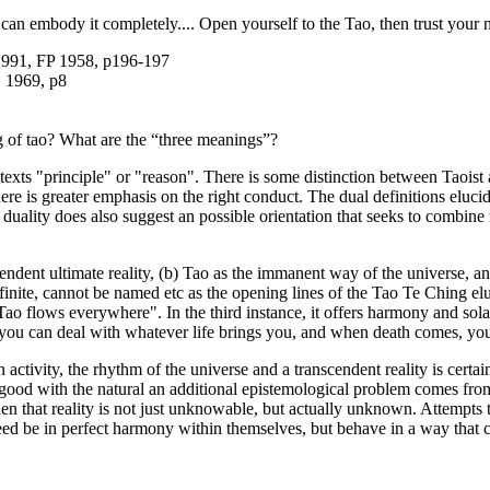
an embody it completely.... Open yourself to the Tao, then trust your na
 1991, FP 1958, p196-197
, 1969, p8
g of tao? What are the “three meanings”?
ontexts "principle" or "reason". There is some distinction between Taois
here is greater emphasis on the right conduct. The dual definitions elucida
e duality does also suggest an possible orientation that seeks to combine
ndent ultimate reality, (b) Tao as the immanent way of the universe, an
, infinite, cannot be named etc as the opening lines of the Tao Te Ching el
at Tao flows everywhere". In the third instance, it offers harmony and
, you can deal with whatever life brings you, and when death comes, you
activity, the rhythm of the universe and a transcendent reality is certa
ood with the natural an additional epistemological problem comes from
n that reality is not just unknowable, but actually unknown. Attempts t
eed be in perfect harmony within themselves, but behave in a way that 