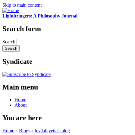
Skip to main content
Lightbringers: A Philosophy Journal
Search form
Search
Syndicate
Main menu
Home
About
You are here
Home
»
Blogs
»
lev.lafayette's blog