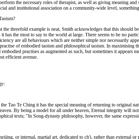
perform the necessary roles of therapist, as well as giving meaning and s
social and institutional association on a community-wide level, somethin
 Taoism?
t the threefold example is neat, Smith acknowledges that this should be 
t has the most to say to the world at large. There seems to be no particul
ficiency are all behaviours which are neither simple nor necessarily app
ractise of embodied taoism and philosophical taoism. In maximising the 
ll embodied practises as augmented as such, but sometimes it appears m
st efficient avenue.
gy:
 In the Tao Te Ching it has the special meaning of returning to origina
n. By being a model for all under heaven, Eternal integrity will not err.
phical texts; "In Song-dynasty philosophy, however, the same expression 
ijing, or internal, martial art, dedicated to ch'i, rather than external or