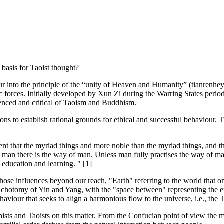
basis for Taoist thought?
 into the principle of the “unity of Heaven and Humanity” (tianrenheyi
mic forces. Initially developed by Xun Zi during the Warring States 
uenced and critical of Taoism and Buddhism.
ons to establish rational grounds for ethical and successful behaviour.
gent that the myriad things and more noble than the myriad things, and 
or man there is the way of man. Unless man fully practises the way of m
education and learning. " [1]
 those influences beyond our reach, "Earth" referring to the world that o
chotomy of Yin and Yang, with the "space between" representing the en
aviour that seeks to align a harmonious flow to the universe, i.e., the 
nists and Taoists on this matter. From the Confucian point of view the mo