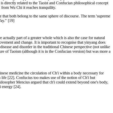
 is directly related to the Taoist and Confucian philosophical concept
 from Wu Chi it reaches tranquility.
re that both belong to the same sphere of discourse. The term 'supreme
ay." [19]
ctually part of a greater whole which is also the case for natural
 movement and change. It is important to recognise that yinyang does
isease and disorder in the traditional Chinese perspective (not unlike
ure of Taoism (although it is in the Confucian version) but was more a
l Chinese medicine the circulation of Ch'i within a body necessary for
a life [22]. Confucius too makes use of the notion of Ch'i but
 philosopher Mencius argued that ch'i could extend beyond one's body,
 energy [24].