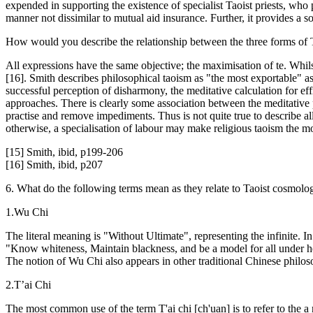
expended in supporting the existence of specialist Taoist priests, who 
manner not dissimilar to mutual aid insurance. Further, it provides a 
How would you describe the relationship between the three forms of
All expressions have the same objective; the maximisation of te. Whils
[16]. Smith describes philosophical taoism as "the most exportable" as i
successful perception of disharmony, the meditative calculation for ef
approaches. There is clearly some association between the meditative p
practise and remove impediments. Thus is not quite true to describe a
otherwise, a specialisation of labour may make religious taoism the mo
[15] Smith, ibid, p199-206
[16] Smith, ibid, p207
6. What do the following terms mean as they relate to Taoist cosmolo
1.Wu Chi
The literal meaning is "Without Ultimate", representing the infinite.
"Know whiteness, Maintain blackness, and be a model for all under heave
The notion of Wu Chi also appears in other traditional Chinese philoso
2.T’ai Chi
The most common use of the term T'ai chi [ch'uan] is to refer to the a ne