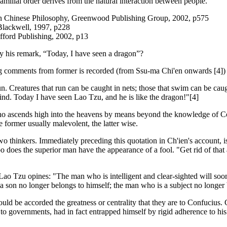
amilial order derives from the natural interaction between people.
in Chinese Philosophy, Greenwood Publishing Group, 2002, p575
Blackwell, 1997, p228
fford Publishing, 2002, p13
y his remark, “Today, I have seen a dragon”?
g comments from former is recorded (from Ssu-ma Chi'en onwards [4]) 
. Creatures that run can be caught in nets; those that swim can be caugh
nd. Today I have seen Lao Tzu, and he is like the dragon!"[4]
o ascends high into the heavens by means beyond the knowledge of Co
e former usually malevolent, the latter wise.
e two thinkers. Immediately preceding this quotation in Ch'ien's accoun
 does the superior man have the appearance of a fool. "Get rid of that arr
 Lao Tzu opines: "The man who is intelligent and clear-sighted will soon 
s a son no longer belongs to himself; the man who is a subject no longer 
should be accorded the greatness or centrality that they are to Confucius
l to governments, had in fact entrapped himself by rigid adherence to h