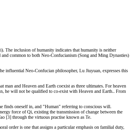
). The inclusion of humanity indicates that humanity is neither
period and common to both Neo-Confucianism (Song and Ming Dynasties)
 The influential Neo-Confucian philosopher, Lu Jiuyuan, expresses this
that man and Heaven and Earth coexist as three ultimates. For heaven
an, he will not be qualified to co-exist with Heaven and Earth.. From
ne finds oneself in, and "Human" referring to conscious will.
ergy force of Qi, existing the transmission of change between the
Tao [3] through the virtuous practise known as Te.
ral order is one that assigns a particular emphasis on familial duty,