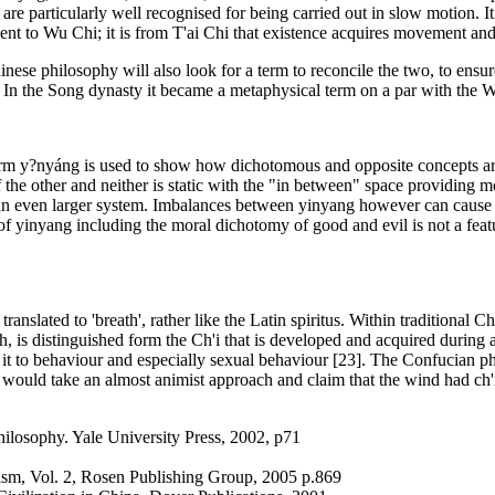
re particularly well recognised for being carried out in slow motion. It
ment to Wu Chi; it is from T'ai Chi that existence acquires movement and
nese philosophy will also look for a term to reconcile the two, to ensu
. In the Song dynasty it became a metaphysical term on a par with the W
rm y?nyáng is used to show how dichotomous and opposite concepts are a
of the other and neither is static with the "in between" space providing
f an even larger system. Imbalances between yinyang however can cause d
f yinyang including the moral dichotomy of good and evil is not a feat
y translated to 'breath', rather like the Latin spiritus. Within traditiona
h, is distinguished form the Ch'i that is developed and acquired during 
ing it to behaviour and especially sexual behaviour [23]. The Confucian
ould take an almost animist approach and claim that the wind had ch'i
losophy. Yale University Press, 2002, p71
ism, Vol. 2, Rosen Publishing Group, 2005 p.869