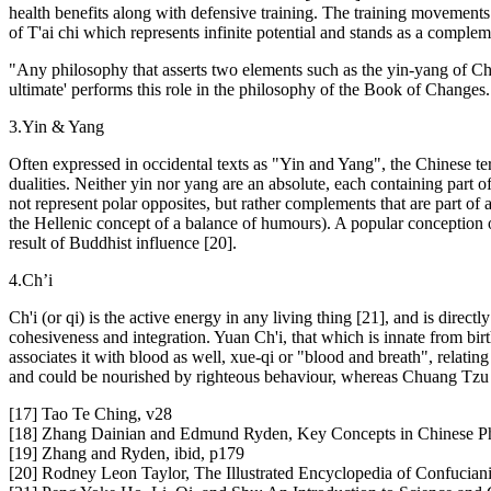
health benefits along with defensive training. The training movements a
of T'ai chi which represents infinite potential and stands as a comple
"Any philosophy that asserts two elements such as the yin-yang of Chi
ultimate' performs this role in the philosophy of the Book of Changes
3.Yin & Yang
Often expressed in occidental texts as "Yin and Yang", the Chinese te
dualities. Neither yin nor yang are an absolute, each containing part 
not represent polar opposites, but rather complements that are part o
the Hellenic concept of a balance of humours). A popular conception o
result of Buddhist influence [20].
4.Ch’i
Ch'i (or qi) is the active energy in any living thing [21], and is directl
cohesiveness and integration. Yuan Ch'i, that which is innate from birt
associates it with blood as well, xue-qi or "blood and breath", relat
and could be nourished by righteous behaviour, whereas Chuang Tzu w
[17] Tao Te Ching, v28
[18] Zhang Dainian and Edmund Ryden, Key Concepts in Chinese Phi
[19] Zhang and Ryden, ibid, p179
[20] Rodney Leon Taylor, The Illustrated Encyclopedia of Confucian