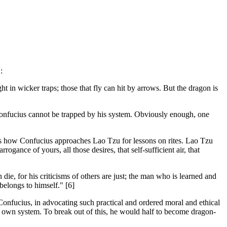
:
t in wicker traps; those that fly can hit by arrows. But the dragon is
nfucius cannot be trapped by his system. Obviously enough, one
t, is how Confucius approaches Lao Tzu for lessons on rites. Lao Tzu
ogance of yours, all those desires, that self-sufficient air, that
die, for his criticisms of others are just; the man who is learned and
belongs to himself." [6]
. Confucius, in advocating such practical and ordered moral and ethical
is own system. To break out of this, he would half to become dragon-