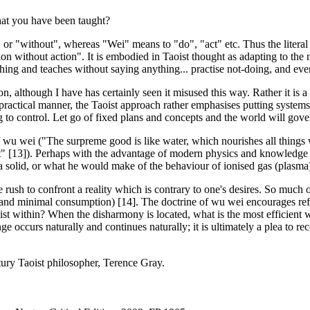
hat you have been taught?
 or "without", whereas "Wei" means to "do", "act" etc. Thus the literal 
ion without action". It is embodied in Taoist thought as adapting to the 
thing and teaches without saying anything... practise not-doing, and every
tion, although I have has certainly seen it misused this way. Rather it is a
ry practical manner, the Taoist approach rather emphasises putting system
 to control. Let go of fixed plans and concepts and the world will govern
f wu wei ("The surpreme good is like water, which nourishes all things wi
s it" [13]). Perhaps with the advantage of modern physics and knowledge
f a solid, or what he would make of the behaviour of ionised gas (plasma)
 rush to confront a reality which is contrary to one's desires. So much of
nd minimal consumption) [14]. The doctrine of wu wei encourages refle
ist within? When the disharmony is located, what is the most efficient w
ge occurs naturally and continues naturally; it is ultimately a plea to re
tury Taoist philosopher, Terence Gray.