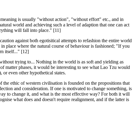
meaning is usually "without action", "without effort" etc., and in
natural world and achieving such a level of adaption that one can act
thing will fall into place." [11]
 caution against both egotisitical attempts to refashion the entire world
s in place where the natural course of behaviour is fashioned; "If you
 itself..." [12]
thout trying to... Nothing in the world is as soft and yielding as
 of matter phases, it would be interesting to see what Lao Tzu would
, or even other hypothetical states.
 the ethic of western civilisation is founded on the propositions that
ction and consideration. If one is motivated to change something, is
ay to change it, and what is the most effective way? For both it will
cognise what does and doesn't require realignment, and if the latter is