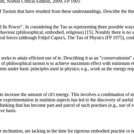
sm, Norton Critical Edition, 2009, FP 1905
 Taoism that have resulted from these understandings. Describe the three
ts Power". In considering the Tao as representing three possible ways (ul
haviour (philosophical, embodied, religious) [15]. Notably there is no su
ral forces (although Fritjof Capra's, The Tao of Physics (FP 1975), coul
eks to attain efficient use of te. Describing it as an "conservationist"
iple of philosophical taoism is to achieve maximum effect with minimum ef
erms under basic principles used in physics; e.g., work as the energy req
to increase the amount of ch'i energy. This involves a combination of ma
e experimentation in nutrition aspects has led to the discovery of usefu
hinking that has become part and parcel of such practises (e.g., use of
ve basis.
inclination, are lacking in the time for rigorous embodied practise or r