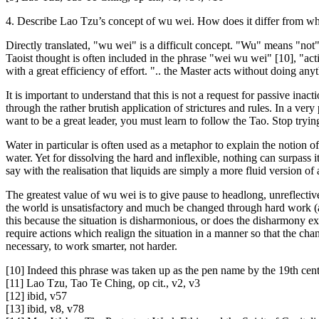
4. Describe Lao Tzu’s concept of wu wei. How does it differ from w
Directly translated, "wu wei" is a difficult concept. "Wu" means "not"
Taoist thought is often included in the phrase "wei wu wei" [10], "act
with a great efficiency of effort. ".. the Master acts without doing any
It is important to understand that this is not a request for passive inac
through the rather brutish application of strictures and rules. In a ve
want to be a great leader, you must learn to follow the Tao. Stop trying
Water in particular is often used as a metaphor to explain the notion o
water. Yet for dissolving the hard and inflexible, nothing can surpas
say with the realisation that liquids are simply a more fluid version o
The greatest value of wu wei is to give pause to headlong, unreflective
the world is unsatisfactory and much be changed through hard work (a
this because the situation is disharmonious, or does the disharmony ex
require actions which realign the situation in a manner so that the chan
necessary, to work smarter, not harder.
[10] Indeed this phrase was taken up as the pen name by the 19th cen
[11] Lao Tzu, Tao Te Ching, op cit., v2, v3
[12] ibid, v57
[13] ibid, v8, v78