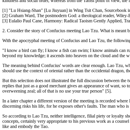
kindness and social order, whereas from the Taoist point of view, the f
[1] "Lu Hsiang-Shan" [Lu Jiuyuan] in Wing Tsit Chan, Sourcebook 
[2] Graham Ward, The postmodern God: a theological reader, Wiley-
[3] Eulalio Paul Cane, Harmony: Radical Taoism Gently Applied, Tra
2. Consider the story of Confucius meeting Lao Tzu. What is meant b
With the apocryphal meeting of Confucius and Lao Tzu, the followin
"I know a bird can fly; I know a fish can swim; I know animals can run
beyond my knowledge; it ascends into heaven on the cloud and the wi
The meaning behind Confucius' words are clear enough. Lao Tzu, wh
should use the context of oriental rather than the occidental dragon, th
But this selection does not illustrated the full discussion between th
replies that just as a good merchant gives an appearance of want, so too
overweening zeal; all of that is no use your true person" [5].
In a later chapter a different version of the meeting is recorded where
discerning risks his life, for he exposes other's faults. The man who i
So according to Lao Tzu, neither intelligence, filial piety or loyalty 
concepts, certainly very appropriate to his previous work as a counse
like and embody the Tao.