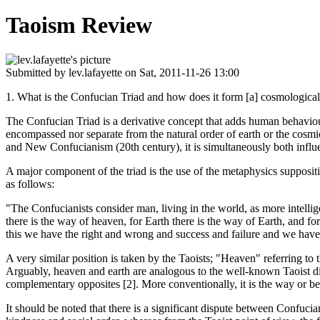
Taoism Review
Submitted by
lev.lafayette
on Sat, 2011-11-26 13:00
1. What is the Confucian Triad and how does it form [a] cosmological 
The Confucian Triad is a derivative concept that adds human behaviour
encompassed nor separate from the natural order of earth or the cos
and New Confucianism (20th century), it is simultaneously both infl
A major component of the triad is the use of the metaphysics suppositi
as follows:
"The Confucianists consider man, living in the world, as more intelli
there is the way of heaven, for Earth there is the way of Earth, and f
this we have the right and wrong and success and failure and we have 
A very similar position is taken by the Taoists; "Heaven" referring to
Arguably, heaven and earth are analogous to the well-known Taoist di
complementary opposites [2]. More conventionally, it is the way or beh
It should be noted that there is a significant dispute between Confucia