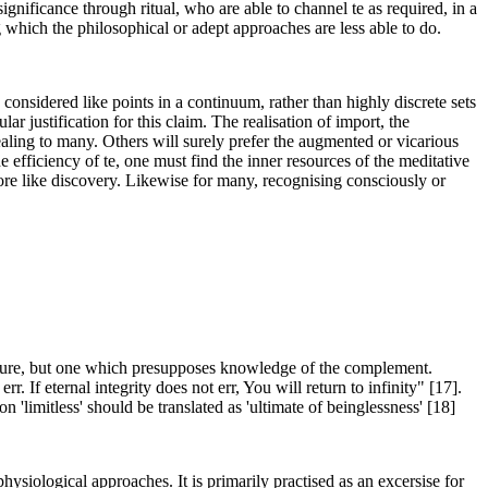
ignificance through ritual, who are able to channel te as required, in a
g which the philosophical or adept approaches are less able to do.
considered like points in a continuum, rather than highly discrete sets
ar justification for this claim. The realisation of import, the
ealing to many. Others will surely prefer the augmented or vicarious
efficiency of te, one must find the inner resources of the meditative
ore like discovery. Likewise for many, recognising consciously or
l nature, but one which presupposes knowledge of the complement.
 If eternal integrity does not err, You will return to infinity" [17].
'limitless' should be translated as 'ultimate of beinglessness' [18]
 physiological approaches. It is primarily practised as an excersise for