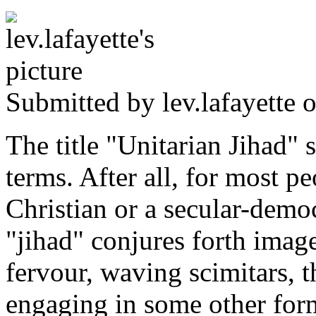
Submitted by
lev.lafayette
o
The title "Unitarian Jihad" 
terms. After all, for most 
Christian or a secular-demo
"jihad" conjures forth image
fervour, waving scimitars,
engaging in some other form