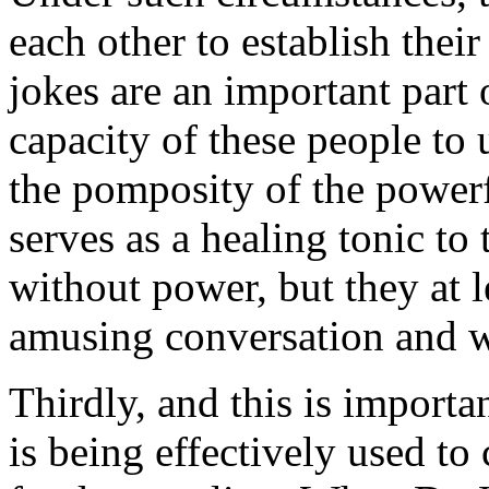
each other to establish thei
jokes are an important part
capacity of these people to u
the pomposity of the powerf
serves as a healing tonic to
without power, but they at l
amusing conversation and wi
Thirdly, and this is importan
is being effectively used to