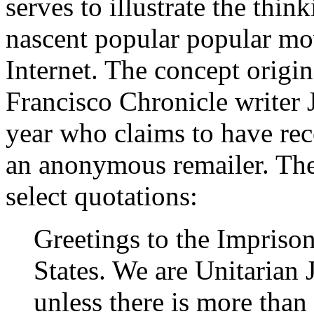
serves to illustrate the thin
nascent popular popular mov
Internet. The concept origi
Francisco Chronicle writer J
year who claims to have rec
an anonymous remailer. Th
select quotations:
Greetings to the Imprison
States. We are Unitarian 
unless there is more tha