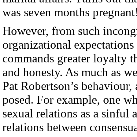
was seven months pregnant
However, from such incong
organizational expectation
commands greater loyalty th
and honesty. As much as we
Pat Robertson’s behaviour, a
posed. For example, one whi
sexual relations as a sinful 
relations between consensua