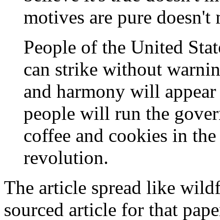
motives are pure doesn't
People of the United Sta
can strike without warni
and harmony will appear 
people will run the gove
coffee and cookies in th
revolution.
The article spread like wil
sourced article for that pape