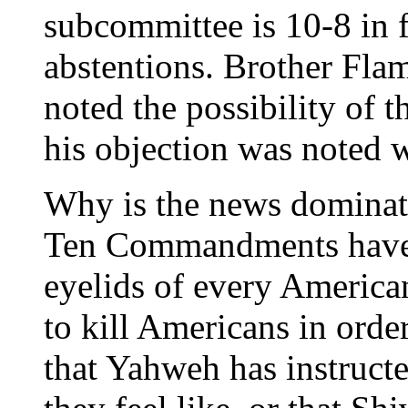
subcommittee is 10-8 in 
abstentions. Brother Fl
noted the possibility of t
his objection was noted w
Why is the news dominate
Ten Commandments have t
eyelids of every American
to kill Americans in order
that Yahweh has instruct