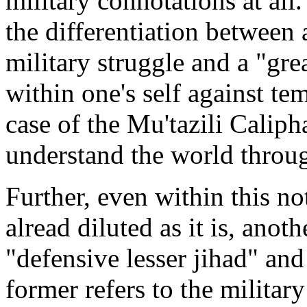
military connotations at all.
the differentiation between 
military struggle and a "gre
within one's self against te
case of the Mu'tazili Calipha
understand the world through
Further, even within this not
alread diluted as it is, anot
"defensive lesser jihad" and
former refers to the militar