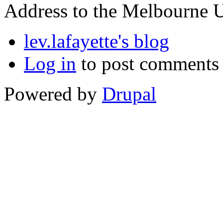
Address to the Melbourne U
lev.lafayette's blog
Log in
to post comments
Powered by
Drupal