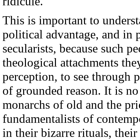
ridicule.
This is important to unders
political advantage, and in p
secularists, because such pe
theological attachments they
perception, to see through 
of grounded reason. It is no
monarchs of old and the pries
fundamentalists of contemp
in their bizarre rituals, the