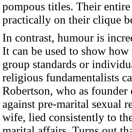
pompous titles. Their entir
practically on their clique b
In contrast, humour is incre
It can be used to show how 
group standards or individu
religious fundamentalists c
Robertson, who as founder o
against pre-marital sexual r
wife, lied consistently to t
marital affairs. Turns out t