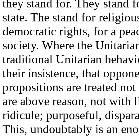
they stand for. They stand f
state. The stand for religio
democratic rights, for a pe
society. Where the Unitaria
traditional Unitarian behavi
their insistence, that oppon
propositions are treated not
are above reason, not with 
ridicule; purposeful, disp
This, undoubtably is an en