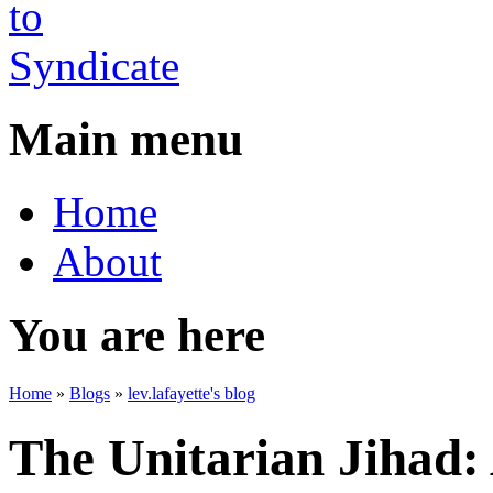
Main menu
Home
About
You are here
Home
»
Blogs
»
lev.lafayette's blog
The Unitarian Jihad