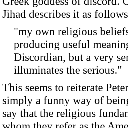
Greek goddess of discord. 
Jihad describes it as follows
"my own religious belief
producing useful meaning
Discordian, but a very se
illuminates the serious."
This seems to reiterate Pe
simply a funny way of being
say that the religious funda
whom they refer as the Amer