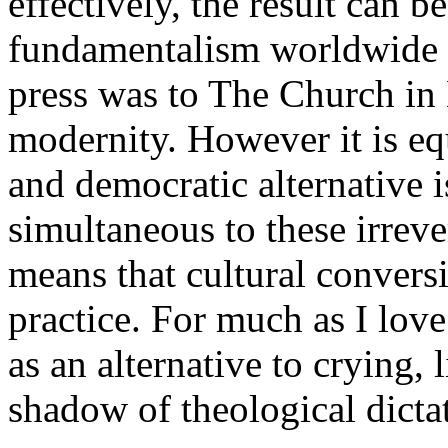
effectively, the result can be
fundamentalism worldwide a
press was to The Church in
modernity. However it is equ
and democratic alternative 
simultaneous to these irrev
means that cultural convers
practice. For much as I love
as an alternative to crying, 
shadow of theological dictat