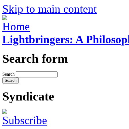
Skip to main content
Lightbringers: A Philoso
Search form
Search
Syndicate