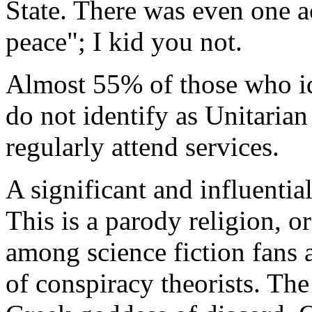
State. There was even one a
peace"; I kid you not.
Almost 55% of those who id
do not identify as Unitaria
regularly attend services.
A significant and influentia
This is a parody religion, o
among science fiction fans 
of conspiracy theorists. The