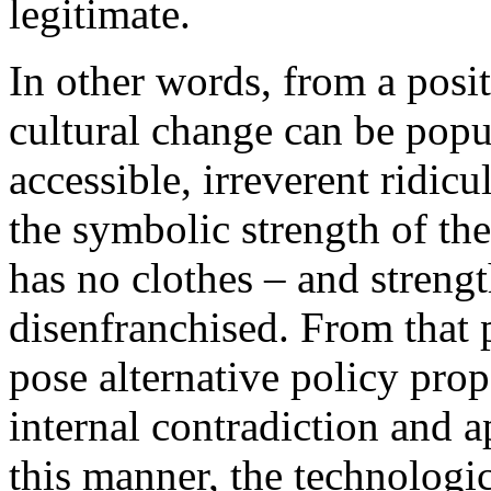
legitimate.
In other words, from a posit
cultural change can be popu
accessible, irreverent ridi
the symbolic strength of th
has no clothes – and streng
disenfranchised. From that po
pose alternative policy pro
internal contradiction and a
this manner, the technologic