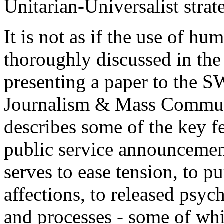
Unitarian-Universalist strat
It is not as if the use of h
thoroughly discussed in the
presenting a paper to the 
Journalism & Mass Communi
describes some of the key f
public service announcemen
serves to ease tension, to pu
affections, to released psyc
and processes - some of whic