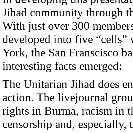
Jihad community through the
With just over 300 members 
developed into five “cells”
York, the San Franscisco b
interesting facts emerged:
The Unitarian Jihad does en
action. The livejournal grou
rights in Burma, racism in 
censorship and, especially,