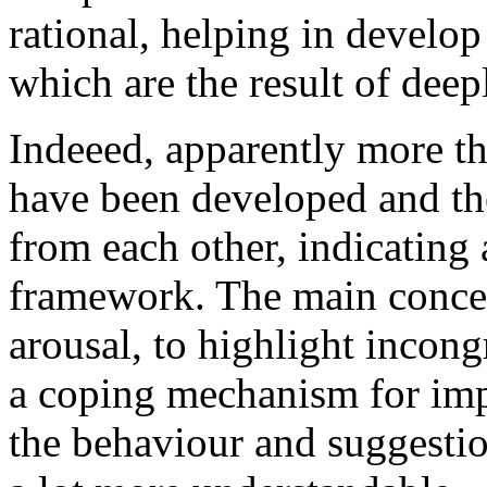
rational, helping in develop
which are the result of deep
Indeeed, apparently more t
have been developed and th
from each other, indicating 
framework. The main concep
arousal, to highlight incong
a coping mechanism for impa
the behaviour and suggestio