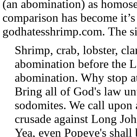
(an abomination) as homosex
comparison has become it’s
godhatesshrimp.com. The sit
Shrimp, crab, lobster, cla
abomination before the Lo
abomination. Why stop at
Bring all of God's law un
sodomites. We call upon a
crusade against Long Joh
Yea, even Popeye's shall