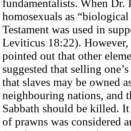
fundamentalists. When Dr. L
homosexuals as “biological 
Testament was used in suppor
Leviticus 18:22). However, i
pointed out that other elem
suggested that selling one’s
that slaves may be owned as
neighbouring nations, and 
Sabbath should be killed. It
of prawns was considered an