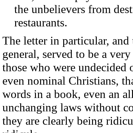
the unbelievers from dest
restaurants.
The letter in particular, and 
general, served to be a very
those who were undecided on
even nominal Christians, th
words in a book, even an al
unchanging laws without con
they are clearly being ridic