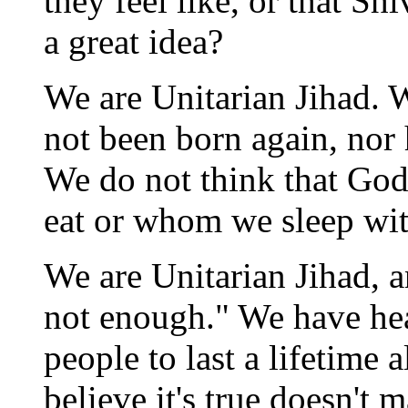
they feel like, or that S
a great idea?
We are Unitarian Jihad. 
not been born again, nor
We do not think that God
eat or whom we sleep wi
We are Unitarian Jihad, a
not enough." We have he
people to last a lifetime 
believe it's true doesn't 