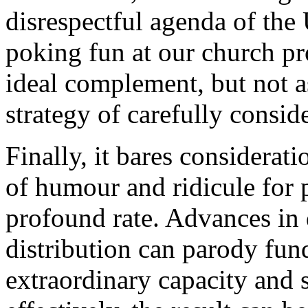
disrespectful agenda of the 
poking fun at our church pr
ideal complement, but not as
strategy of carefully consi
Finally, it bares considerati
of humour and ridicule for p
profound rate. Advances in 
distribution can parody fu
extraordinary capacity and s