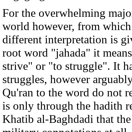
For the overwhelming major
world however, from which 
different interpretation is 
root word "jahada" it means 
strive" or "to struggle". It 
struggles, however arguably 
Qu'ran to the word do not re
is only through the hadith 
Khatib al-Baghdadi that the 