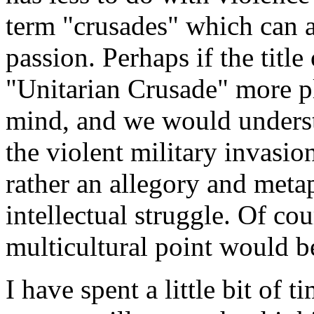
term "crusades" which can 
passion. Perhaps if the titl
"Unitarian Crusade" more p
mind, and we would underst
the violent military invasio
rather an allegory and metap
intellectual struggle. Of cou
multicultural point would be
I have spent a little bit of t