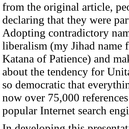
from the original article, pe
declaring that they were par
Adopting contradictory nam
liberalism (my Jihad name f
Katana of Patience) and ma
about the tendency for Unit
so democratic that everythi
now over 75,000 references 
popular Internet search engi
In developing this presentat