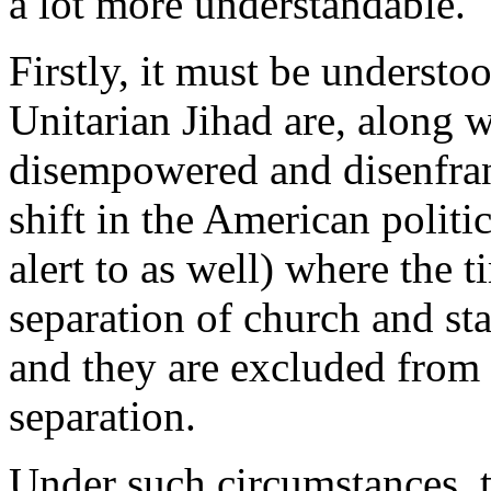
a lot more understandable.
Firstly, it must be understo
Unitarian Jihad are, along wi
disempowered and disenfran
shift in the American politi
alert to as well) where the
separation of church and sta
and they are excluded from 
separation.
Under such circumstances, t