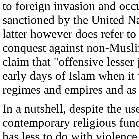
to foreign invasion and occu
sanctioned by the United Na
latter however does refer to
conquest against non-Musli
claim that "offensive lesser
early days of Islam when it
regimes and empires and as 
In a nutshell, despite the u
contemporary religious funda
has less to do with violence 