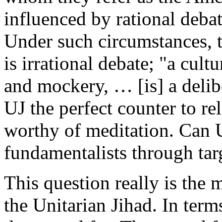
influenced by rational deba
Under such circumstances, t
is irrational debate; "a cult
and mockery, … [is] a delib
UJ the perfect counter to re
worthy of meditation. Can U
fundamentalists through ta
This question really is the 
the Unitarian Jihad. In terms