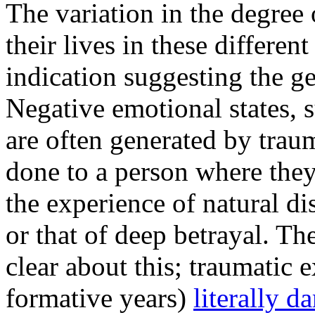
The variation in the degree 
their lives in these differe
indication suggesting the ge
Negative emotional states, 
are often generated by trau
done to a person where they
the experience of natural di
or that of deep betrayal. The 
clear about this; traumatic 
formative years)
literally d