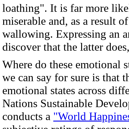
loathing". It is far more lik
miserable and, as a result of
wallowing. Expressing an an
discover that the latter doe
Where do these emotional s
we can say for sure is that 
emotional states across diff
Nations Sustainable Devel
conducts a
"World Happines