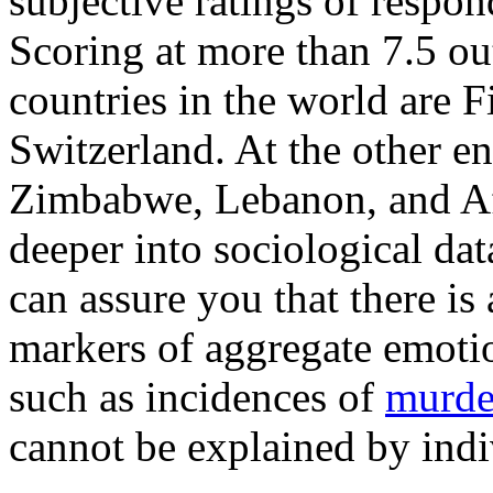
subjective ratings of respon
Scoring at more than 7.5 out
countries in the world are 
Switzerland. At the other end
Zimbabwe, Lebanon, and Afg
deeper into sociological dat
can assure you that there is 
markers of aggregate emotio
such as incidences of
murde
cannot be explained by indiv