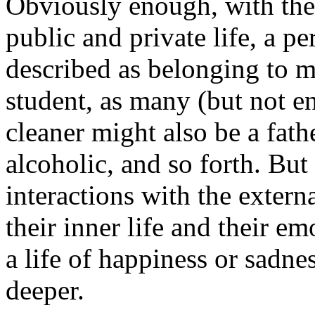
Obviously enough, with the 
public and private life, a p
described as belonging to mu
student, as many (but not e
cleaner might also be a fath
alcoholic, and so forth. But 
interactions with the extern
their inner life and their e
a life of happiness or sadnes
deeper.