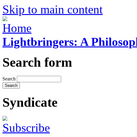
Skip to main content
Lightbringers: A Philoso
Search form
Search
Syndicate