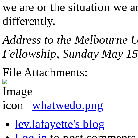
we are or the situation we a
differently.
Address to the Melbourne U
Fellowship, Sunday May 15
File Attachments:
whatwedo.png
lev.lafayette's blog
Log in
to post comments