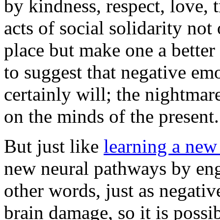
by kindness, respect, love,
acts of social solidarity no
place but make one a better 
to suggest that negative emo
certainly will; the nightmar
on the minds of the present.
But just like
learning a new 
new neural pathways by eng
other words, just as negativ
brain damage, so it is possi