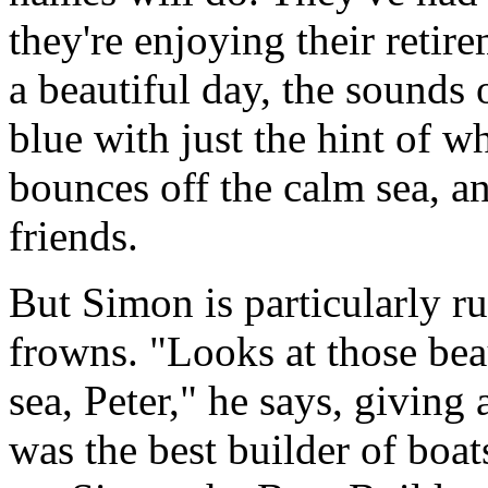
they're enjoying their retire
a beautiful day, the sounds of
blue with just the hint of w
bounces off the calm sea, an
friends.
But Simon is particularly r
frowns. "Looks at those beau
sea, Peter," he says, giving
was the best builder of boats