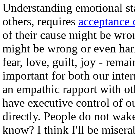
Understanding emotional sta
others, requires
acceptance o
of their cause might be wro
might be wrong or even harm
fear, love, guilt, joy - remai
important for both our inter
an empathic rapport with ot
have executive control of ou
directly. People do not wak
know? I think I'll be misera