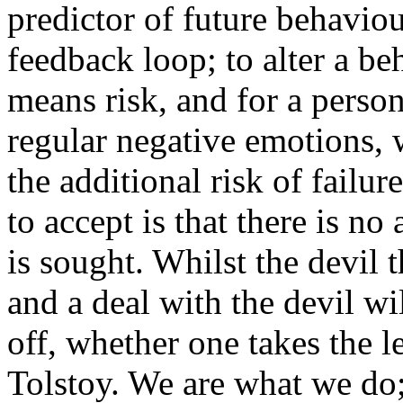
predictor of future behaviou
feedback loop; to alter a b
means risk, and for a person
regular negative emotions,
the additional risk of failu
to accept is that there is no
is sought. Whilst the devil 
and a deal with the devil w
off, whether one takes the 
Tolstoy. We are what we do