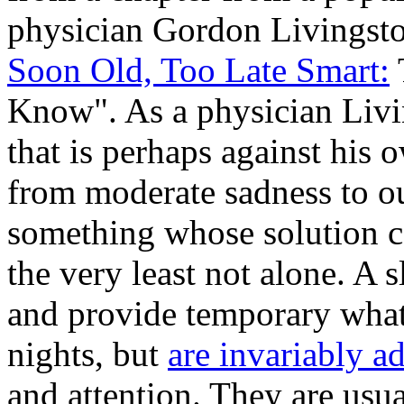
physician Gordon Livingston
Soon Old, Too Late Smart:
Know". As a physician Livi
that is perhaps against his o
from moderate sadness to ou
something whose solution ca
the very least not alone. A
and provide temporary what
nights, but
are invariably a
and attention. They are usu