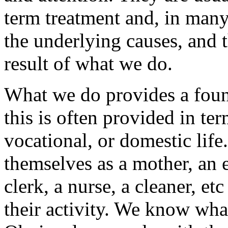
term treatment and, in many
the underlying causes, and t
result of what we do.
What we do provides a foun
this is often provided in te
vocational, or domestic life.
themselves as a mother, an e
clerk, a nurse, a cleaner, e
their activity. We know what