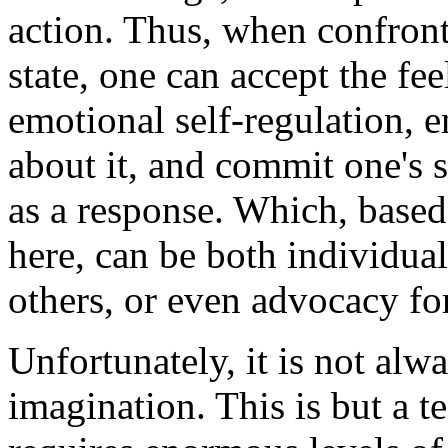
action. Thus, when confron
state, one can accept the fee
emotional self-regulation, 
about it, and commit one's s
as a response. Which, based
here, can be both individual
others, or even advocacy fo
Unfortunately, it is not alw
imagination. This is but a te