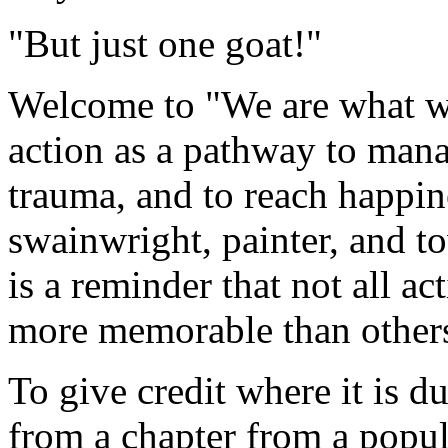
"But just one goat!"
Welcome to "We are what we
action as a pathway to man
trauma, and to reach happin
swainwright, painter, and t
is a reminder that not all a
more memorable than other
To give credit where it is du
from a chapter from a popul