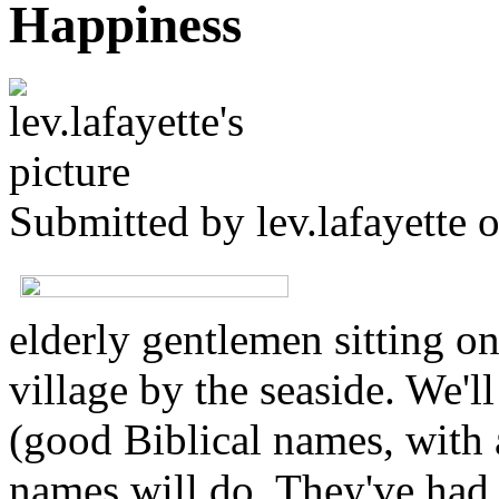
Happiness
Submitted by
lev.lafayette
o
elderly gentlemen sitting on
village by the seaside. We'l
(good Biblical names, with a
names will do. They've had 