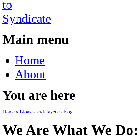
Main menu
Home
About
You are here
Home
»
Blogs
»
lev.lafayette's blog
We Are What We Do: 