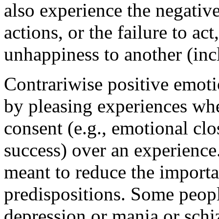
also experience the negativ
actions, or the failure to ac
unhappiness to another (inc
Contrariwise positive emotio
by pleasing experiences whe
consent (e.g., emotional clo
success) over an experience.
meant to reduce the importa
predispositions. Some peopl
depression or mania or schi