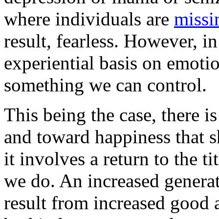
where individuals are
missi
result, fearless. However, in
experiential basis on emotio
something we can control.
This being the case, there i
and toward happiness that 
it involves a return to the t
we do. An increased generat
result from increased good 