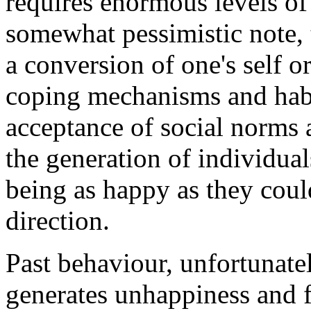
requires enormous levels of 
somewhat pessimistic note,
a conversion of one's self o
coping mechanisms and habi
acceptance of social norms a
the generation of individual
being as happy as they could
direction.
Past behaviour, unfortunate
generates unhappiness and fa