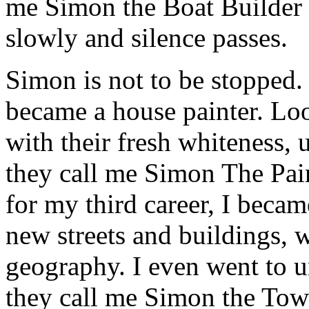
me Simon the Boat Builder i
slowly and silence passes.
Simon is not to be stopped. 
became a house painter. Loo
with their fresh whiteness, 
they call me Simon The Pain
for my third career, I beca
new streets and buildings, w
geography. I even went to un
they call me Simon the Town