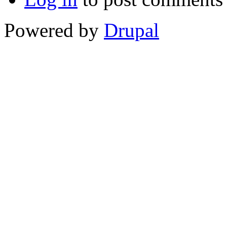
Powered by
Drupal