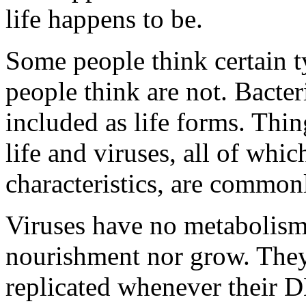
life happens to be.
Some people think certain ty
people think are not. Bacter
included as life forms. Thin
life and viruses, all of whi
characteristics, are common
Viruses have no metabolism:
nourishment nor grow. They
replicated whenever their D