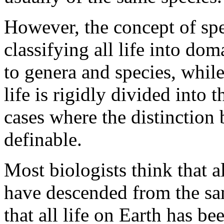
However, the concept of spec
classifying all life into d
to genera and species, whil
life is rigidly divided into
cases where the distinction 
definable.
Most biologists think that a
have descended from the sa
that all life on Earth has be