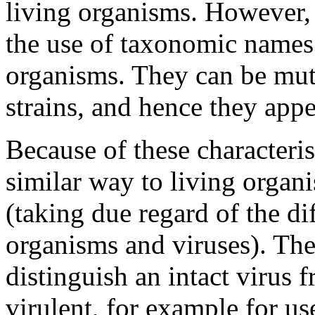
living organisms. However, 
the use of taxonomic names 
organisms. They can be mut
strains, and hence they appea
Because of these characterist
similar way to living organi
(taking due regard of the dif
organisms and viruses). The 
distinguish an intact virus 
virulent, for example for us