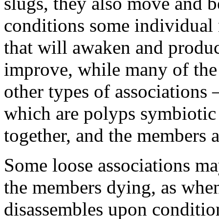
slugs, they also move and be
conditions some individua
that will awaken and produ
improve, while many of the
other types of associations 
which are polyps symbiotic 
together, and the members ar
Some loose associations may
the members dying, as when 
disassembles upon conditio