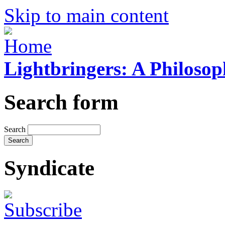
Skip to main content
Lightbringers: A Philoso
Search form
Search
Syndicate