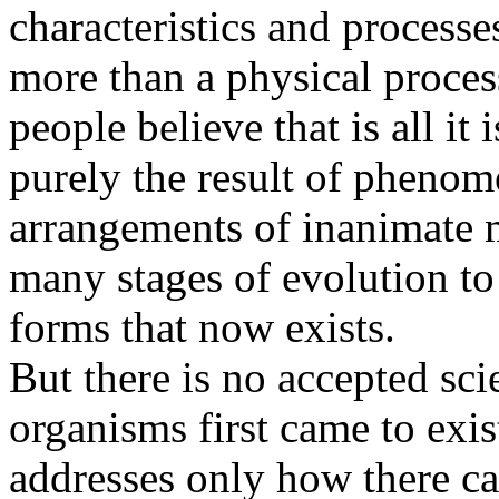
characteristics and processes
more than a physical proces
people believe that is all it
purely the result of phenom
arrangements of inanimate m
many stages of evolution to 
forms that now exists.
But there is no accepted sci
organisms first came to exis
addresses only how there ca