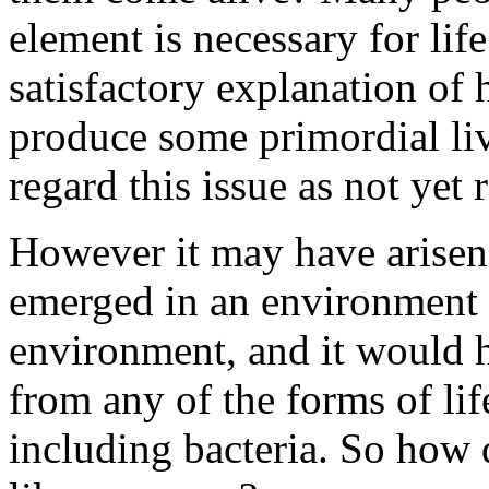
element is necessary for life
satisfactory explanation of
produce some primordial liv
regard this issue as not yet 
However it may have arisen,
emerged in an environment v
environment, and it would h
from any of the forms of lif
including bacteria. So how