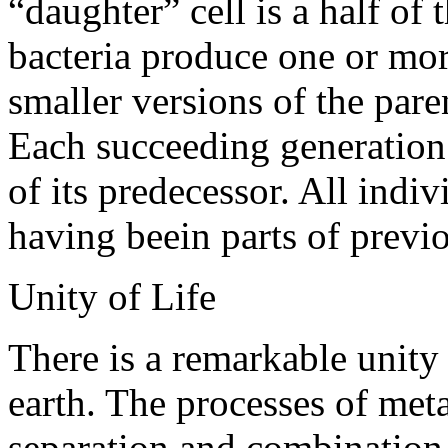
“daughter” cell is a half of
bacteria produce one or mor
smaller versions of the paren
Each succeeding generation i
of its predecessor. All indi
having beein parts of previ
Unity of Life
There is a remarkable unity 
earth. The processes of met
separation and combination 