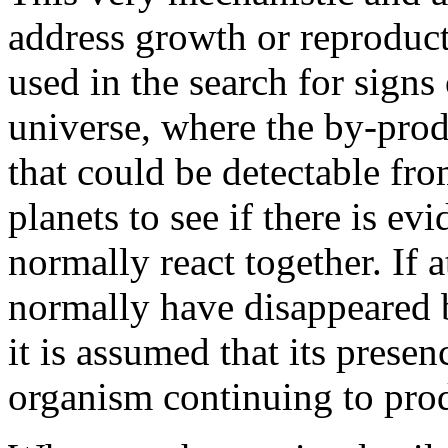
address growth or reproduct
used in the search for signs 
universe, where the by-produ
that could be detectable fro
planets to see if there is e
normally react together. If 
normally have disappeared bu
it is assumed that its presen
organism continuing to prod