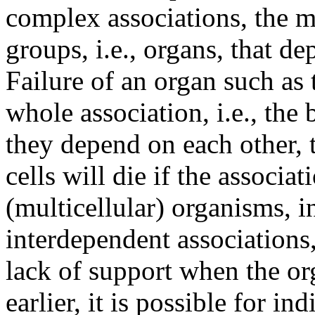
complex associations, the m
groups, i.e., organs, that d
Failure of an organ such as 
whole association, i.e., the
they depend on each other, t
cells will die if the associa
(multicellular) organisms, 
interdependent associations,
lack of support when the o
earlier, it is possible for ind