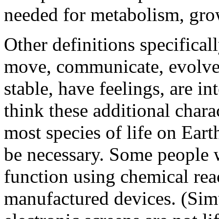
needed for metabolism, grow
Other definitions specificall
move, communicate, evolve,
stable, have feelings, are in
think these additional charac
most species of life on Eart
be necessary. Some people 
function using chemical reac
manufactured devices. (Simu