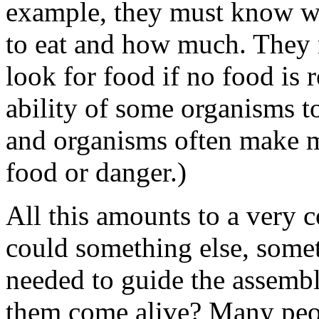
example, they must know wha
to eat and how much. They 
look for food if no food is 
ability of some organisms to
and organisms often make mi
food or danger.)
All this amounts to a very 
could something else, some
needed to guide the assembl
them come alive? Many peop