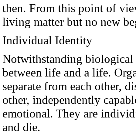
then. From this point of vi
living matter but no new beg
Individual Identity
Notwithstanding biological u
between life and a life. Org
separate from each other, di
other, independently capable
emotional. They are individ
and die.