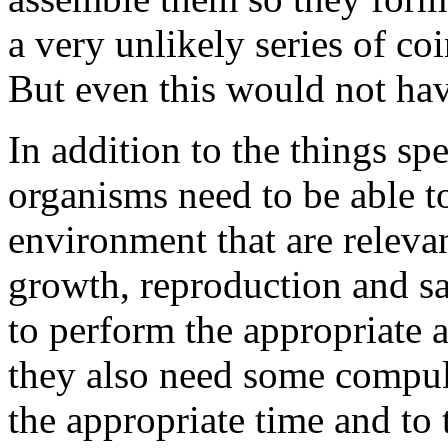
a very unlikely series of co
But even this would not ha
In addition to the things spe
organisms need to be able to
environment that are releva
growth, reproduction and saf
to perform the appropriate a
they also need some compuls
the appropriate time and to 