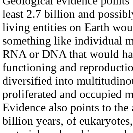
Geological evidence points t
least 2.7 billion and possibl
living entities on Earth wo
something like individual m
RNA or DNA that would hav
functioning and reproducti
diversified into multitudino
proliferated and occupied ma
Evidence also points to the
billion years, of eukaryotes,