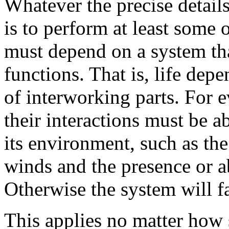
Whatever the precise details 
is to perform at least some o
must depend on a system th
functions. That is, life dep
of interworking parts. For ev
their interactions must be a
its environment, such as the
winds and the presence or a
Otherwise the system will fai
This applies no matter how 