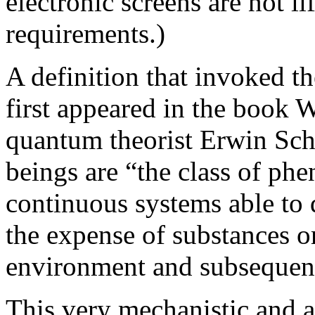
electronic screens are not li
requirements.)
A definition that invoked t
first appeared in the book 
quantum theorist Erwin Schr
beings are “the class of ph
continuous systems able to d
the expense of substances o
environment and subsequent
This very mechanistic and a