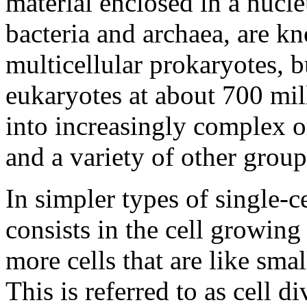
material enclosed in a nucle
bacteria and archaea, are k
multicellular prokaryotes, b
eukaryotes at about 700 mil
into increasingly complex o
and a variety of other grou
In simpler types of single-c
consists in the cell growing
more cells that are like small
This is referred to as cell d