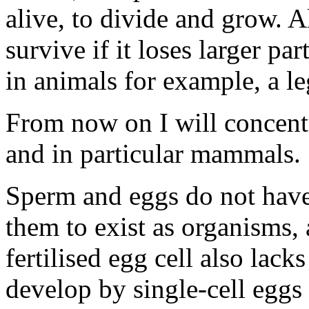
alive, to divide and grow. Al
survive if it loses larger par
in animals for example, a le
From now on I will concentr
and in particular mammals.
Sperm and eggs do not have 
them to exist as organisms,
fertilised egg cell also lac
develop by single-cell eggs