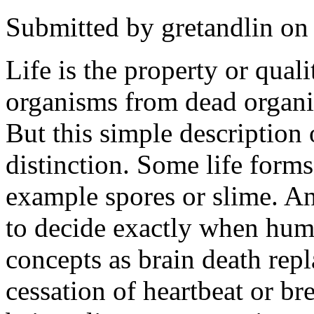
Submitted by
gretandlin
on 
Life is the property or quali
organisms from dead organi
But this simple description
distinction. Some life forms
example spores or slime. A
to decide exactly when hum
concepts as brain death repl
cessation of heartbeat or bre