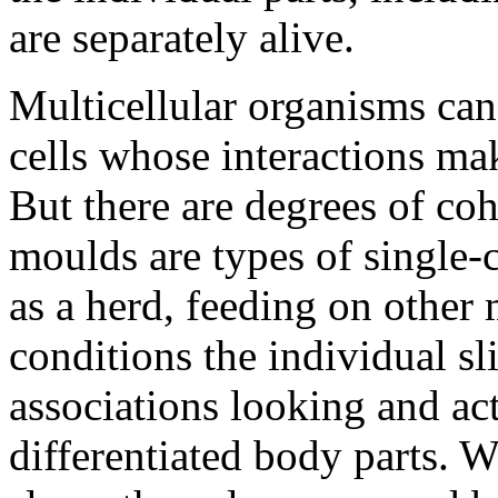
are separately alive.
Multicellular organisms can
cells whose interactions mak
But there are degrees of coh
moulds are types of single-
as a herd, feeding on other
conditions the individual s
associations looking and act
differentiated body parts. W