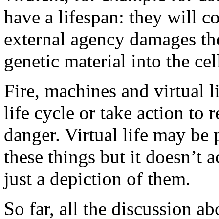
have a lifespan: they will c
external agency damages the
genetic material into the ce
Fire, machines and virtual l
life cycle or take action to
danger. Virtual life may be
these things but it doesn’t a
just a depiction of them.
So far, all the discussion ab