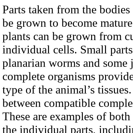
Parts taken from the bodies
be grown to become mature
plants can be grown from cu
individual cells. Small par
planarian worms and some je
complete organisms provide
type of the animal’s tissues
between compatible complex
These are examples of both 
the individual parts, includi