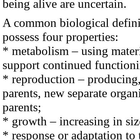
being alive are uncertain.
A common biological definit
possess four properties:
* metabolism – using materi
support continued function
* reproduction – producing,
parents, new separate organ
parents;
* growth – increasing in siz
* response or adaptation to