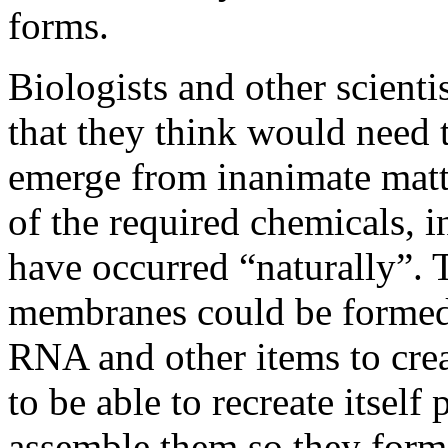
forms.
Biologists and other scientis
that they think would need t
emerge from inanimate mat
of the required chemicals, 
have occurred “naturally”
membranes could be formed
RNA and other items to cre
to be able to recreate itself 
assemble them so they form