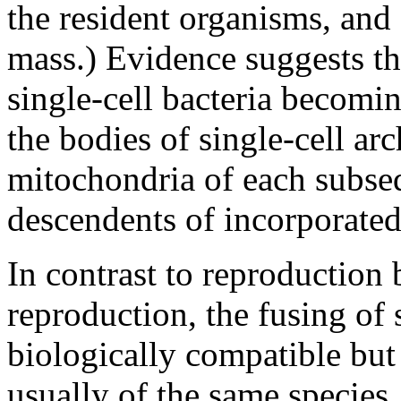
the resident organisms, and
mass.) Evidence suggests tha
single-cell bacteria becomi
the bodies of single-cell ar
mitochondria of each subseq
descendents of incorporated
In contrast to reproduction b
reproduction, the fusing of 
biologically compatible but
usually of the same species.