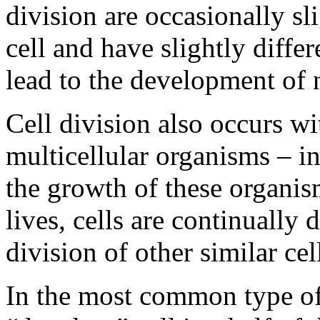
division are occasionally sl
cell and have slightly diffe
lead to the development of 
Cell division also occurs wi
multicellular organisms – in
the growth of these organis
lives, cells are continually
division of other similar cel
In the most common type of