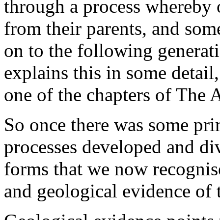
through a process whereby of
from their parents, and some
on to the following generat
explains this in some detail
one of the chapters of The 
So once there was some prim
processes developed and dive
forms that we now recognise
and geological evidence of t