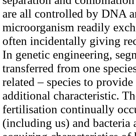
are all controlled by DNA 
microorganism readily exc
often incidentally giving rec
In genetic engineering, seg
transferred from one specie
related – species to provide
additional characteristic. Th
fertilisation continually oc
(including us) and bacteria