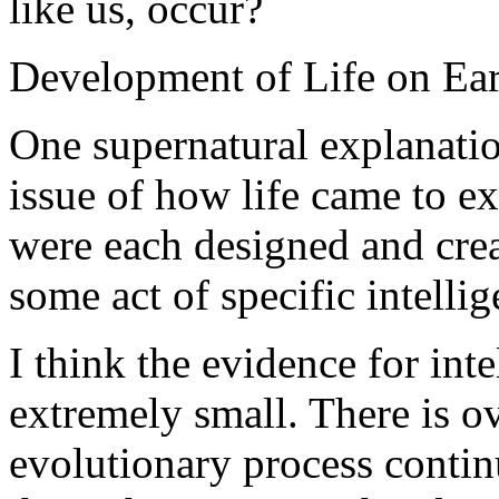
like us, occur?
Development of Life on Ea
One supernatural explanatio
issue of how life came to exi
were each designed and crea
some act of specific intellig
I think the evidence for intel
extremely small. There is 
evolutionary process continu