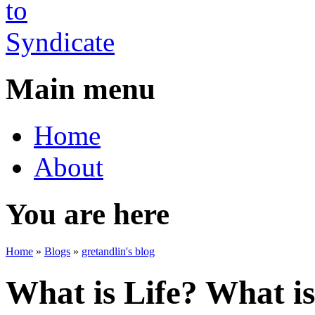
Main menu
Home
About
You are here
Home
»
Blogs
»
gretandlin's blog
What is Life? What is