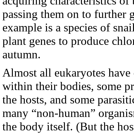
acquiring characteristics of
passing them on to further g
example is a species of snail
plant genes to produce chlor
autumn.
Almost all eukaryotes have 
within their bodies, some pr
the hosts, and some parasiti
many “non-human” organism
the body itself. (But the ho