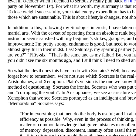
level in October when I decided to seriously really pull back
on the
party on November 1st). For what it's worth, my summary is that exer
To lose weight successfully, your total energy expenditure has to be
those which are sustainable. This is about lifestyle changes, not sho
In addition to this, following my Sinologist interests, I have take
martial arts. With the caveat of operating from an absolute rank beginn
instructor seems satisfied with my beginner's strikes, grapples, a
improvement; I'm pretty strong, endurance is good, but need to work
almost-grey-fur in their midst. Last Saturday, my sparring partner
are you?" "Fifty-six" "That's the same age as my father! But you ha
you didn't see me six months ago, and I still think I need to shed ano
So what the devil does this have to do with Socrates? Well, becaus
forget how to remember), we're not sure which Socrates is the real
Aristophanes, and Xenophon. Plato's version is the one we know th
method of questioning, Socrates the ironist, Socrates who was put to
and "corrupting the youth". In Aristophanes, we see a caricature ver
Xenophon that we see Socrates portrayed as an intelligent and brav
"Memorabilia" Socrates says:
"For in everything that men do the body is useful; and in all u
efficiency as possible. Why, even in the process of thinking,
matter of common knowledge that grave mistakes may often be
of memory, depression, discontent, insanity often assail the 
it... it is a disgrace to grow old through sheer carelessne