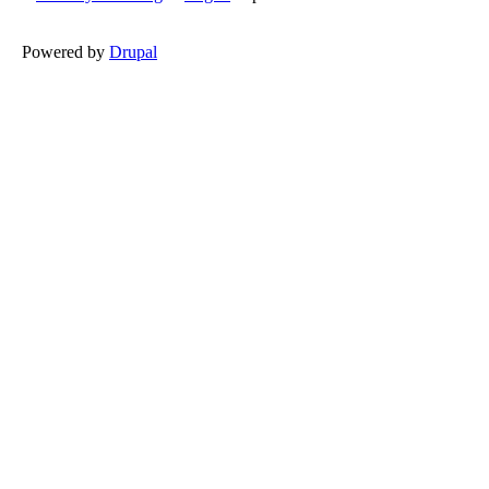
Powered by
Drupal