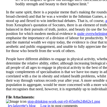
bodily strength and beauty to their highest limit."
In the same spirit, there is a popular meme that's making the round
broad-chested) and that he was a wrestler in the Isthmian Games, a
stood up and flexed to win intellectual debates. That is, of course,
a
from Xenophon's quotation of Socrates, there is an element of truth
balanced in their pursuits of truth, justice, and beauty (to use the S
position for which modern medical evidence is
quite overwhelmin
emphasise the importance of a division of labour for productivity. Whi
and the material wealth we enjoy today, the evidence is clear that t
aesthetic and public engagement, and unable to fully appreciate the f
for those who benefit from the work of others.
People have different abilities to engage in physical activity, wheth
determine the relative ability, either, although increasing biological 
all people of all ages to engage in physical activity to the best of th
tragic complements of specialisation is that we have too many in a
correlated with a rise in obesity and related health problems, whil
their way through various records year after year. A more sensible s
population in aggregate, would be more concerned with a more wid
that recognises that need, however, it is regrettably up to individual
File Attachments:
stop-drinking-work-out-v0-j65m9n24b62e1.png
lev.lafayette's blog
Log in
to post comments