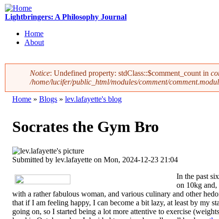
Skip to main content
Lightbringers: A Philosophy Journal
Home
About
Main menu
Notice
: Undefined property: stdClass::$comment_count in
co
/home/lucifer/public_html/modules/comment/comment.modul
Error message
Home
»
Blogs
»
lev.lafayette's blog
You are here
Socrates the Gym Bro
Submitted by
lev.lafayette
on Mon, 2024-12-23 21:04
In the past si
on 10kg and, 
with a rather fabulous woman, and various culinary and other hedoni
that if I am feeling happy, I can become a bit lazy, at least by my 
going on, so I started being a lot more attentive to exercise (weight