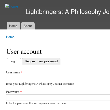
Ski
mai
Lightbringers: A Philosophy Jo
con
Home
About
Main menu
Home
You are here
User account
Log in
(active tab)
Request new password
Primary
tabs
Username
*
Enter your Lightbringers: A Philosophy Journal username.
Password
*
Enter the password that accompanies your username.