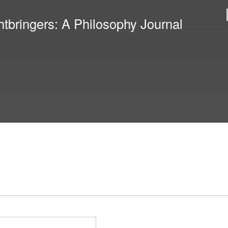
Skip to
main
htbringers: A Philosophy Journal
content