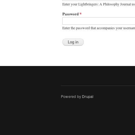
Enter your Lightbringers: A Philosophy Journal u
Password
*
Enter the password that accompanies your usernam
Powered by
Drupal