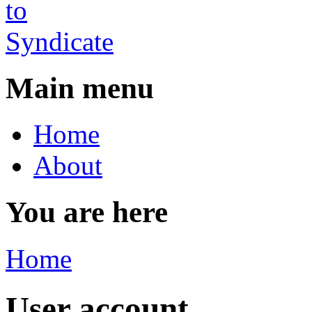
Main menu
Home
About
You are here
Home
User account