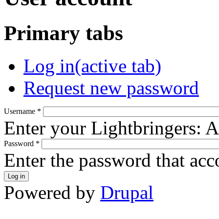
Primary tabs
Log in
(active tab)
Request new password
Username
*
Enter your Lightbringers: 
Password
*
Enter the password that ac
Powered by
Drupal