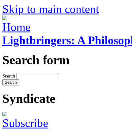
Skip to main content
Lightbringers: A Philoso
Search form
Search
Syndicate