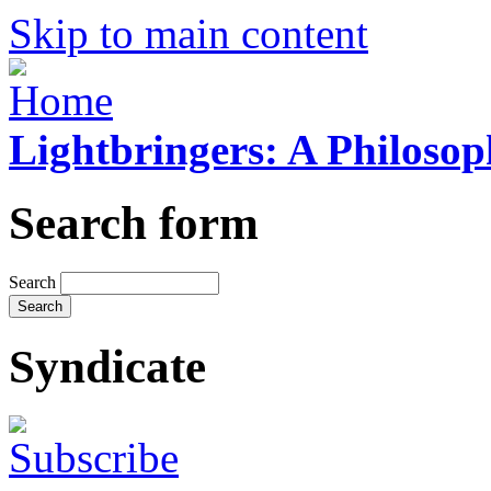
Skip to main content
Lightbringers: A Philoso
Search form
Search
Syndicate