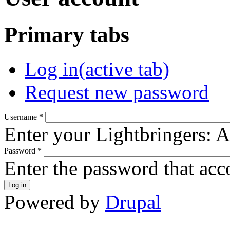
Primary tabs
Log in
(active tab)
Request new password
Username
*
Enter your Lightbringers: 
Password
*
Enter the password that ac
Powered by
Drupal