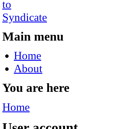
Main menu
Home
About
You are here
Home
User account