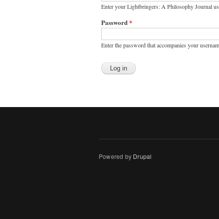
Enter your Lightbringers: A Philosophy Journal u
Password
*
Enter the password that accompanies your usernam
Powered by
Drupal