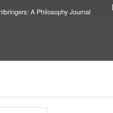
Skip to
main
htbringers: A Philosophy Journal
content