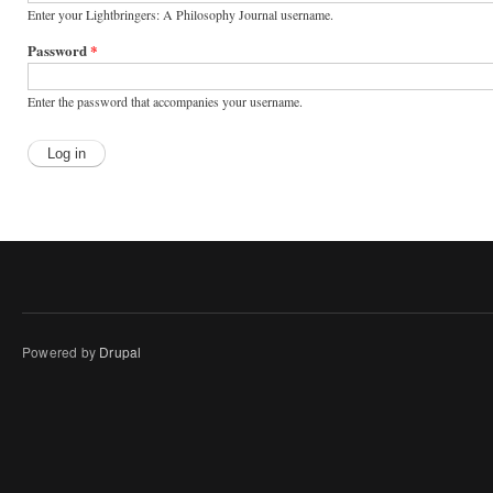
Enter your Lightbringers: A Philosophy Journal username.
Password
*
Enter the password that accompanies your username.
Powered by
Drupal