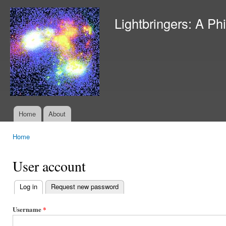
Ski
mai
Lightbringers: A Ph
con
Home
About
Main menu
Home
You are here
User account
Log in
(active tab)
Request new password
Primary
tabs
Username
*