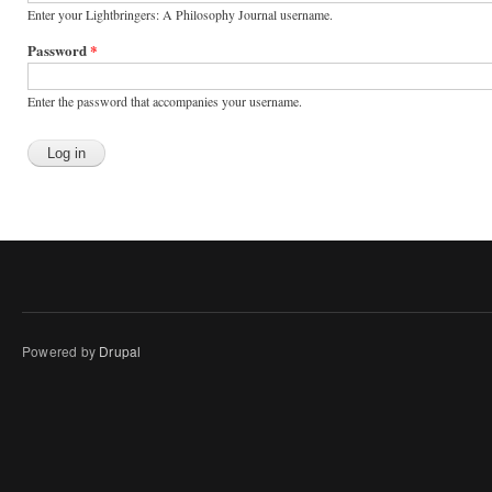
Enter your Lightbringers: A Philosophy Journal username.
Password
*
Enter the password that accompanies your username.
Powered by
Drupal