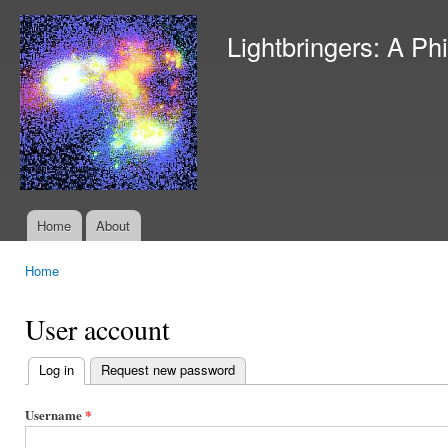
Ski
mai
Lightbringers: A Ph
con
Home
About
Main menu
Home
You are here
User account
Log in
(active tab)
Request new password
Primary
tabs
Username
*