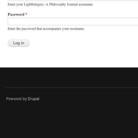
Enter your Lightbringers: A Philosophy Journal username.
Password
*
Enter the password that accompanies your username.
Powered by
Drupal