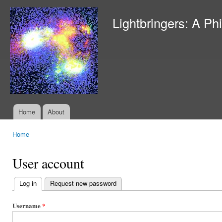
Ski
mai
Lightbringers: A Ph
con
Home
About
Main menu
Home
You are here
User account
Log in
(active tab)
Request new password
Primary
tabs
Username
*