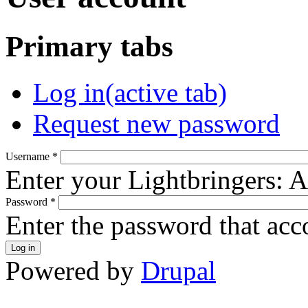
Primary tabs
Log in
(active tab)
Request new password
Username
*
Enter your Lightbringers: 
Password
*
Enter the password that ac
Powered by
Drupal