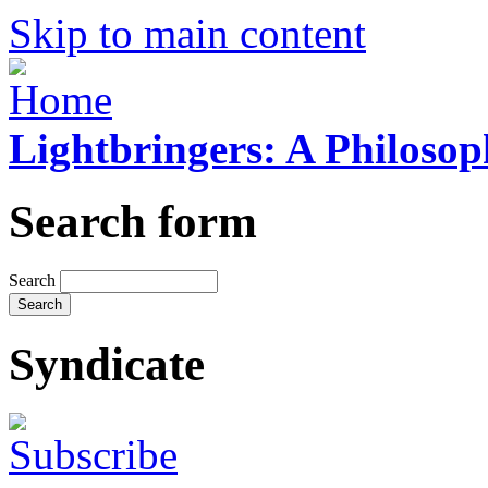
Skip to main content
Lightbringers: A Philoso
Search form
Search
Syndicate