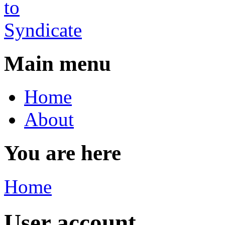
Main menu
Home
About
You are here
Home
User account