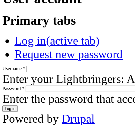
Primary tabs
Log in
(active tab)
Request new password
Username
*
Enter your Lightbringers: 
Password
*
Enter the password that ac
Powered by
Drupal