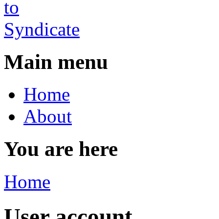
Main menu
Home
About
You are here
Home
User account