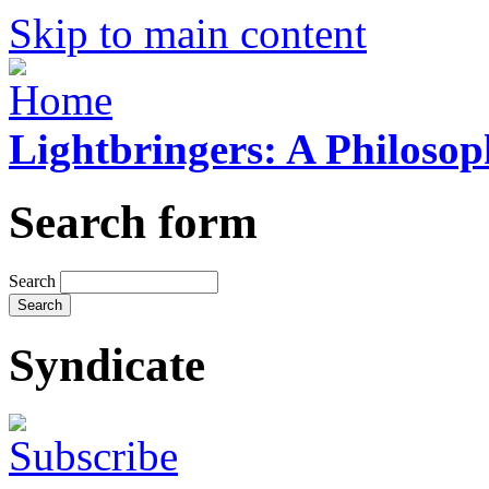
Skip to main content
Lightbringers: A Philoso
Search form
Search
Syndicate