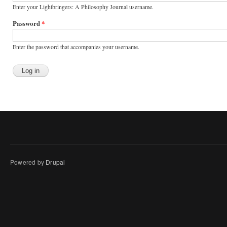
Enter your Lightbringers: A Philosophy Journal username.
Password
*
Enter the password that accompanies your username.
Powered by
Drupal