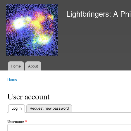
Ski
mai
Lightbringers: A Ph
con
Home
About
Main menu
Home
You are here
User account
Log in
(active tab)
Request new password
Primary
tabs
Username
*