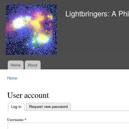
Ski
mai
Lightbringers: A Ph
con
Home
About
Main menu
Home
You are here
User account
Log in
(active tab)
Request new password
Primary
tabs
Username
*