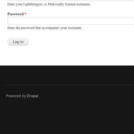
Enter your Lightbringers: A Philosophy Journal username.
Password
*
Enter the password that accompanies your username.
Powered by
Drupal