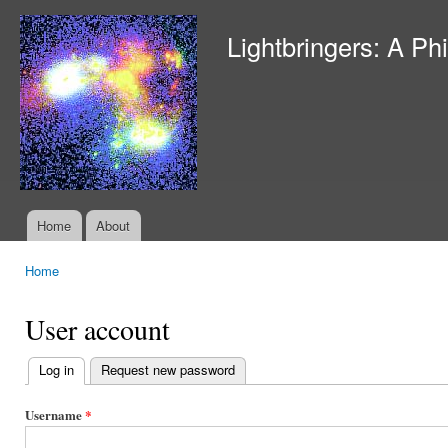
Ski
mai
Lightbringers: A Ph
con
Home
About
Main menu
Home
You are here
User account
Log in
(active tab)
Request new password
Primary
tabs
Username
*