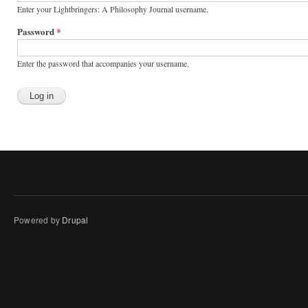
Enter your Lightbringers: A Philosophy Journal username.
Password
*
Enter the password that accompanies your username.
Powered by
Drupal