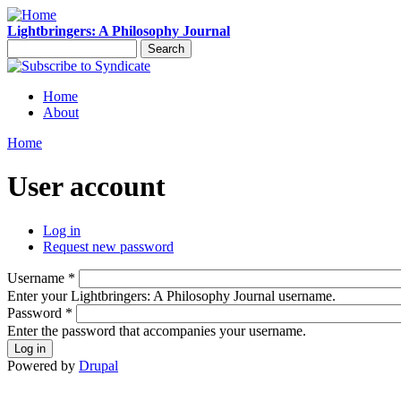
Skip to main content
Lightbringers: A Philosophy Journal
Search
Search form
Syndicate
Home
About
Main menu
Home
You are here
User account
Log in
(active tab)
Request new password
Primary tabs
Username
*
Enter your Lightbringers: A Philosophy Journal username.
Password
*
Enter the password that accompanies your username.
Powered by
Drupal