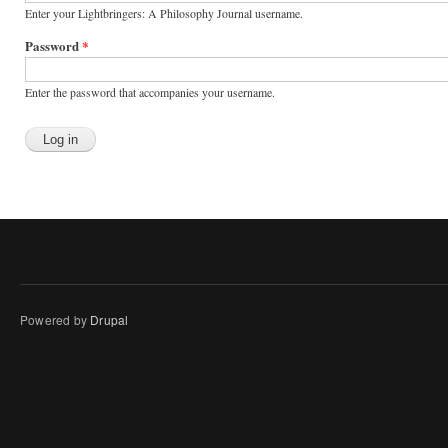
Enter your Lightbringers: A Philosophy Journal username.
Password
*
Enter the password that accompanies your username.
Powered by
Drupal