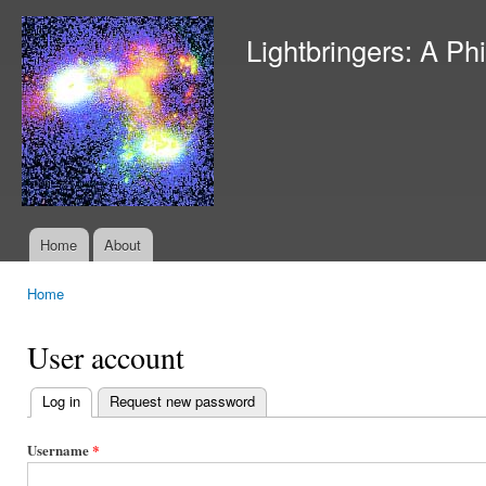
Ski
mai
Lightbringers: A Ph
con
Home
About
Main menu
Home
You are here
User account
Log in
(active tab)
Request new password
Primary
tabs
Username
*