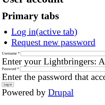
Primary tabs
Log in
(active tab)
Request new password
Username
*
Enter your Lightbringers: 
Password
*
Enter the password that ac
Powered by
Drupal