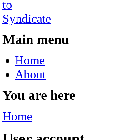
Main menu
Home
About
You are here
Home
User account