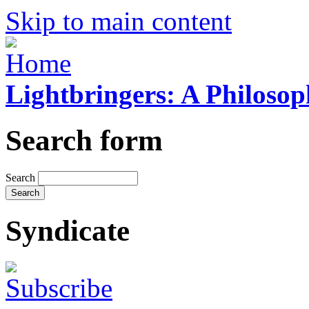
Skip to main content
Lightbringers: A Philoso
Search form
Search
Syndicate