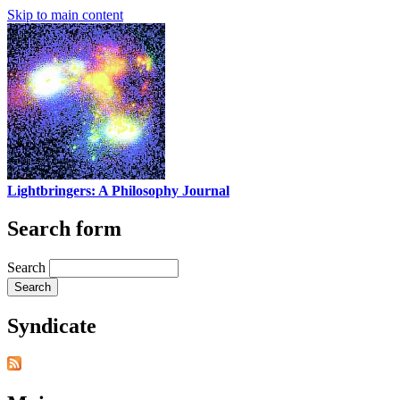
Skip to main content
Lightbringers: A Philosophy Journal
Search form
Search
Syndicate