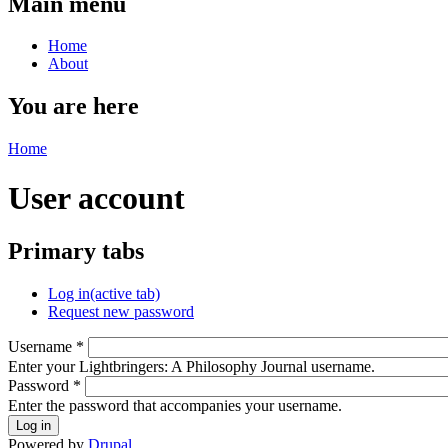
Main menu
Home
About
You are here
Home
User account
Primary tabs
Log in
(active tab)
Request new password
Username
*
Enter your Lightbringers: A Philosophy Journal username.
Password
*
Enter the password that accompanies your username.
Powered by
Drupal