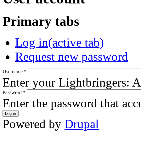
Primary tabs
Log in
(active tab)
Request new password
Username
*
Enter your Lightbringers: 
Password
*
Enter the password that ac
Powered by
Drupal