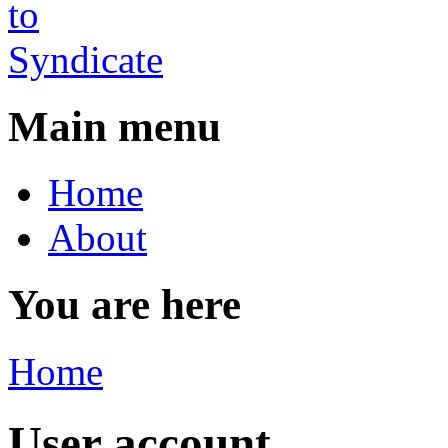
Main menu
Home
About
You are here
Home
User account