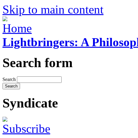
Skip to main content
Lightbringers: A Philoso
Search form
Search
Syndicate