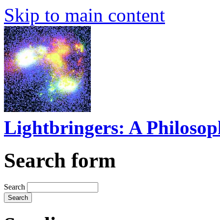
Skip to main content
Lightbringers: A Philoso
Search form
Search