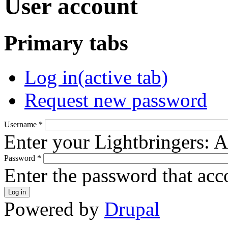
User account
Primary tabs
Log in
(active tab)
Request new password
Username
*
Enter your Lightbringers: 
Password
*
Enter the password that ac
Powered by
Drupal