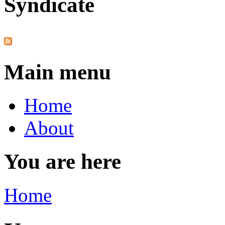
Syndicate
Main menu
Home
About
You are here
Home