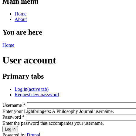
Main menu
Home
About
You are here
Home
User account
Primary tabs
Log in
(active tab)
Request new password
Username
*
Enter your Lightbringers: A Philosophy Journal username.
Password
*
Enter the password that accompanies your username.
Powered by
Drupal