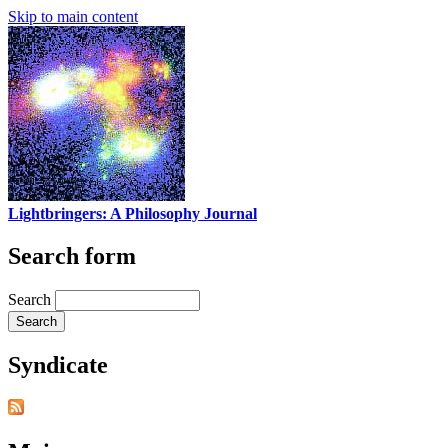
Skip to main content
Lightbringers: A Philosophy Journal
Search form
Search
Syndicate