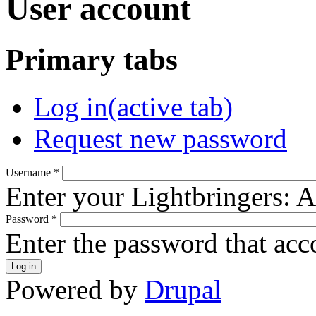
User account
Primary tabs
Log in
(active tab)
Request new password
Username
*
Enter your Lightbringers: 
Password
*
Enter the password that ac
Powered by
Drupal