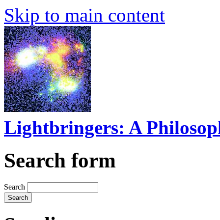
Skip to main content
Lightbringers: A Philoso
Search form
Search