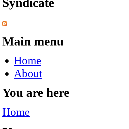
Syndicate
Main menu
Home
About
You are here
Home