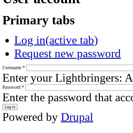
Primary tabs
Log in
(active tab)
Request new password
Username
*
Enter your Lightbringers: 
Password
*
Enter the password that ac
Powered by
Drupal