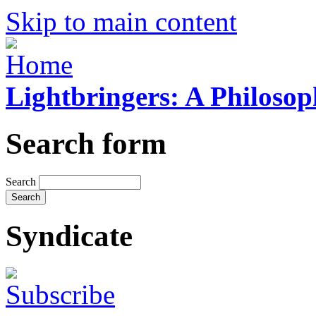
Skip to main content
Lightbringers: A Philoso
Search form
Search
Syndicate