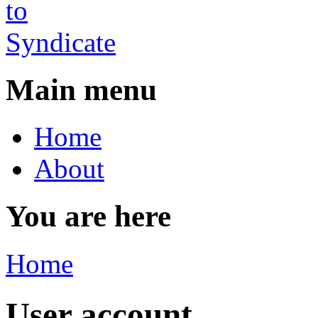
Main menu
Home
About
You are here
Home
User account