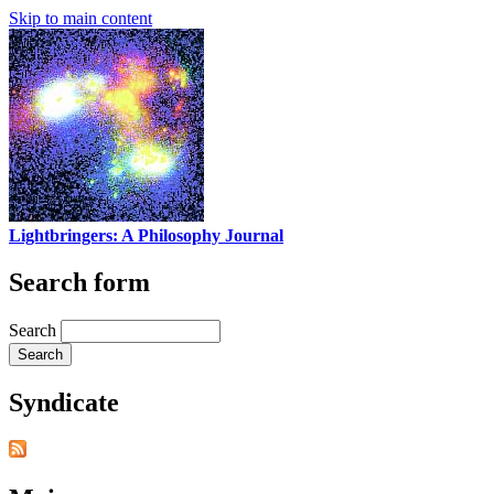
Skip to main content
Lightbringers: A Philosophy Journal
Search form
Search
Syndicate