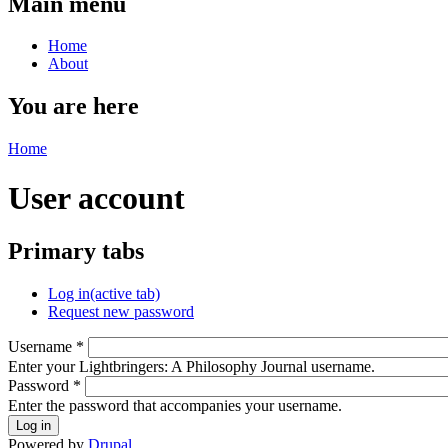
Main menu
Home
About
You are here
Home
User account
Primary tabs
Log in
(active tab)
Request new password
Username
*
Enter your Lightbringers: A Philosophy Journal username.
Password
*
Enter the password that accompanies your username.
Powered by
Drupal