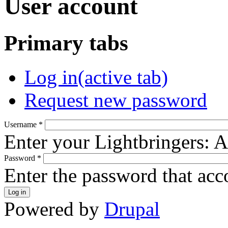
User account
Primary tabs
Log in
(active tab)
Request new password
Username
*
Enter your Lightbringers: 
Password
*
Enter the password that ac
Powered by
Drupal