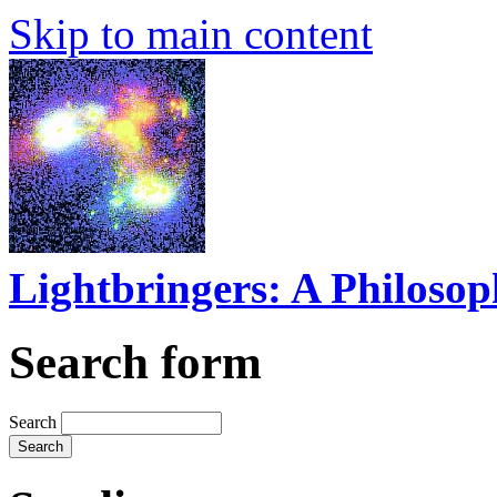
Skip to main content
Lightbringers: A Philoso
Search form
Search