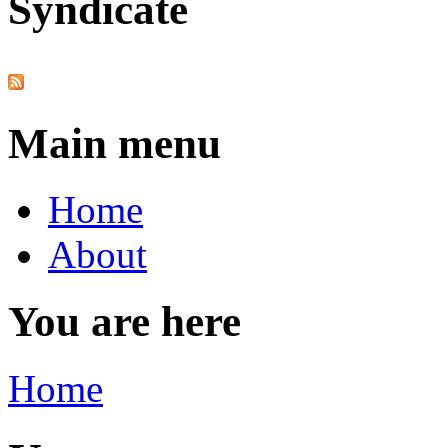
Syndicate
Main menu
Home
About
You are here
Home