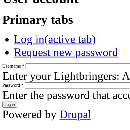
Primary tabs
Log in
(active tab)
Request new password
Username
*
Enter your Lightbringers: 
Password
*
Enter the password that ac
Powered by
Drupal