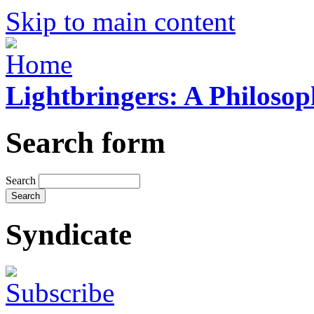
Skip to main content
Lightbringers: A Philoso
Search form
Search
Syndicate