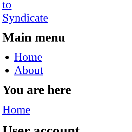
Main menu
Home
About
You are here
Home
User account