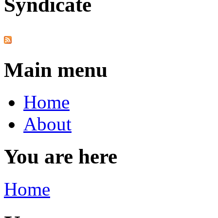
Syndicate
Main menu
Home
About
You are here
Home