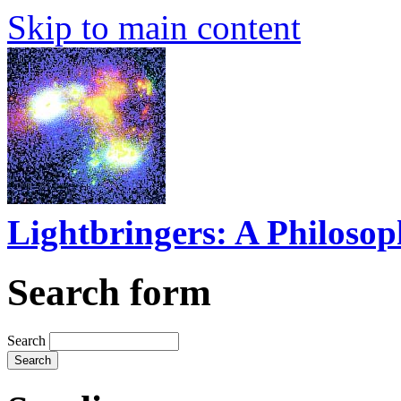
Skip to main content
Lightbringers: A Philoso
Search form
Search