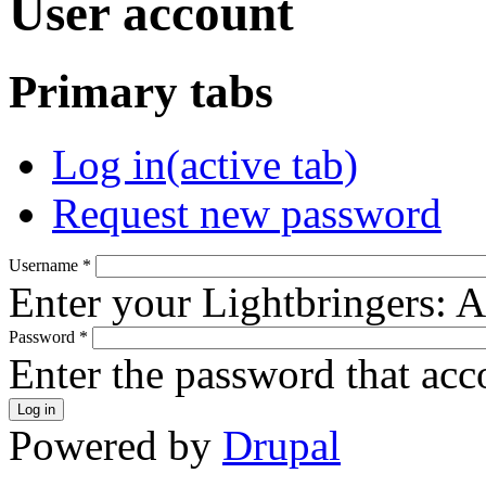
User account
Primary tabs
Log in
(active tab)
Request new password
Username
*
Enter your Lightbringers: 
Password
*
Enter the password that ac
Powered by
Drupal