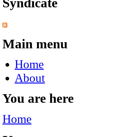
Syndicate
Main menu
Home
About
You are here
Home