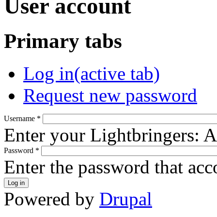
User account
Primary tabs
Log in
(active tab)
Request new password
Username
*
Enter your Lightbringers: 
Password
*
Enter the password that ac
Powered by
Drupal