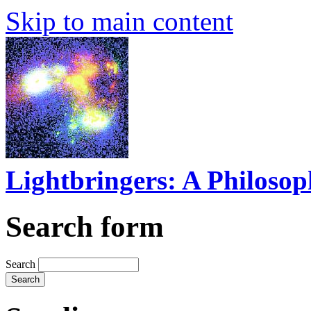
Skip to main content
Lightbringers: A Philoso
Search form
Search