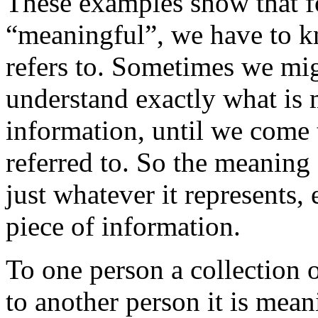
These examples show that fo
“meaningful”, we have to k
refers to. Sometimes we mi
understand exactly what is
information, until we come 
referred to. So the meaning 
just whatever it represents,
piece of information.
To one person a collection
to another person it is mean