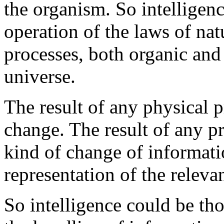
the organism. So intelligence
operation of the laws of natu
processes, both organic and
universe.
The result of any physical 
change. The result of any p
kind of change of informati
representation of the releva
So intelligence could be tho