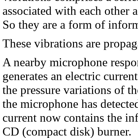
associated with each other a
So they are a form of infor
These vibrations are propag
A nearby microphone respon
generates an electric curren
the pressure variations of t
the microphone has detected
current now contains the inf
CD (compact disk) burner.