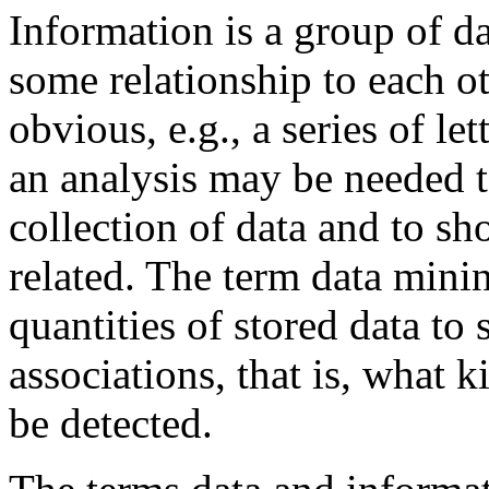
Information is a group of 
some relationship to each ot
obvious, e.g., a series of le
an analysis may be needed to
collection of data and to s
related. The term data minin
quantities of stored data to
associations, that is, what k
be detected.