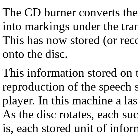
The CD burner converts the p
into markings under the tran
This has now stored (or rec
onto the disc.
This information stored on th
reproduction of the speech
player. In this machine a la
As the disc rotates, each su
is, each stored unit of info