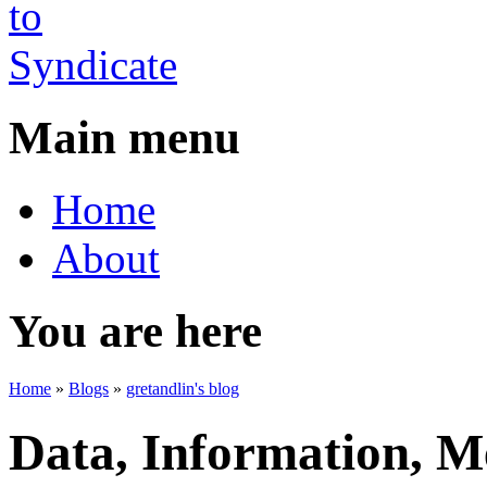
Main menu
Home
About
You are here
Home
»
Blogs
»
gretandlin's blog
Data, Information, Me