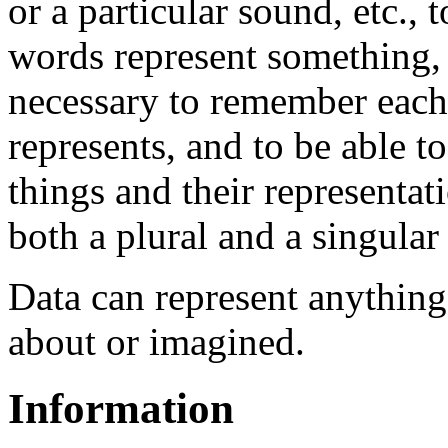
or a particular sound, etc., 
words represent something, s
necessary to remember each 
represents, and to be able t
things and their representat
both a plural and a singular
Data can represent anything
about or imagined.
Information