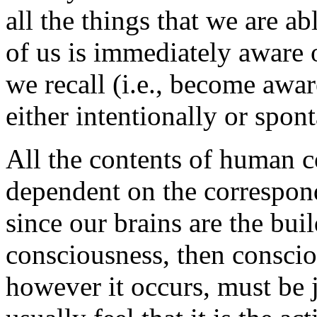
all the things that we are 
of us is immediately aware 
we recall (i.e., become awar
either intentionally or spon
All the contents of human 
dependent on the correspond
since our brains are the buil
consciousness, then conscio
however it occurs, must be 