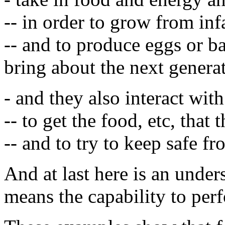
-- in order to grow from infa
-- and to produce eggs or ba
bring about the next genera
- and they also interact wit
-- to get the food, etc, that 
-- and to try to keep safe f
And at last here is an under
means the capability to perf