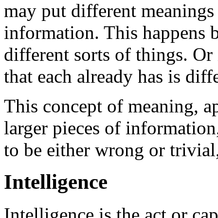
may put different meanings t
information. This happens 
different sorts of things. O
that each already has is diff
This concept of meaning, ap
larger pieces of information
to be either wrong or trivial,
Intelligence
Intelligence is the act or ca