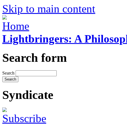
Skip to main content
Lightbringers: A Philoso
Search form
Search
Syndicate