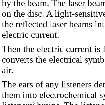
by the beam. The laser beam
on the disc. A light-sensitiv
the reflected laser beams i
electric current.
Then the electric current is
converts the electrical symb
air.
The ears of any listeners de
them into electrochemical s