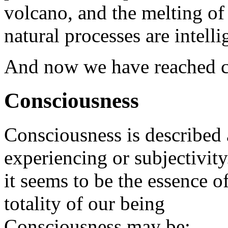
volcano, and the melting of 
natural processes are intelli
And now we have reached c
Consciousness
Consciousness is described a
experiencing or subjectivity
it seems to be the essence o
totality of our being
Consciousness may be: