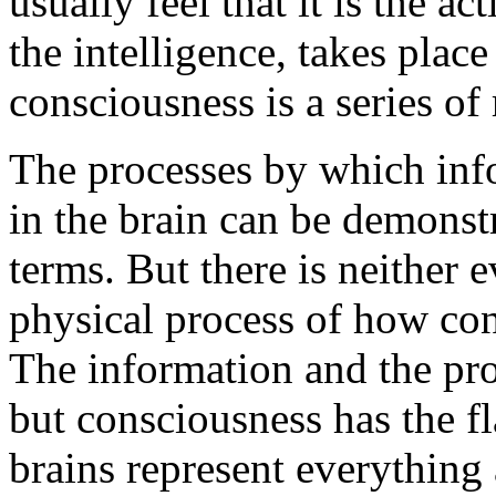
usually feel that it is the ac
the intelligence, takes place
consciousness is a series of 
The processes by which inf
in the brain can be demonst
terms. But there is neither
physical process of how co
The information and the proc
but consciousness has the fl
brains represent everything