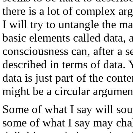
there is a lot of complex ar
I will try to untangle the m
basic elements called data, 
consciousness can, after a se
described in terms of data. 
data is just part of the cont
might be a circular argument
Some of what I say will s
some of what I say may cha