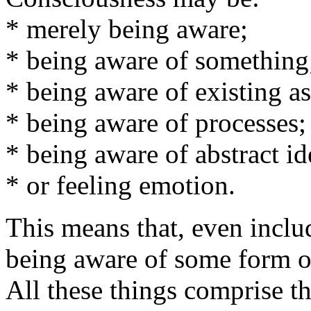
* merely being aware;
* being aware of something
* being aware of existing as
* being aware of processes;
* being aware of abstract id
* or feeling emotion.
This means that, even inclu
being aware of some form o
All these things comprise t