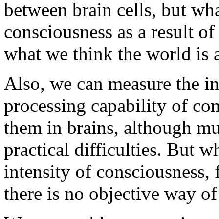
between brain cells, but wha
consciousness as a result o
what we think the world is a
Also, we can measure the in
processing capability of co
them in brains, although mu
practical difficulties. But 
intensity of consciousness, 
there is no objective way of