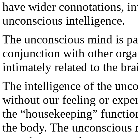
have wider connotations, i
unconscious intelligence.
The unconscious mind is part
conjunction with other orga
intimately related to the br
The intelligence of the unc
without our feeling or exper
the “housekeeping” function
the body. The unconscious m