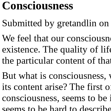
Consciousness
Submitted by
gretandlin
on 
We feel that our consciousne
existence. The quality of lif
the particular content of th
But what is consciousness, 
its content arise? The first 
consciousness, seems to be 
seems to be hard to describ