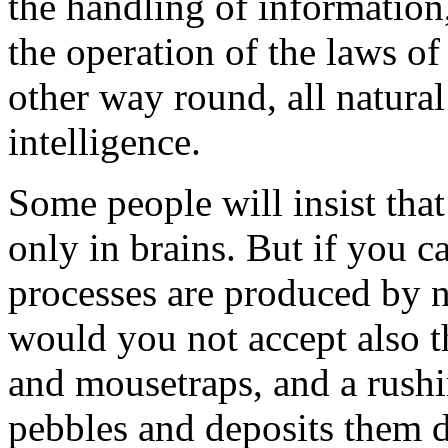
the handling of information,
the operation of the laws of
other way round, all natural
intelligence.
Some people will insist that
only in brains. But if you c
processes are produced by na
would you not accept also 
and mousetraps, and a rushi
pebbles and deposits them 