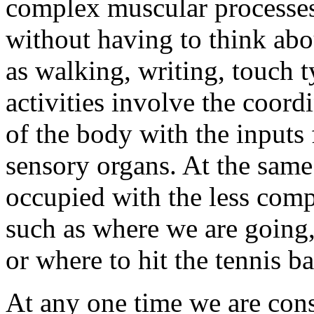
complex muscular processes 
without having to think ab
as walking, writing, touch 
activities involve the coord
of the body with the inputs 
sensory organs. At the same
occupied with the less compl
such as where we are going,
or where to hit the tennis ba
At any one time we are cons