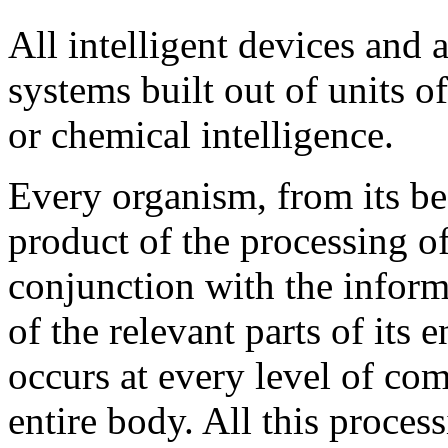
All intelligent devices and 
systems built out of units o
or chemical intelligence.
Every organism, from its beg
product of the processing o
conjunction with the informa
of the relevant parts of its
occurs at every level of co
entire body. All this proces