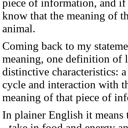
piece of information, and i
know that the meaning of thi
animal.
Coming back to my statement
meaning, one definition of l
distinctive characteristics: 
cycle and interaction with 
meaning of that piece of in
In plainer English it means 
- take in food and energy an