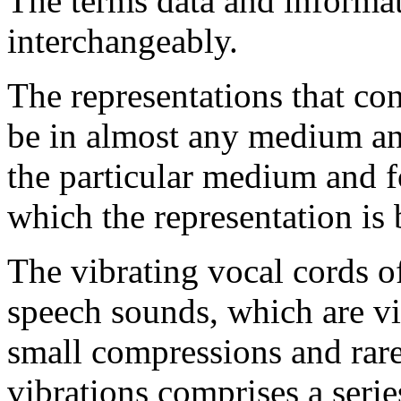
The terms data and informat
interchangeably.
The representations that con
be in almost any medium an
the particular medium and f
which the representation is
The vibrating vocal cords o
speech sounds, which are vi
small compressions and raref
vibrations comprises a seri