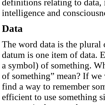
definitions relating to data
intelligence and consciousn
Data
The word data is the plural 
datum is one item of data. E
a symbol) of something. Wh
of something” mean? If we w
find a way to remember some
efficient to use something s