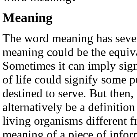
Meaning
The word meaning has seve
meaning could be the equiva
Sometimes it can imply sig
of life could signify some 
destined to serve. But then,
alternatively be a definition
living organisms different 
meaning of a piece of infor