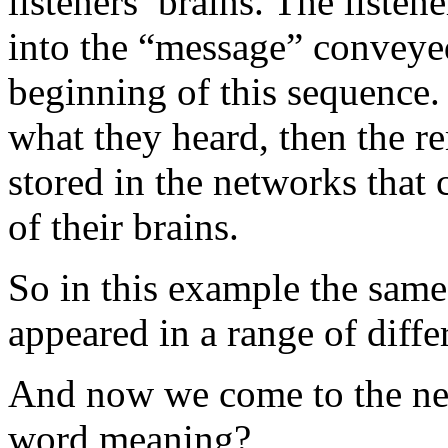
listeners’ brains. The listen
into the “message” conveye
beginning of this sequence.
what they heard, then the 
stored in the networks that
of their brains.
So in this example the same
appeared in a range of diffe
And now we come to the ne
word meaning?