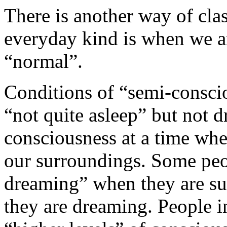
There is another way of cla
everyday kind is when we a
“normal”.
Conditions of “semi-consci
“not quite asleep” but not 
consciousness at a time whe
our surroundings. Some peo
dreaming” when they are suf
they are dreaming. People i