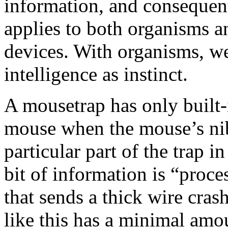
information, and consequentl
applies to both organisms a
devices. With organisms, we
intelligence as instinct.
A mousetrap has only built-i
mouse when the mouse’s nib
particular part of the trap i
bit of information is “proce
that sends a thick wire cra
like this has a minimal amou