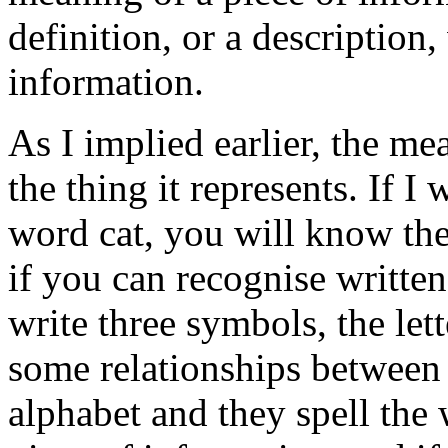
definition, or a description, 
information.
As I implied earlier, the me
the thing it represents. If I
word cat, you will know th
if you can recognise writte
write three symbols, the lett
some relationships between t
alphabet and they spell the