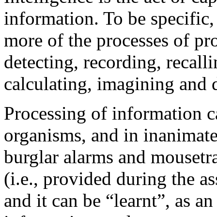
information. To be specific, 
more of the processes of pr
detecting, recording, recall
calculating, imagining and d
Processing of information c
organisms, and in inanimate
burglar alarms and mousetrap
(i.e., provided during the a
and it can be “learnt”, as an