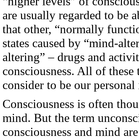
“higher levels” of conscious
are usually regarded to be 
that other, “normally funct
states caused by “mind-alter
altering” – drugs and activit
consciousness. All of these
consider to be our personal 
Consciousness is often thou
mind. But the term unconsc
consciousness and mind are