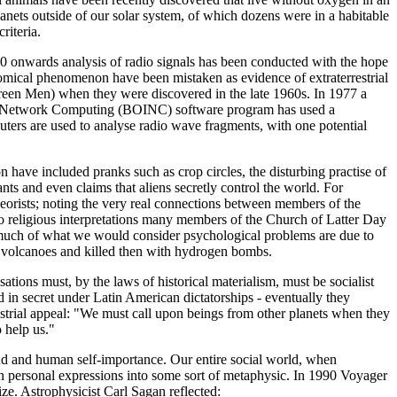
anets outside of our solar system, of which dozens were in a habitable
riteria.
60 onwards analysis of radio signals has been conducted with the hope
ronomical phenomenon have been mistaken as evidence of extraterrestrial
 Green Men) when they were discovered in the late 1960s. In 1977 a
e for Network Computing (BOINC) software program has used a
ers are used to analyse radio wave fragments, with one potential
ve included pranks such as crop circles, the disturbing practise of
nts and even claims that aliens secretly control the world. For
orists; noting the very real connections between members of the
 to religious interpretations many members of the Church of Latter Day
 much of what we would consider psychological problems are due to
de volcanoes and killed then with hydrogen bombs.
tions must, by the laws of historical materialism, must be socialist
ed in secret under Latin American dictatorships - eventually they
restrial appeal: "We must call upon beings from other planets when they
 help us."
ind and human self-importance. Our entire social world, when
ven personal expressions into some sort of metaphysic. In 1990 Voyager
ize. Astrophysicist Carl Sagan reflected: