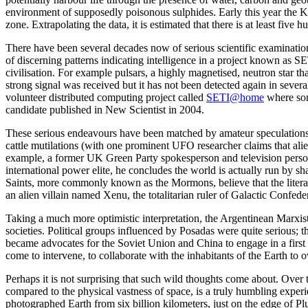
environment of supposedly poisonous sulphides. Early this year the Ke
zone. Extrapolating the data, it is estimated that there is at least five h
There have been several decades now of serious scientific examinatio
of discerning patterns indicating intelligence in a project known as S
civilisation. For example pulsars, a highly magnetised, neutron star 
strong signal was received but it has not been detected again in sev
volunteer distributed computing project called
SETI@home
where som
candidate published in New Scientist in 2004.
These serious endeavours have been matched by amateur speculations,
cattle mutilations (with one prominent UFO researcher claims that alien
example, a former UK Green Party spokesperson and television person
international power elite, he concludes the world is actually run by s
Saints, more commonly known as the Mormons, believe that the litera
an alien villain named Xenu, the totalitarian ruler of Galactic Confe
Taking a much more optimistic interpretation, the Argentinean Marxist 
societies. Political groups influenced by Posadas were quite serious; t
became advocates for the Soviet Union and China to engage in a first s
come to intervene, to collaborate with the inhabitants of the Earth to
Perhaps it is not surprising that such wild thoughts come about. Over
compared to the physical vastness of space, is a truly humbling experi
photographed Earth from six billion kilometers, just on the edge of Plut