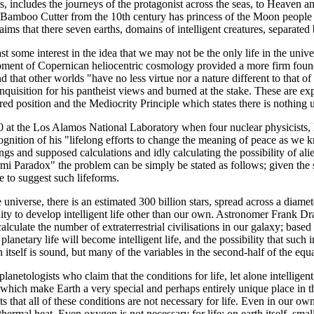
ncludes the journeys of the protagonist across the seas, to Heaven and H
e Bamboo Cutter from the 10th century has princess of the Moon people v
ims that there seven earths, domains of intelligent creatures, separated
t some interest in the idea that we may not be the only life in the univers
opment of Copernican heliocentric cosmology provided a more firm founda
d that other worlds "have no less virtue nor a nature different to that of 
Inquisition for his pantheist views and burned at the stake. These are e
oured position and the Mediocrity Principle which states there is nothing 
950 at the Los Alamos National Laboratory when four nuclear physicist
cognition of his "lifelong efforts to change the meaning of peace as w
s and supposed calculations and idly calculating the possibility of ali
rmi Paradox" the problem can be simply be stated as follows; given the
ce to suggest such lifeforms.
universe, there is an estimated 300 billion stars, spread across a diame
unity to develop intelligent life other than our own. Astronomer Frank
lculate the number of extraterrestrial civilisations in our galaxy; base
t planetary life will become intelligent life, and the possibility that suc
itself is sound, but many of the variables in the second-half of the eq
lanetologists who claim that the conditions for life, let alone intelligent
) which make Earth a very special and perhaps entirely unique place in th
ts that all of these conditions are not necessary for life. Even in our own 
thermal heat. Even oxygen is not necessary for life; on earth itself, sma