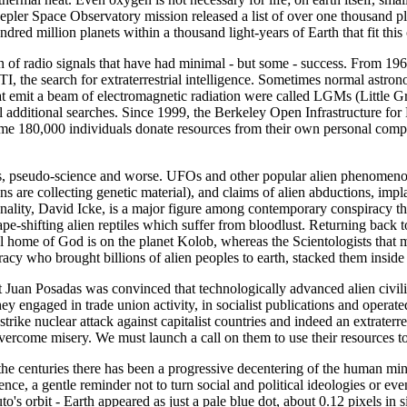
pler Space Observatory mission released a list of over one thousand pl
undred million planets within a thousand light-years of Earth that fit this c
n of radio signals that have had minimal - but some - success. From 19
ETI, the search for extraterrestrial intelligence. Sometimes normal ast
that emit a beam of electromagnetic radiation were called LGMs (Little
eral additional searches. Since 1999, the Berkeley Open Infrastructur
e 180,000 individuals donate resources from their own personal comput
 pseudo-science and worse. UFOs and other popular alien phenomenon ha
s are collecting genetic material), and claims of alien abductions, impla
ality, David Icke, is a major figure among contemporary conspiracy the
hape-shifting alien reptiles which suffer from bloodlust. Returning back
l home of God is on the planet Kolob, whereas the Scientologists that
deracy who brought billions of alien peoples to earth, stacked them insi
Juan Posadas was convinced that technologically advanced alien civilisa
hey engaged in trade union activity, in socialist publications and operat
trike nuclear attack against capitalist countries and indeed an extrater
 overcome misery. We must launch a call on them to use their resources to
 the centuries there has been a progressive decentering of the human m
ence, a gentle reminder not to turn social and political ideologies or e
o's orbit - Earth appeared as just a pale blue dot, about 0.12 pixels in s