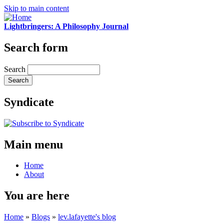
Skip to main content
Lightbringers: A Philosophy Journal
Search form
Search
Syndicate
Main menu
Home
About
You are here
Home
»
Blogs
»
lev.lafayette's blog