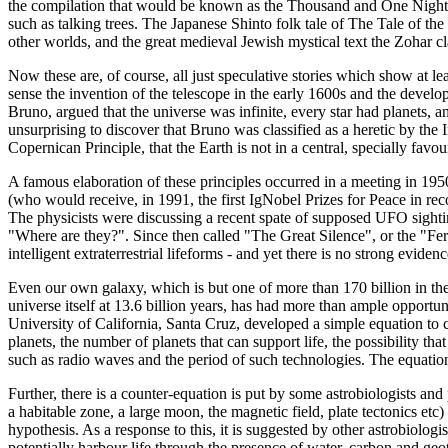
the compilation that would be known as the Thousand and One Nights, i
such as talking trees. The Japanese Shinto folk tale of The Tale of th
other worlds, and the great medieval Jewish mystical text the Zohar cla
Now these are, of course, all just speculative stories which show at leas
sense the invention of the telescope in the early 1600s and the devel
Bruno, argued that the universe was infinite, every star had planets, an
unsurprising to discover that Bruno was classified as a heretic by the 
Copernican Principle, that the Earth is not in a central, specially fav
A famous elaboration of these principles occurred in a meeting in 1
(who would receive, in 1991, the first IgNobel Prizes for Peace in re
The physicists were discussing a recent spate of supposed UFO sighting
"Where are they?". Since then called "The Great Silence", or the "Fe
intelligent extraterrestrial lifeforms - and yet there is no strong eviden
Even our own galaxy, which is but one of more than 170 billion in the 
universe itself at 13.6 billion years, has had more than ample opport
University of California, Santa Cruz, developed a simple equation to ca
planets, the number of planets that can support life, the possibility tha
such as radio waves and the period of such technologies. The equation 
Further, there is a counter-equation is put by some astrobiologists and p
a habitable zone, a large moon, the magnetic field, plate tectonics etc
hypothesis. As a response to this, it is suggested by other astrobiologis
potentially harbour life through the presence of water, carbon and geo