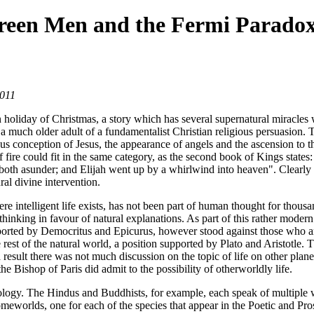
Green Men and the Fermi Parado
2011
tian holiday of Christmas, a story which has several supernatural miracl
a much older adult of a fundamentalist Christian religious persuasion.
ous conception of Jesus, the appearance of angels and the ascension to t
fire could fit in the same category, as the second book of Kings states: 
m both asunder; and Elijah went up by a whirlwind into heaven". Clearly 
ral divine intervention.
where intelligent life exists, has not been part of human thought for tho
thinking in favour of natural explanations. As part of this rather modern
upported by Democritus and Epicurus, however stood against those who ar
 rest of the natural world, a position supported by Plato and Aristotle.
result there was not much discussion on the topic of life on other plane
the Bishop of Paris did admit to the possibility of otherworldly life.
thology. The Hindus and Buddhists, for example, each speak of multiple 
meworlds, one for each of the species that appear in the Poetic and Pr