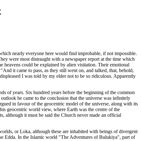
x
es which nearly everyone here would find improbable, if not impossible.
 They were most distraught with a newspaper report at the time which
he heavens could be explained by alien visitation. Their emotional
"And it came to pass, as they still went on, and talked, that, behold,
displeased I was told by my elder not to be so ridiculous. Apparently
usands of years. Six hundred years before the beginning of the common
 outlook he came to the conclusion that the universe was infinitely
gued in favour of the geocentric model of the universe, along with its
 This geocentric world view, where Earth was the centre of the
ts, although it must be said the Church never made an official
worlds, or Loka, although these are inhabited with beings of divergent
ose Edda. In the Islamic world "The Adventures of Bulukiya", part of