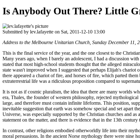
Is Anybody Out There? Little 
Submitted by
lev.lafayette
on Sat, 2011-12-10 13:00
Address to the Melbourne Unitarian Church, Sunday December 11, 
This is the final service of the year, and the one closest to the Chris
Many years ago, when I barely an adolescent, I had a discussion with 
stated that most high-school students thought that the alleged miracul
state wasn't improved when I suggested that perhaps Elijah's chariot of 
there appeared a chariot of fire, and horses of fire, which parted the
extraterrestrial life was a ridiculous proposition compared to supernatu
It is not as if cosmic pluralism, the idea that there are many worlds 
era, Thales, the founder of western philosophy, rejected mythological 
large, and therefore must contain infinite lifeforms. This position, s
inevitable suggestion that earth was somehow special and set apart the
Universe, was especially supported by the Christian churches and as a 
statement on the matter, and there is evidence that in the 13th century 
In contrast, other religions embodied otherworldly life into their my
moral persuasions. In the ancient Norse mythology there were nine ho