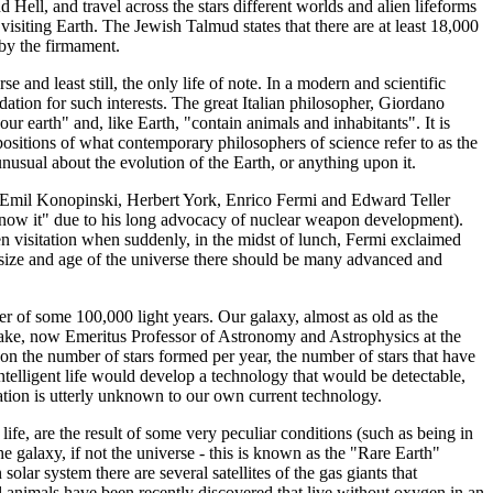
ell, and travel across the stars different worlds and alien lifeforms
isiting Earth. The Jewish Talmud states that there are at least 18,000
 by the firmament.
e and least still, the only life of note. In a modern and scientific
tion for such interests. The great Italian philosopher, Giordano
our earth" and, like Earth, "contain animals and inhabitants". It is
xpositions of what contemporary philosophers of science refer to as the
unusual about the evolution of the Earth, or anything upon it.
s, Emil Konopinski, Herbert York, Enrico Fermi and Edward Teller
e know it" due to his long advocacy of nuclear weapon development).
en visitation when suddenly, in the midst of lunch, Fermi exclaimed
 size and age of the universe there should be many advanced and
ter of some 100,000 light years. Our galaxy, almost as old as the
 Drake, now Emeritus Professor of Astronomy and Astrophysics at the
d on the number of stars formed per year, the number of stars that have
h intelligent life would develop a technology that would be detectable,
uation is utterly unknown to our own current technology.
 life, are the result of some very peculiar conditions (such as being in
e galaxy, if not the universe - this is known as the "Rare Earth"
solar system there are several satellites of the gas giants that
ll animals have been recently discovered that live without oxygen in an