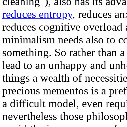
cleaning"), also has its adva
reduces entropy
, reduces an
reduces cognitive overload
minimalism needs also to c
something. So rather than 
lead to an unhappy and unhe
things a wealth of necessit
precious mementos is a pre
a difficult model, even requi
nevertheless those philosoph