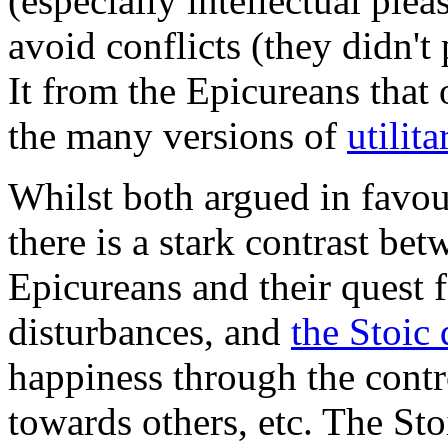
(especially intellectual plea
avoid conflicts (they didn't p
It from the Epicureans that
the many versions of
utilit
Whilst both argued in favour
there is a stark contrast be
Epicureans and their quest 
disturbances, and
the Stoic 
happiness through the contr
towards others, etc. The Sto