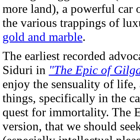
more land), a powerful car o
the various trappings of lu
gold and marble
.
The earliest recorded advo
Siduri in
"The Epic of Gilg
enjoy the sensuality of life
things, specifically in the 
quest for immortality. The
version, that we should seek