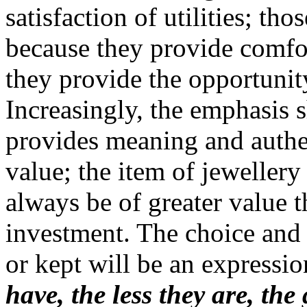
satisfaction of utilities; tho
because they provide comfort
they provide the opportunity
Increasingly, the emphasis s
provides meaning and authe
value; the item of jewellery
always be of greater value 
investment. The choice and 
or kept will be an expressio
have, the less they are, the