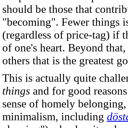
should be those that contrib
"becoming". Fewer things is
(regardless of price-tag) if 
of one's heart. Beyond that, 
others that is the greatest g
This is actually quite chall
things
and for good reasons.
sense of homely belonging, 
minimalism, including
döst