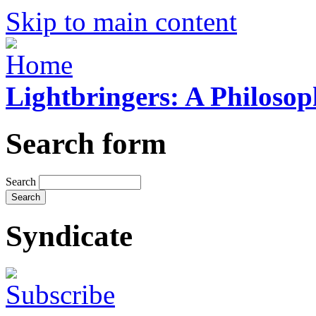
Skip to main content
Lightbringers: A Philoso
Search form
Search
Syndicate