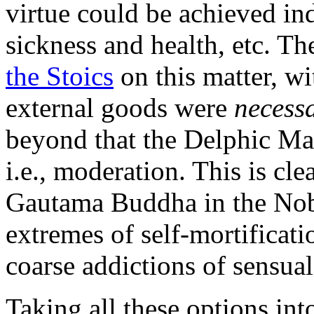
virtue could be achieved in
sickness and health, etc. T
the Stoics
on this matter, wi
external goods were
necess
beyond that the Delphic Ma
i.e., moderation. This is cle
Gautama Buddha in the Nobl
extremes of self-mortificati
coarse addictions of sensual
Taking all these options int