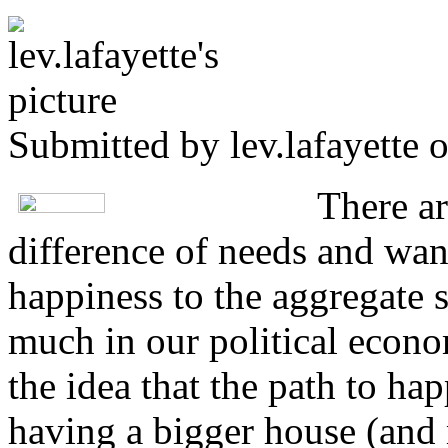
Submitted by
lev.lafayette
o
There a
difference of needs and wan
happiness to the aggregate s
much in our political econ
the idea that the path to ha
having a bigger house (and 