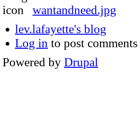
wantandneed.jpg
lev.lafayette's blog
Log in
to post comments
Powered by
Drupal