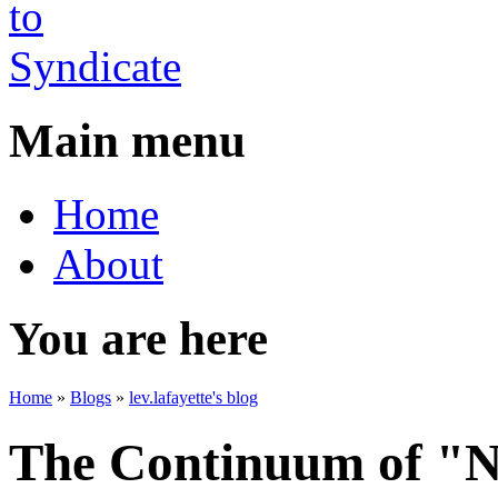
Main menu
Home
About
You are here
Home
»
Blogs
»
lev.lafayette's blog
The Continuum of "