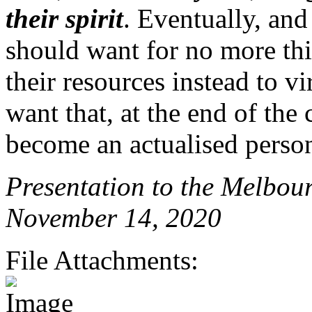
their spirit
. Eventually, and
should want for no more thin
their resources instead to v
want that, at the end of the
become an actualised perso
Presentation to the Melbou
November 14, 2020
File Attachments: