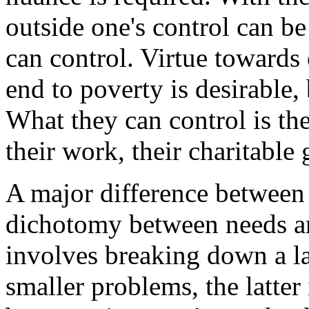
outside one's control can b
can control. Virtue towards 
end to poverty is desirable,
What they can control is the
their work, their charitable g
A major difference between t
dichotomy between needs an
involves breaking down a l
smaller problems, the latter