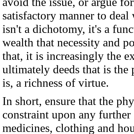
avoid the issue, or argue fo
satisfactory manner to deal
isn't a dichotomy, it's a fu
wealth that necessity and 
that, it is increasingly the
ultimately deeds that is the 
is, a richness of virtue.
In short, ensure that the phy
constraint upon any further 
medicines, clothing and hou