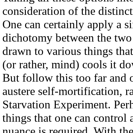
consideration of the distin
One can certainly apply a 
dichotomy between the two 
drawn to various things that
(or rather, mind) cools it d
But follow this too far and 
austere self-mortification, 
Starvation Experiment. Perh
things that one can control a
nuance is required. With the