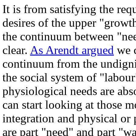
It is from satisfying the req
desires of the upper "grow
the continuum between "ne
clear.
As Arendt argued
we c
continuum from the undigni
the social system of "labour
physiological needs are abs
can start looking at those m
integration and physical or
are part "need" and part "wa