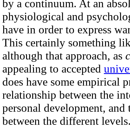
by a continuum. At an absol
physiological and psycholog
have in order to express wan
This certainly something l
although that approach, as
appealing to accepted
unive
does have some empirical p
relationship between the int
personal development, and t
between the different levels