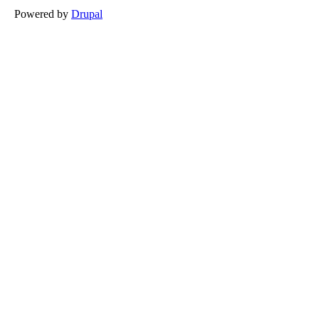
Powered by
Drupal