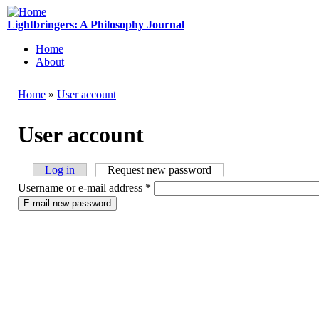
Skip to main content
Lightbringers: A Philosophy Journal
Home
About
Main menu
Home
»
User account
You are here
User account
Log in
Request new password
(active tab)
Primary
Username or e-mail address
*
tabs