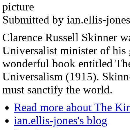
Submitted by
ian.ellis-jone
Clarence Russell Skinner wa
Universalist minister of his
wonderful book entitled The
Universalism (1915). Skinn
must sanctify the world.
Read more
about The Ki
ian.ellis-jones's blog