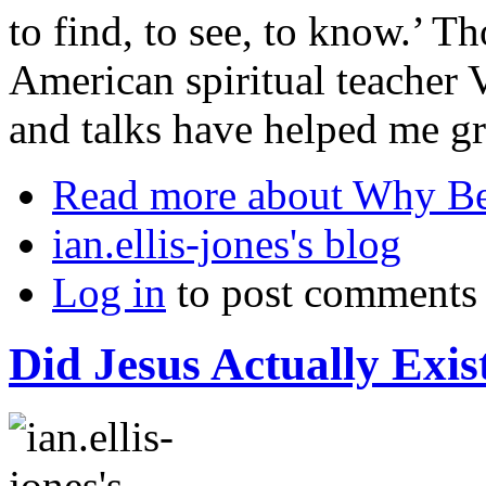
to find, to see, to know.’ 
American spiritual teacher
and talks have helped me gr
Read more
about Why Be
ian.ellis-jones's blog
Log in
to post comments
Did Jesus Actually Exis