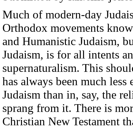
Much of modern-day Judaism
Orthodox movements known 
and Humanistic Judaism, bu
Judaism, is for all intents 
supernaturalism. This should
has always been much less e
Judaism than in, say, the re
sprang from it. There is mo
Christian New Testament th