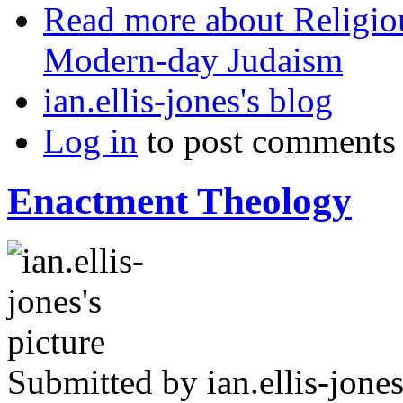
Read more
about Religio
Modern-day Judaism
ian.ellis-jones's blog
Log in
to post comments
Enactment Theology
Submitted by
ian.ellis-jone