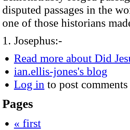
disputed passages in the wo
one of those historians made
1. Josephus:-
Read more
about Did Jes
ian.ellis-jones's blog
Log in
to post comments
Pages
« first