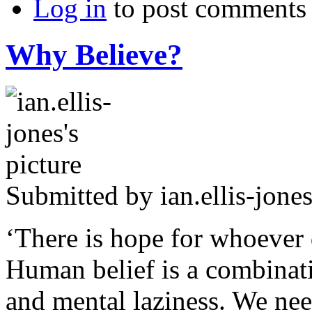
Log in
to post comments
Why Believe?
Submitted by
ian.ellis-jone
‘There is hope for whoever
Human belief is a combinatio
and mental laziness. We nee