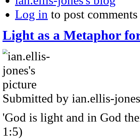
ian.ellis-jones's blog
Log in
to post comments
Light as a Metaphor for
Submitted by
ian.ellis-jone
'God is light and in God ther
1:5)