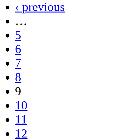
‹ previous
…
5
6
7
8
9
10
11
12