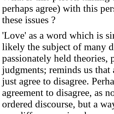
perhaps agree) with this pe
these issues ?
'Love' as a word which is 
likely the subject of many d
passionately held theories, 
judgments; reminds us that 
just agree to disagree. Per
agreement to disagree, as n
ordered discourse, but a wa