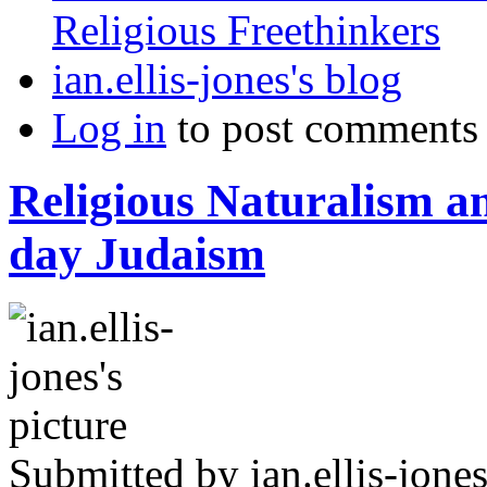
Religious Freethinkers
ian.ellis-jones's blog
Log in
to post comments
Religious Naturalism 
day Judaism
Submitted by
ian.ellis-jone