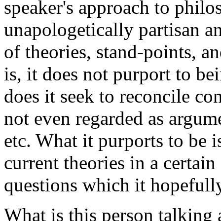
speaker's approach to philo
unapologetically partisan a
of theories, stand-points, a
is, it does not purport to b
does it seek to reconcile con
not even regarded as argume
etc. What it purports to be 
current theories in a certain 
questions which it hopefully
What is this person talking