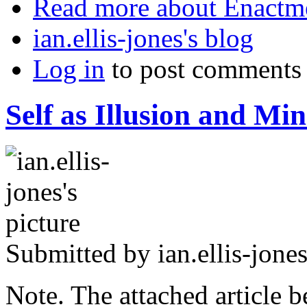
Read more
about Enactm
ian.ellis-jones's blog
Log in
to post comments
Self as Illusion and Min
Submitted by
ian.ellis-jone
Note. The attached article 