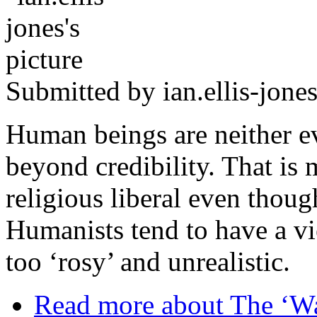
Submitted by
ian.ellis-jone
Human beings are neither e
beyond credibility. That is
religious liberal even thou
Humanists tend to have a vi
too ‘rosy’ and unrealistic.
Read more
about The ‘Wa