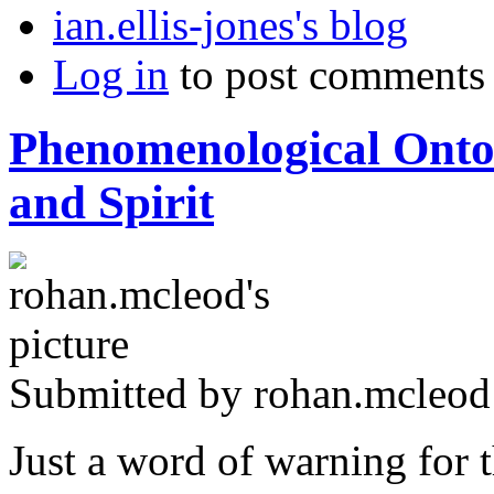
ian.ellis-jones's blog
Log in
to post comments
Phenomenological Ontol
and Spirit
Submitted by
rohan.mcleod
Just a word of warning for t