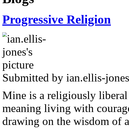
Progressive Religion
Submitted by
ian.ellis-jone
Mine is a religiously libera
meaning living with courage
drawing on the wisdom of al