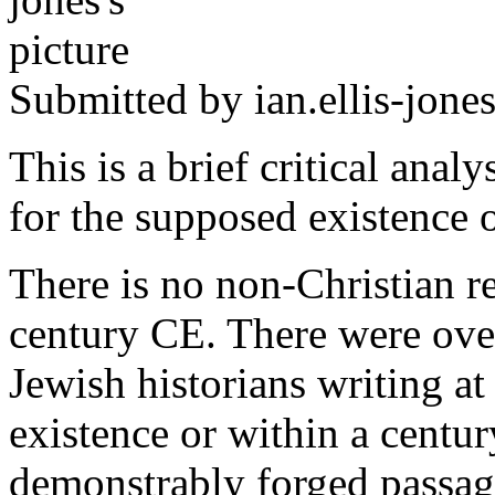
Submitted by
ian.ellis-jone
This is a brief critical anal
for the supposed existence o
There is no non-Christian r
century CE. There were ove
Jewish historians writing at
existence or within a centur
demonstrably forged passag