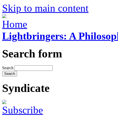
Skip to main content
Lightbringers: A Philoso
Search form
Search
Syndicate