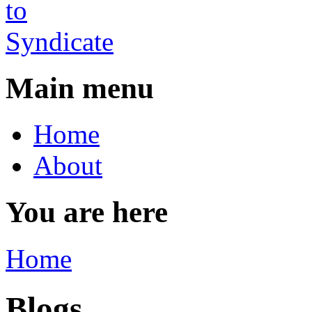
Main menu
Home
About
You are here
Home
Blogs