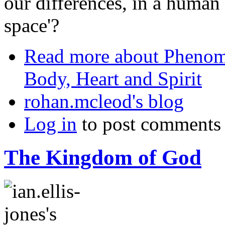
our differences, in a human
space'?
Read more
about Phenome
Body, Heart and Spirit
rohan.mcleod's blog
Log in
to post comments
The Kingdom of God