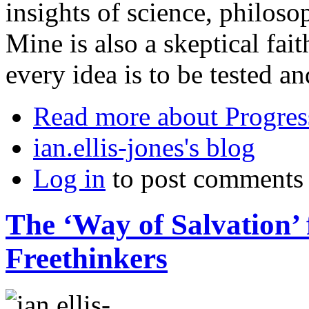
insights of science, philosop
Mine is also a skeptical fait
every idea is to be tested a
Read more
about Progres
ian.ellis-jones's blog
Log in
to post comments
The ‘Way of Salvation’
Freethinkers