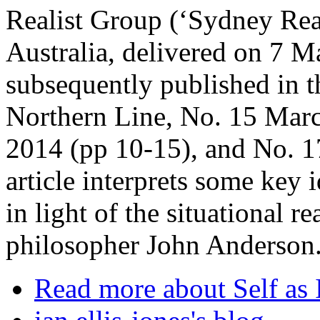
Realist Group (‘Sydney Rea
Australia, delivered on 7 M
subsequently published in th
Northern Line, No. 15 Mar
2014 (pp 10-15), and No. 1
article interprets some key
in light of the situational r
philosopher John Anderson
Read more
about Self as 