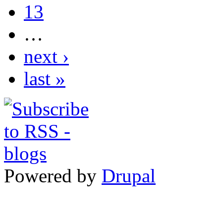
13
…
next ›
last »
Powered by
Drupal