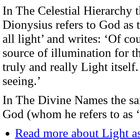
In The Celestial Hierarchy 
Dionysius refers to God as t
all light’ and writes: ‘Of co
source of illumination for t
truly and really Light itsel
seeing.’
In The Divine Names the sam
God (whom he refers to as ‘
Read more
about Light as