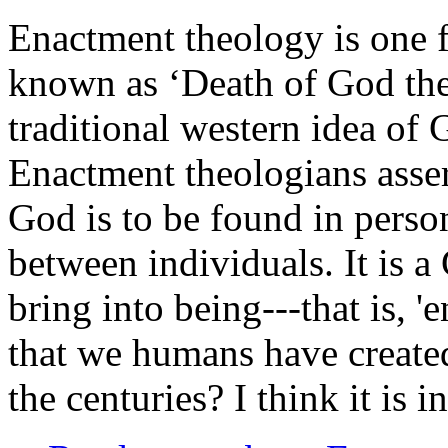
Enactment theology is one f
known as ‘Death of God theo
traditional western idea of 
Enactment theologians assert 
God is to be found in perso
between individuals. It is 
bring into being---that is, 'en
that we humans have created
the centuries? I think it is i