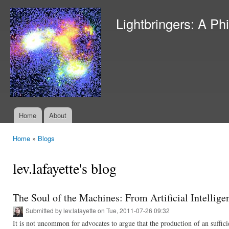
Ski
mai
Lightbringers: A Ph
con
Home
About
Main menu
Home
»
Blogs
You are here
lev.lafayette's blog
The Soul of the Machines: From Artificial Intellige
Submitted by
lev.lafayette
on Tue, 2011-07-26 09:32
It is not uncommon for advocates to argue that the production of an suffici