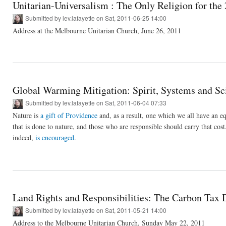
Unitarian-Universalism : The Only Religion for the
Submitted by
lev.lafayette
on Sat, 2011-06-25 14:00
Address at the Melbourne Unitarian Church, June 26, 2011
Global Warming Mitigation: Spirit, Systems and Sc
Submitted by
lev.lafayette
on Sat, 2011-06-04 07:33
Nature is
a gift of Providence
and, as a result, one which we all have an eq
that is done to nature, and those who are responsible should carry that cost.
indeed,
is encouraged
.
Land Rights and Responsibilities: The Carbon Tax 
Submitted by
lev.lafayette
on Sat, 2011-05-21 14:00
Address to the Melbourne Unitarian Church, Sunday May 22, 2011