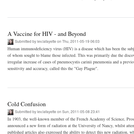
A Vaccine for HIV - and Beyond
Submitted by
lev.lafayette
on Thu, 2011-05-19 06:03
Human immunodeficiency virus (HIV) is a disease which has been the subj
of whom sought to blame those infected. This was primarily due the discov
irregular increase of cases of pneumocystis carinii pneumonia and a previo
sensitivity and accuracy, called this the "Gay Plague".
Cold Confusion
Submitted by
lev.lafayette
on Sun, 2011-05-08 23:41
In 1903, the well-known member of the French Academy of Science, Prospe
announced a new form of radiation at the University of Nancy, whilst attem
published articles also expressed the ability to detect this new radiation,