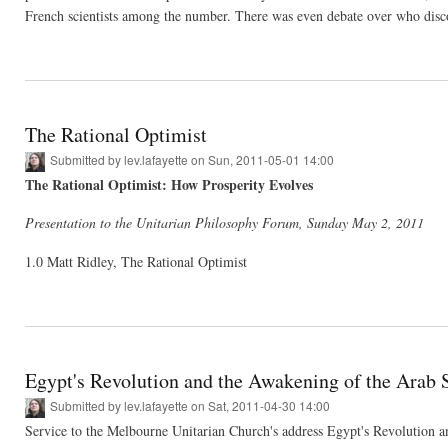
French scientists among the number. There was even debate over who disco
The Rational Optimist
Submitted by
lev.lafayette
on Sun, 2011-05-01 14:00
The Rational Optimist: How Prosperity Evolves
Presentation to the Unitarian Philosophy Forum, Sunday May 2, 2011
1.0 Matt Ridley, The Rational Optimist
Egypt's Revolution and the Awakening of the Arab S
Submitted by
lev.lafayette
on Sat, 2011-04-30 14:00
Service to the Melbourne Unitarian Church's address Egypt's Revolution 