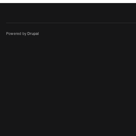
Powered by
Drupal