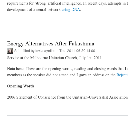
requirements for 'strong' artificial intelligence. In recent days, attempts 
development of a neural network
using DNA
.
Energy Alternatives After Fukushima
Submitted by
lev.lafayette
on Thu, 2011-06-30 14:00
Service at the Melbourne Unitarian Church, July 1st, 2011
Nota bene: These are the opening words, reading and closing words that I s
members as the speaker did not attend and I gave an address on the
Reject
Opening Words
2006 Statement of Conscience from the Unitarian-Universalist Associati