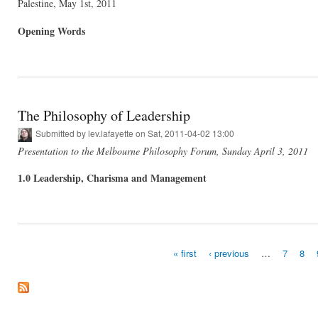
Palestine, May 1st, 2011
Opening Words
The Philosophy of Leadership
Submitted by
lev.lafayette
on Sat, 2011-04-02 13:00
Presentation to the Melbourne Philosophy Forum, Sunday April 3, 2011
1.0 Leadership, Charisma and Management
« first
‹ previous
…
7
8
Pages